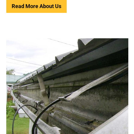
Read More About Us