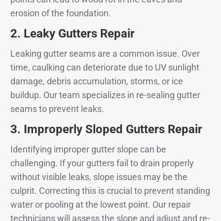
erosion of the foundation.
2.
Leaky Gutters Repair
Leaking gutter seams are a common issue. Over
time, caulking can deteriorate due to UV sunlight
damage, debris accumulation, storms, or ice
buildup. Our team specializes in re-sealing gutter
seams to prevent leaks.
3.
Improperly Sloped Gutters Repair
Identifying improper gutter slope can be
challenging. If your gutters fail to drain properly
without visible leaks, slope issues may be the
culprit. Correcting this is crucial to prevent standing
water or pooling at the lowest point. Our repair
technicians will assess the slope and adjust and re-