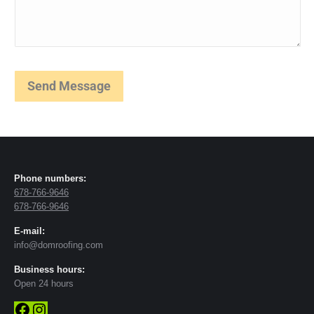
Phone numbers:
678-766-9646
678-766-9646
E-mail:
info@domroofing.com
Business hours:
Open 24 hours
Facebook
Instagram