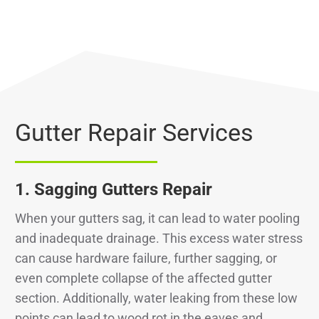
Gutter Repair Services
1.
Sagging Gutters Repair
When your gutters sag, it can lead to water pooling
and inadequate drainage. This excess water stress
can cause hardware failure, further sagging, or
even complete collapse of the affected gutter
section. Additionally, water leaking from these low
points can lead to wood rot in the eaves and