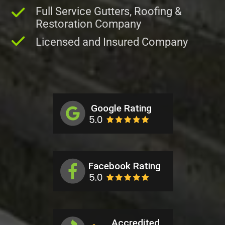
Full Service Gutters, Roofing &
Restoration Company
Licensed and Insured Company