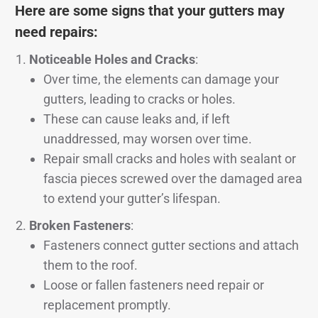
Here are some
signs
that your gutters may
need repairs:
Noticeable Holes and Cracks
:
Over time, the elements can damage your
gutters, leading to cracks or holes.
These can cause leaks and, if left
unaddressed, may worsen over time.
Repair small cracks and holes with sealant or
fascia pieces screwed over the damaged area
to extend your gutter’s lifespan.
Broken Fasteners
:
Fasteners connect gutter sections and attach
them to the roof.
Loose or fallen fasteners need repair or
replacement promptly.