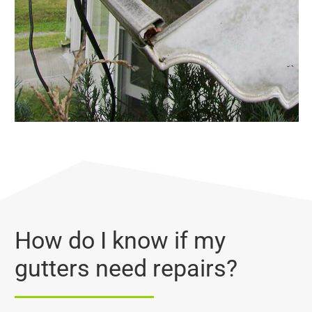
How do I know if my
gutters need repairs?