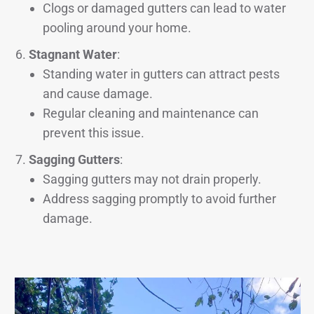
Clogs or damaged gutters can lead to water
pooling around your home.
Stagnant Water
:
Standing water in gutters can attract pests
and cause damage.
Regular cleaning and maintenance can
prevent this issue.
Sagging Gutters
:
Sagging gutters may not drain properly.
Address sagging promptly to avoid further
damage.