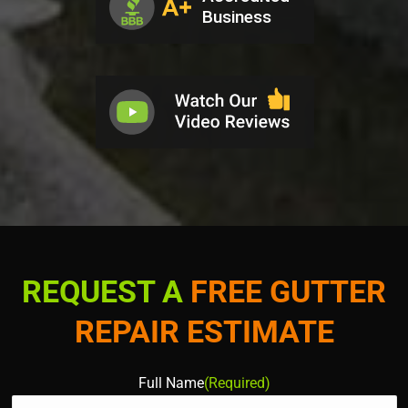
REQUEST A
FREE GUTTER
REPAIR ESTIMATE
Full Name
(Required)