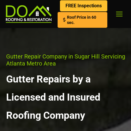
FREE Inspections
Roof Price in 60
sec.
Gutter Repair Company in Sugar Hill Servicing
Atlanta Metro Area
Gutter Repairs by a
Licensed and Insured
Roofing Company