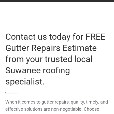
Contact us today for FREE
Gutter Repairs Estimate
from your trusted local
Suwanee roofing
specialist.
When it comes to gutter repairs, quality, timely, and
effective solutions are non-negotiable. Choose