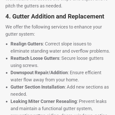
pitch the gutters as needed.
4.
Gutter Addition and Replacement
We offer the following services to enhance your
gutter system:
Realign Gutters
: Correct slope issues to
eliminate standing water and overflow problems.
Reattach Loose Gutters
: Secure loose gutters
using screws.
Downspout Repair/Addition
: Ensure efficient
water flow away from your home.
Gutter Section Installation
: Add new sections as
needed.
Leaking Miter Corner Resealing
: Prevent leaks
and maintain a functional gutter system,