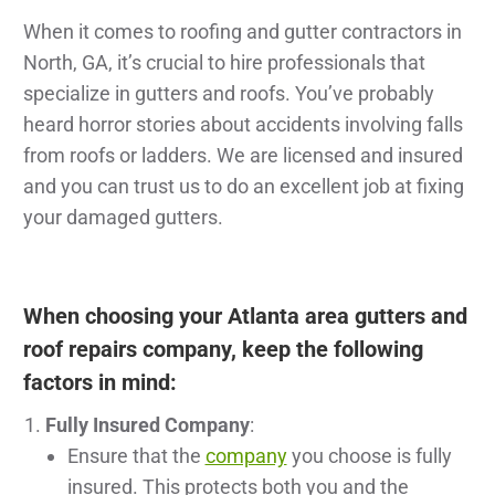
When it comes to roofing and gutter contractors in
North, GA, it’s crucial to hire professionals that
specialize in gutters and roofs. You’ve probably
heard horror stories about accidents involving falls
from roofs or ladders. We are licensed and insured
and you can trust us to do an excellent job at fixing
your damaged gutters.
When choosing your Atlanta area gutters and
roof repairs company, keep the following
factors in mind:
Fully Insured Company
:
Ensure that the
company
you choose is fully
insured. This protects both you and the