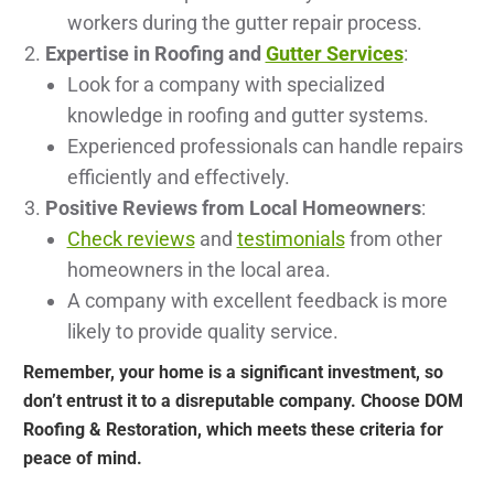
workers during the gutter repair process.
Expertise in Roofing and
Gutter Services
:
Look for a company with specialized
knowledge in roofing and gutter systems.
Experienced professionals can handle repairs
efficiently and effectively.
Positive Reviews from Local Homeowners
:
Check reviews
and
testimonials
from other
homeowners in the local area.
A company with excellent feedback is more
likely to provide quality service.
Remember, your home is a significant investment, so
don’t entrust it to a disreputable company. Choose DOM
Roofing & Restoration, which meets these criteria for
peace of mind.