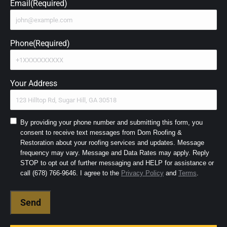
Email
(Required)
Phone
(Required)
Your Address
Consent
By providing your phone number and submitting this form, you
consent to receive text messages from Dom Roofing &
to
Restoration about your roofing services and updates. Message
SMS
frequency may vary. Message and Data Rates may apply. Reply
and
STOP to opt out of further messaging and HELP for assistance or
Terms
(Required)
call (678) 766-9646. I agree to the
Privacy Policy
and
Terms
.