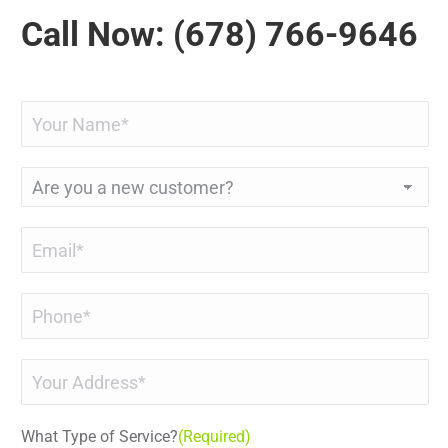
Call Now: (678) 766-9646
Name
(Required)
Are
you
a
Email
(Required)
new
customer?
Phone
(Required)
Address
(Required)
What Type of Service?
(Required)