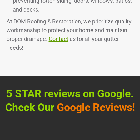
preventing rotten siding, doors, windows, patios,
and decks.
At DOM Roofing & Restoration, we prioritize quality
workmanship to protect your home and maintain
proper drainage.
Contact
us for all your gutter
needs!
5 STAR reviews on Google.
Check Our
Google Reviews!