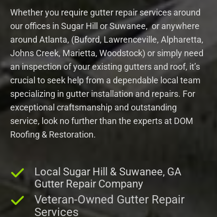
Whether you require gutter repair services around
our offices in Sugar Hill or Suwanee, or anywhere
around Atlanta, (Buford, Lawrenceville, Alpharetta,
Johns Creek, Marietta, Woodstock) or simply need
an inspection of your existing gutters and roof, it’s
crucial to seek help from a dependable local team
specializing in gutter installation and repairs. For
exceptional craftsmanship and outstanding
service, look no further than the experts at DOM
Roofing & Restoration.
Local Sugar Hill & Suwanee, GA
Gutter Repair Company
Veteran-Owned Gutter Repair
Services