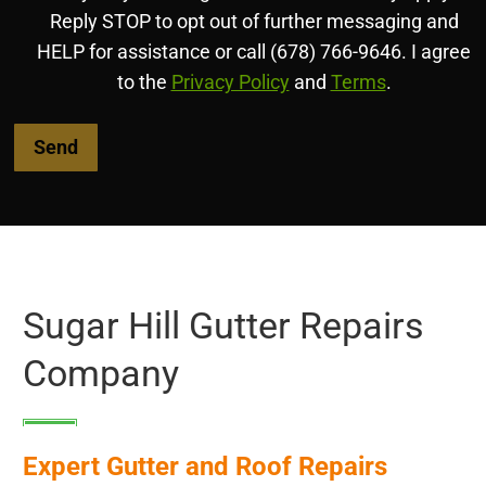
Reply STOP to opt out of further messaging and
HELP for assistance or call (678) 766-9646. I agree
to the
Privacy Policy
and
Terms
.
Sugar Hill Gutter Repairs
Company
Expert Gutter and Roof Repairs