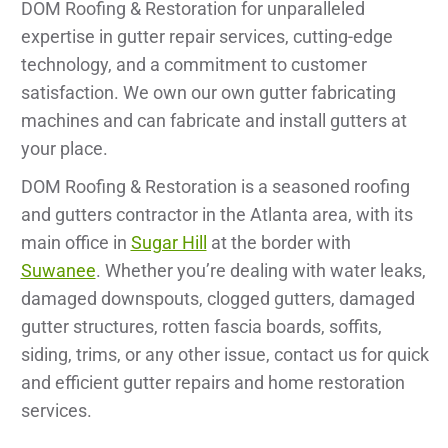
DOM Roofing & Restoration for unparalleled
expertise in gutter repair services, cutting-edge
technology, and a commitment to customer
satisfaction. We own our own gutter fabricating
machines and can fabricate and install gutters at
your place.
DOM Roofing & Restoration is a seasoned roofing
and gutters contractor in the Atlanta area, with its
main office in
Sugar Hill
at the border with
Suwanee
. Whether you’re dealing with water leaks,
damaged downspouts, clogged gutters, damaged
gutter structures, rotten fascia boards, soffits,
siding, trims, or any other issue, contact us for quick
and efficient gutter repairs and home restoration
services.