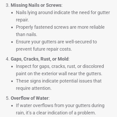
Missing Nails or Screws
:
Nails lying around indicate the need for gutter
repair.
Properly fastened screws are more reliable
than nails.
Ensure your gutters are well-secured to
prevent future repair costs.
Gaps, Cracks, Rust, or Mold
:
Inspect for gaps, cracks, rust, or discolored
paint on the exterior wall near the gutters.
These signs indicate potential issues that
require attention.
Overflow of Water
:
If water overflows from your gutters during
rain, it’s a clear indication of a problem.