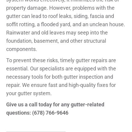
property damage. However, problems with the
gutter can lead to roof leaks, siding, fascia and
soffit rotting, a flooded yard, and an unclean house.
Rainwater and old leaves may seep into the
foundation, basement, and other structural
components.
To prevent these risks, timely gutter repairs are
essential. Our specialists are equipped with the
necessary tools for both gutter inspection and
repair. We ensure fast and high-quality fixes for
your gutter system.
Give us a call today for any gutter-related
questions: (678) 766-9646