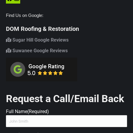
Find Us on Google:
DOM Roofing & Restoration
Sugar Hill Google Reviews
Suwanee Google Reviews
Request a Call/Email Back
Full Name
(Required)