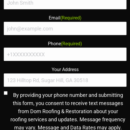
Email
(Required)
Phone
(Required)
Your Address
Consent
By providing your phone number and submitting
to
this form, you consent to receive text messages
SMS
from Dom Roofing & Restoration about your
and
roofing services and updates. Message frequency
Terms
(Required)
may vary. Message and Data Rates may apply.