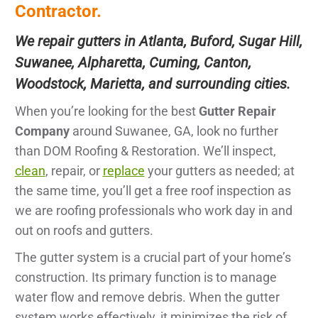
Contractor.
We repair gutters in Atlanta, Buford, Sugar Hill,
Suwanee, Alpharetta, Cuming, Canton,
Woodstock, Marietta, and surrounding cities.
When you’re looking for the best
Gutter Repair
Company
around Suwanee, GA, look no further
than DOM Roofing & Restoration. We’ll inspect,
clean
, repair, or
replace
your gutters as needed; at
the same time, you’ll get a free roof inspection as
we are roofing professionals who work day in and
out on roofs and gutters.
The gutter system is a crucial part of your home’s
construction. Its primary function is to manage
water flow and remove debris. When the gutter
system works effectively, it minimizes the risk of