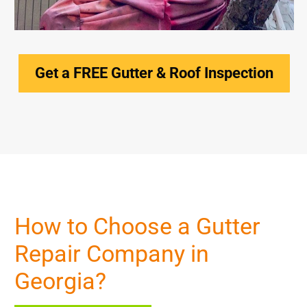
Get a FREE Gutter & Roof Inspection
How to Choose a Gutter
Repair Company in
Georgia?