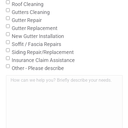
Roof Cleaning
Gutters Cleaning
Gutter Repair
Gutter Replacement
New Gutter Installation
Soffit / Fascia Repairs
Siding Repair/Replacement
Insurance Claim Assistance
Other - Please describe
How
can
we
help
you?