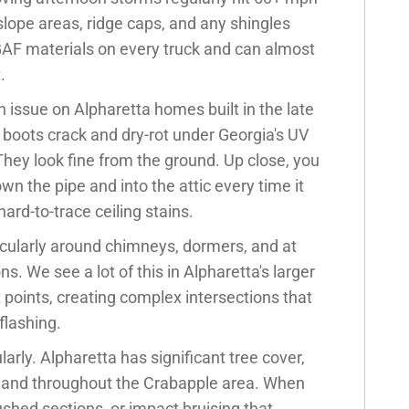
lope areas, ridge caps, and any shingles
GAF materials on every truck and can almost
.
issue on Alpharetta homes built in the late
boots crack and dry-rot under Georgia's UV
hey look fine from the ground. Up close, you
n the pipe and into the attic every time it
ard-to-trace ceiling stains.
cularly around chimneys, dormers, and at
s. We see a lot of this in Alpharetta's larger
points, creating complex intersections that
flashing.
ly. Alpharetta has significant tree cover,
e and throughout the Crabapple area. When
hed sections, or impact bruising that