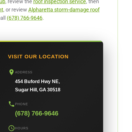
hub
, review the
roof inspection service
, then
nt
, or review
Alpharetta storm-damage roof
all
(678) 766-9646
.
VISIT OUR LOCATION
ADDRESS
454 Buford Hwy NE,
Sugar Hill, GA 30518
PHONE
(678) 766-9646
HOURS