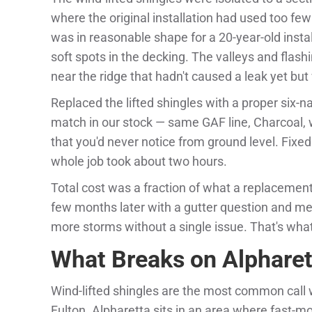
where the original installation had used too few
was in reasonable shape for a 20-year-old inst
soft spots in the decking. The valleys and flash
near the ridge that hadn't caused a leak yet but
Replaced the lifted shingles with a proper six-na
match in our stock — same GAF line, Charcoal, 
that you'd never notice from ground level. Fixe
whole job took about two hours.
Total cost was a fraction of what a replaceme
few months later with a gutter question and m
more storms without a single issue. That's what 
What Breaks on Alpharet
Wind-lifted shingles are the most common call 
Fulton. Alpharetta sits in an area where fast-m