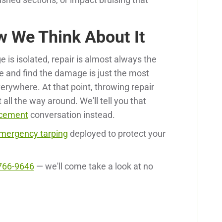
w We Think About It
e is isolated, repair is almost always the
ere and find the damage is just the most
verywhere. At that point, throwing repair
t all the way around. We'll tell you that
acement
conversation instead.
mergency tarping
deployed to protect your
766-9646
— we'll come take a look at no