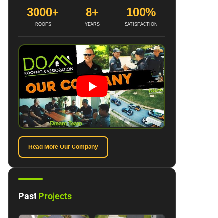
3000+
8+
100%
ROOFS
YEARS
SATISFACTION
Read More Our Company
Past
Projects