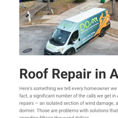
Roof Repair in 
Here's something we tell every homeowner we m
fact, a significant number of the calls we get in
repairs — an isolated section of wind damage, a f
dormer. Those are problems with solutions that d
spending fifteen thousand dollars.