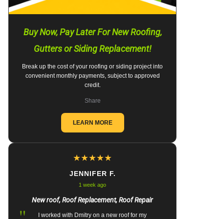
Buy Now, Pay Later For New Roofing,
Gutters or Siding Replacement!
Break up the cost of your roofing or siding project into
convenient monthly payments, subject to approved
credit.
Share
LEARN MORE
★
★
★
★
★
JENNIFER F.
1 week ago
New roof, Roof Replacement, Roof Repair
"
I worked with Dmitry on a new roof for my