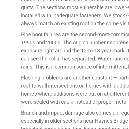
gusts. The sections most vulnerable are lower-s
installed with inadequate fasteners. We stock 
always match an existing roof on the same visit
Pipe boot failures are the second-most-common 
1990s and 2000s. The original rubber neoprene 
exposure right around the 12-to-18-year mark. T
can see the collar has separated. Water runs dow
rains. This is a common source of intermittent, h
Flashing problems are another constant — parti
roof-to-wall intersections on homes with addition
homes where additions were put on at different 
were sealed with caulk instead of proper metal 
Branch and impact damage also comes up regular
especially in older sections near Haynes Bridg
branches come down, they leave punctures, crus