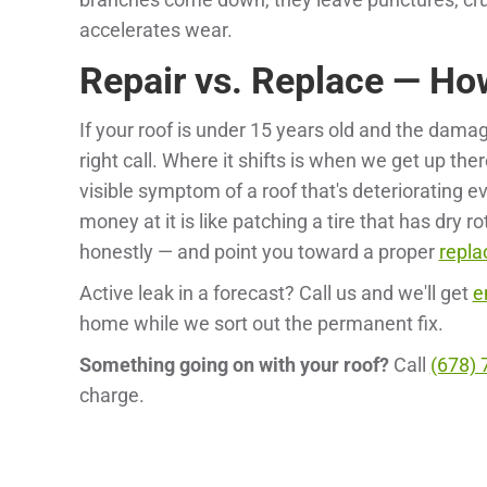
accelerates wear.
Repair vs. Replace — Ho
If your roof is under 15 years old and the damag
right call. Where it shifts is when we get up th
visible symptom of a roof that's deteriorating e
money at it is like patching a tire that has dry ro
honestly — and point you toward a proper
repl
Active leak in a forecast? Call us and we'll get
e
home while we sort out the permanent fix.
Something going on with your roof?
Call
(678) 
charge.