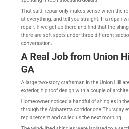
That said, repair only makes sense when the rest o
at everything, and tell you straight. If a repair 
repair. If we get up there and find that the sh
there are soft spots under three different sectio
conversation.
A Real Job from Union Hi
GA
A large two-story craftsman in the Union Hill ar
exterior, hip roof design with a couple of archi
Homeowner noticed a handful of shingles in th
through the Alpharetta corridor one Thursday e
replacement and called us the next morning.
The wind-lifted shingles were isolated to a sect