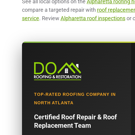
See all local options on the
Alpharetta roofing 
compare a targeted repair with
roof replaceme
service
. Review
Alpharetta roof inspections
or c
TOP-RATED ROOFING COMPANY IN
NORTH ATLANTA
Certified Roof Repair & Roof
Replacement Team