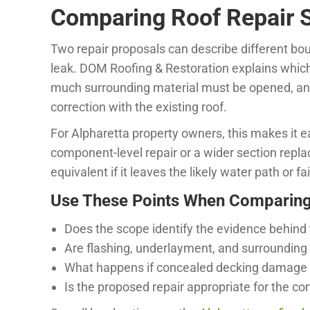
Comparing Roof Repair S
Two repair proposals can describe different bo
leak. DOM Roofing & Restoration explains whic
much surrounding material must be opened, and 
correction with the existing roof.
For Alpharetta property owners, this makes it e
component-level repair or a wider section repla
equivalent if it leaves the likely water path or
Use These Points When Comparing
Does the scope identify the evidence behind 
Are flashing, underlayment, and surrounding
What happens if concealed decking damage 
Is the proposed repair appropriate for the co