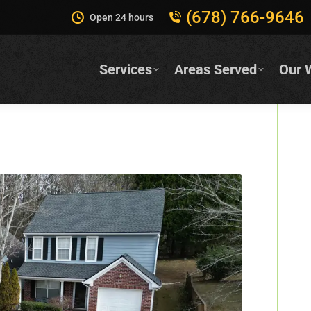
(678) 766-9646
Open 24 hours
Services
Areas Served
Our 