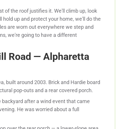
f the roof justifies it. We'll climb up, look
will hold up and protect your home, we'll do the
ingles are worn out everywhere we step and
ns, we're going to have a different
ll Road — Alpharetta
ea, built around 2003. Brick and Hardie board
tectural pop-outs and a rear covered porch.
e backyard after a wind event that came
vening. He was worried about a full
ion over the rear porch — a lower-slope area