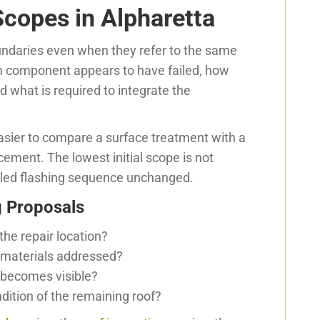
copes in Alpharetta
undaries even when they refer to the same
h component appears to have failed, how
what is required to integrate the
asier to compare a surface treatment with a
cement. The lowest initial scope is not
 failed flashing sequence unchanged.
 Proposals
the repair location?
 materials addressed?
becomes visible?
ndition of the remaining roof?