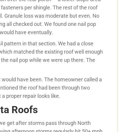
 fasteners per shingle. The rest of the roof
all. Granule loss was moderate but even. No
ing all checked out. We found one nail pop
 would have eventually.
il pattern in that section. We had a close
which matched the existing roof well enough
d the nail pop while we were up there. The
nt would have been. The homeowner called a
entioned the roof had been through two
a proper repair looks like.
ta Roofs
we get after storms pass through North
oving afternoon storms regularly hit 50+ mph