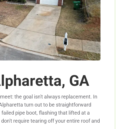
Alpharetta, GA
eet: the goal isn't always replacement. In
 Alpharetta turn out to be straightforward
ailed pipe boot, flashing that lifted at a
on't require tearing off your entire roof and