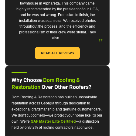
townhouse in Alpharetta. This company came
highly recommended by the president of our HOA,
and he was not wrong. From start to finish, the
installation was seamless. We received photos
throughout the process, and the efficiency and
professionalism of their crew were stellar. They
"
also ...
READ ALL REVIEWS
Why Choose
Dom Roofing &
Restoration
Over Other Roofers?
Dom Roofing & Restoration has built an unshakable
reputation across Georgia through dedication to
exceptional craftsmanship and genuine customer care.
We don't cut corners—we protect your home like it's our
own. We're
GAF Master Elite Certified
—a distinction
held by only 2% of roofing contractors nationwide.