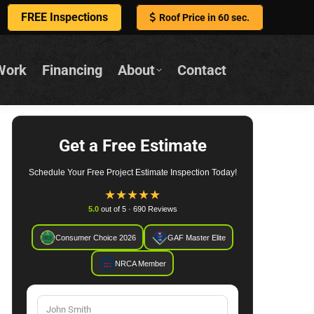
FREE Inspections
Roof Price in 60 sec.
Work
Financing
About
Contact
Get a Free Estimate
Schedule Your Free Project Estimate Inspection Today!
★
★
★
★
★
5.0
out of 5 · 690 Reviews
Consumer Choice 2026
GAF Master Elite
NRCA Member