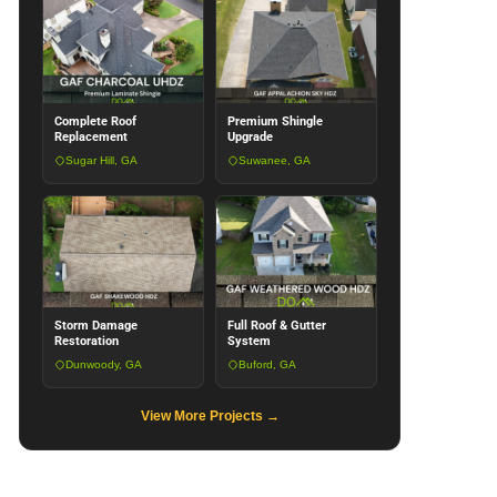
Complete Roof
Premium Shingle
Replacement
Upgrade
Sugar Hill, GA
Suwanee, GA
Storm Damage
Full Roof & Gutter
Restoration
System
Dunwoody, GA
Buford, GA
View More Projects →