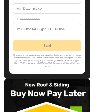
By providing your phone number and submitting this form, you consent to receive
text messages from Dom Roofing & Restoration about your roofing services and
updates. Message frequency may vary. Message and Data Rates may apply.
Reply STOP to opt out or call (678) 766-9646. I agree to the
Privacy Policy
and
Terms
.