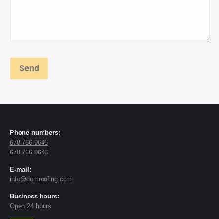
Phone numbers:
678-766-9646
678-766-9646
E-mail:
info@domroofing.com
Business hours:
Open 24 hours