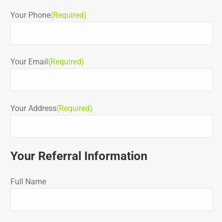
Your Phone
(Required)
Your Email
(Required)
Your Address
(Required)
Your Referral Information
Full Name