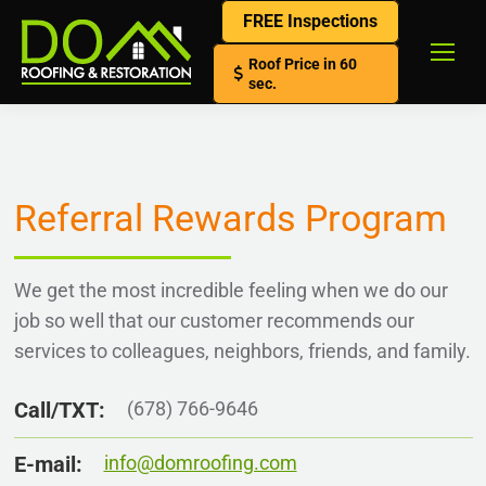
FREE Inspections
Roof Price in 60
sec.
Referral Rewards Program
We get the most incredible feeling when we do our
job so well that our customer recommends our
services to colleagues, neighbors, friends, and family.
Call/TXT:
(678) 766-9646
E-mail:
info@domroofing.com