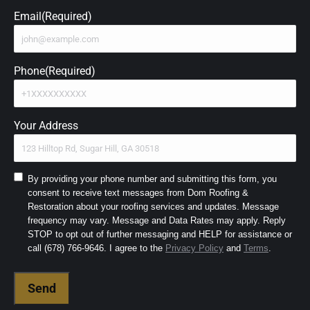
Email
(Required)
Phone
(Required)
Your Address
Consent
By providing your phone number and submitting this form, you
consent to receive text messages from Dom Roofing &
to
Restoration about your roofing services and updates. Message
SMS
frequency may vary. Message and Data Rates may apply. Reply
and
STOP to opt out of further messaging and HELP for assistance or
Terms
(Required)
call (678) 766-9646. I agree to the
Privacy Policy
and
Terms
.