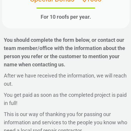
For 10 roofs per year.
You should complete the form below, or contact our
team member/office with the information about the
person you refer or the customer to mention your
name when contacting us.
After we have received the information, we will reach
out.
You get paid as soon as the completed project is paid
in full!
This is our way of thanking you for passing our
information and services to the people you know who
need a local roof repair contractor.