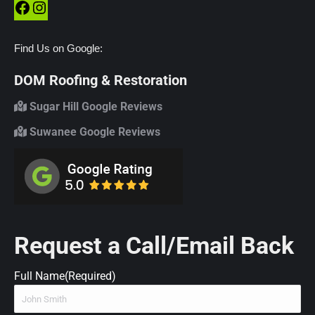
Facebook
Instagram
Find Us on Google:
DOM Roofing & Restoration
Sugar Hill Google Reviews
Suwanee Google Reviews
Request a Call/Email Back
Full Name
(Required)