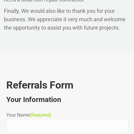
Finally, We would also like to thank you for your
business. We appreciate it very much and welcome
the opportunity to assist you with future projects.
Referrals Form
Your Information
Your Name
(Required)