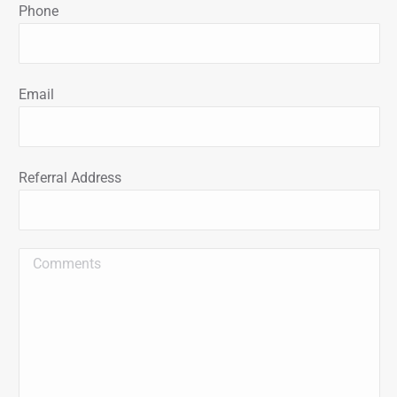
Phone
Email
Referral Address
Message