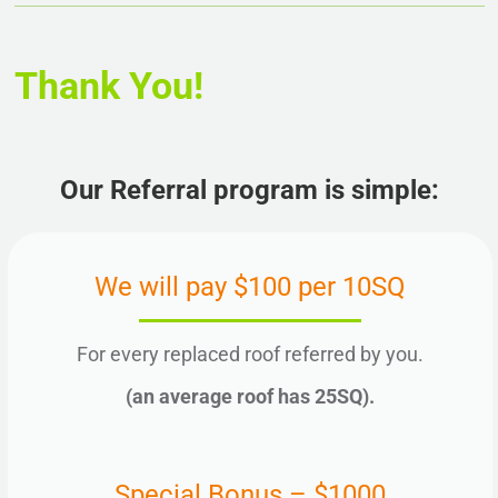
Thank You!
Our Referral program is simple:
We will pay $100 per 10SQ
For every replaced roof referred by you.
(an average roof has 25SQ).
Special Bonus – $1000