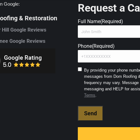
n Google:
Request a Ca
ofing & Restoration
Full Name
(Required)
 Hill Google Reviews
ee Google Reviews
Phone
(Required)
Consent
By providing your phone number
messages from Dom Roofing & 
to
frequency may vary. Message a
SMS
and
Terms
.
Terms
(Required)