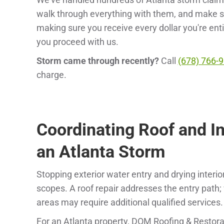
walk through everything with them, and make sure
making sure you receive every dollar you're enti
you proceed with us.
Storm came through recently?
Call
(678) 766-
charge.
Coordinating Roof and In
an Atlanta Storm
Stopping exterior water entry and drying interi
scopes. A roof repair addresses the entry path; we
areas may require additional qualified services.
For an Atlanta property, DOM Roofing & Restora