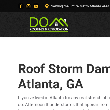
Serving the Entire Metro Atlanta Area
Facebook
Instagram
YouTube
page
page
page
opens
opens
opens
in
in
in
new
new
new
window
window
window
Roof Storm Dam
Atlanta, GA
If you've lived in Atlanta for any real stretch 
do. Afternoon thunderstorms that appear from