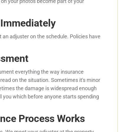
on your photos become part of your
e Immediately
et an adjuster on the schedule. Policies have
ssment
ument everything the way insurance
 read on the situation. Sometimes it's minor
etimes the damage is widespread enough
ll you which before anyone starts spending
nce Process Works
. We meet your adjuster at the property,