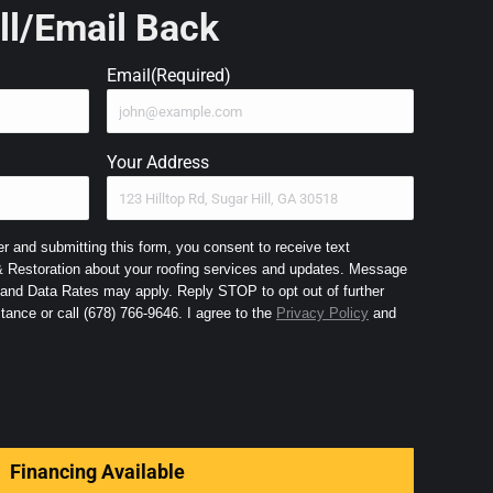
ll/Email Back
Email
(Required)
Your Address
 and submitting this form, you consent to receive text
Restoration about your roofing services and updates. Message
nd Data Rates may apply. Reply STOP to opt out of further
messaging and HELP for assistance or call (678) 766-9646. I agree to the
Privacy Policy
and
Financing Available