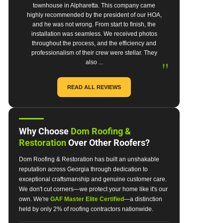
townhouse in Alpharetta. This company came
highly recommended by the president of our HOA,
and he was not wrong. From start to finish, the
installation was seamless. We received photos
throughout the process, and the efficiency and
professionalism of their crew were stellar. They
"
also ...
READ ALL REVIEWS
Why Choose
Dom Roofing &
Restoration
Over Other Roofers?
Dom Roofing & Restoration has built an unshakable
reputation across Georgia through dedication to
exceptional craftsmanship and genuine customer care.
We don't cut corners—we protect your home like it's our
own. We're
GAF Master Elite Certified
—a distinction
held by only 2% of roofing contractors nationwide.