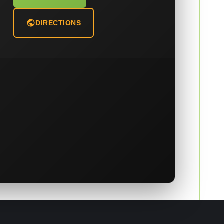
DIRECTIONS