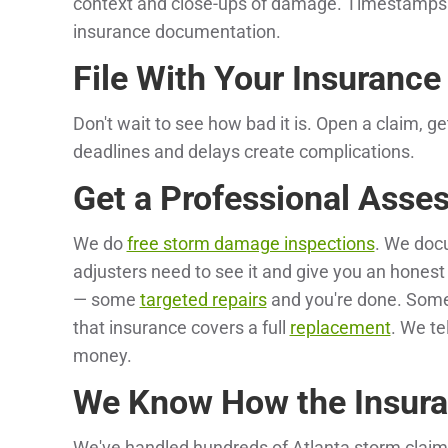
context and close-ups of damage. Timestamps 
insurance documentation.
File With Your Insuranc
Don't wait to see how bad it is. Open a claim, g
deadlines and delays create complications.
Get a Professional Asse
We do
free storm damage inspections
. We doc
adjusters need to see it and give you an honest
— some
targeted repairs
and you're done. Som
that insurance covers a full
replacement
. We te
money.
We Know How the Insura
We've handled hundreds of Atlanta storm claims