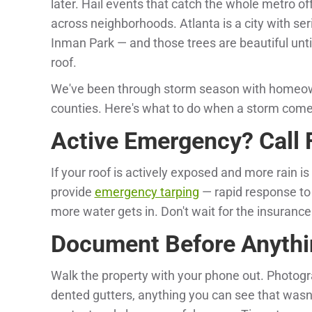
later. Hail events that catch the whole metro o
across neighborhoods. Atlanta is a city with se
Inman Park — and those trees are beautiful unti
roof.
We've been through storm season with homeow
counties. Here's what to do when a storm com
Active Emergency? Call F
If your roof is actively exposed and more rain is
provide
emergency tarping
— rapid response to 
more water gets in. Don't wait for the insuranc
Document Before Anythi
Walk the property with your phone out. Photogr
dented gutters, anything you can see that wasn'