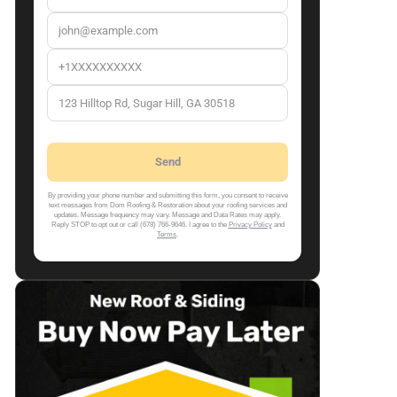
By providing your phone number and submitting this form, you consent to receive
text messages from Dom Roofing & Restoration about your roofing services and
updates. Message frequency may vary. Message and Data Rates may apply.
Reply STOP to opt out or call (678) 766-9646. I agree to the
Privacy Policy
and
Terms
.