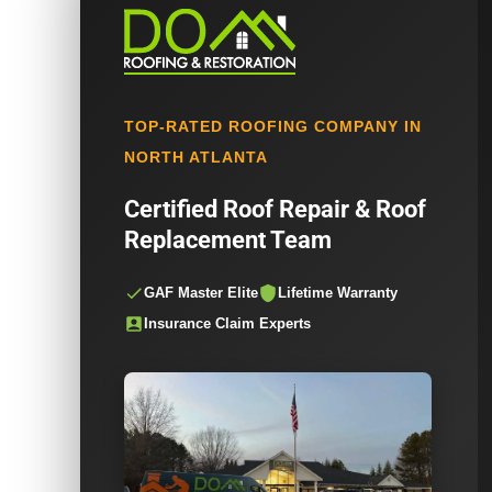
TOP-RATED ROOFING COMPANY IN
NORTH ATLANTA
Certified Roof Repair & Roof
Replacement Team
GAF Master Elite
Lifetime Warranty
Insurance Claim Experts