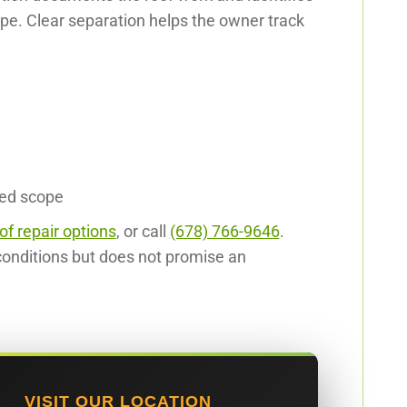
ope. Clear separation helps the owner track
ted scope
of repair options
, or call
(678) 766-9646
.
onditions but does not promise an
VISIT OUR LOCATION