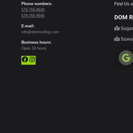
Find Us o
Phone numbers:
678-766-9646
678-766-9646
DOM Ro
E-mail:
Sugar
info@domroofing.com
Suwan
Business hours:
Open 24 hours
Facebook
Instagram