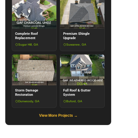
Complete Roof
Premium Shingle
Replacement
Upgrade
Sugar Hill, GA
Suwanee, GA
Storm Damage
Full Roof & Gutter
Restoration
System
Dunwoody, GA
Buford, GA
View More Projects →