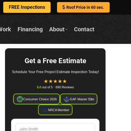
FREE Inspections
Roof Price in 60 sec.
Work
Financing
About
Contact
Get a Free Estimate
Schedule Your Free Project Estimate Inspection Today!
★
★
★
★
★
5.0
out of 5 · 690 Reviews
Consumer Choice 2026
GAF Master Elite
NRCA Member