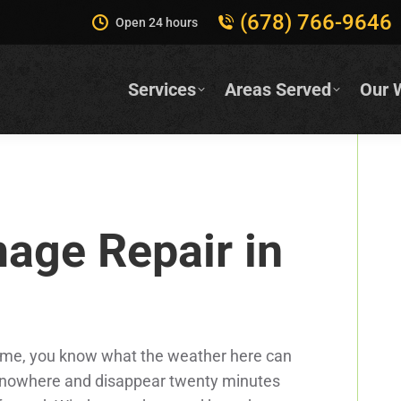
(678) 766-9646
Open 24 hours
Services
Areas Served
Our 
age Repair in
of time, you know what the weather here can
 nowhere and disappear twenty minutes