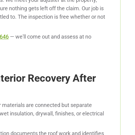
 nothing gets left off the claim. Our job is
tled to. The inspection is free whether or not
9646
— we'll come out and assess at no
terior Recovery After
or materials are connected but separate
t insulation, drywall, finishes, or electrical
tion documents the roof work and identifies