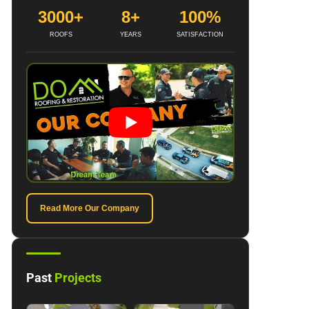
3000+
8+
100%
ROOFS
YEARS
SATISFACTION
Read More Our Company
Past
Projects