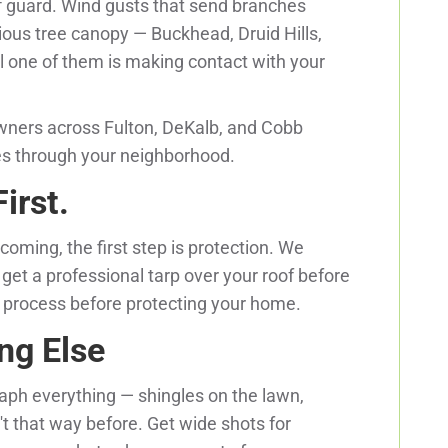
ff guard. Wind gusts that send branches
rious tree canopy — Buckhead, Druid Hills,
l one of them is making contact with your
ners across Fulton, DeKalb, and Cobb
es through your neighborhood.
irst.
 coming, the first step is protection. We
get a professional tarp over your roof before
e process before protecting your home.
ng Else
aph everything — shingles on the lawn,
t that way before. Get wide shots for