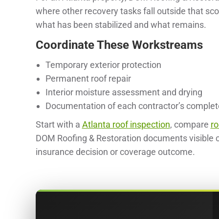
where other recovery tasks fall outside that sc
what has been stabilized and what remains.
Coordinate These Workstreams
Temporary exterior protection
Permanent roof repair
Interior moisture assessment and drying
Documentation of each contractor’s comple
Start with a
Atlanta roof inspection
, compare
ro
DOM Roofing & Restoration documents visible c
insurance decision or coverage outcome.