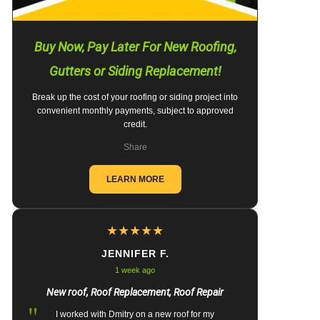
Buy Now, Pay Later For New Roofing,
Gutters or Siding Replacement!
Break up the cost of your roofing or siding project into
convenient monthly payments, subject to approved
credit.
Share
LEARN MORE
★
★
★
★
★
JENNIFER F.
1 week ago
New roof, Roof Replacement, Roof Repair
"
I worked with Dmitry on a new roof for my