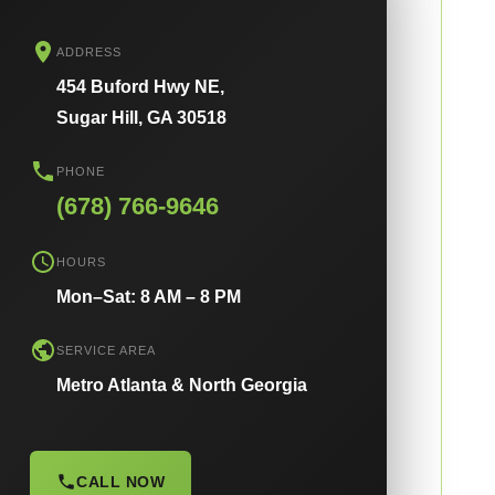
ADDRESS
454 Buford Hwy NE,
Sugar Hill, GA 30518
PHONE
(678) 766-9646
HOURS
Mon–Sat: 8 AM – 8 PM
SERVICE AREA
Metro Atlanta & North Georgia
CALL NOW