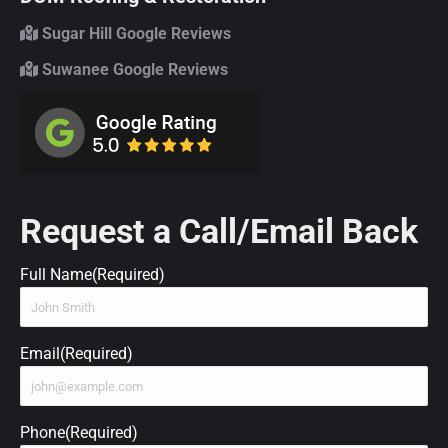
Sugar Hill Google Reviews
Suwanee Google Reviews
Request a Call/Email Back
Full Name
(Required)
Email
(Required)
Phone
(Required)