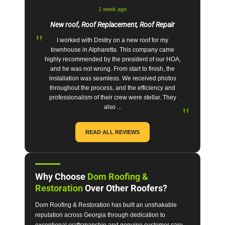
1 week ago
New roof, Roof Replacement, Roof Repair
"
I worked with Dmitry on a new roof for my
townhouse in Alpharetta. This company came
highly recommended by the president of our HOA,
and he was not wrong. From start to finish, the
installation was seamless. We received photos
throughout the process, and the efficiency and
professionalism of their crew were stellar. They
"
also ...
READ ALL REVIEWS
Why Choose
Dom Roofing &
Restoration
Over Other Roofers?
Dom Roofing & Restoration has built an unshakable
reputation across Georgia through dedication to
exceptional craftsmanship and genuine customer care.