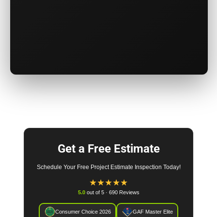
Get a Free Estimate
Schedule Your Free Project Estimate Inspection Today!
★
★
★
★
★
5.0
out of 5 · 690 Reviews
Consumer Choice 2026
GAF Master Elite