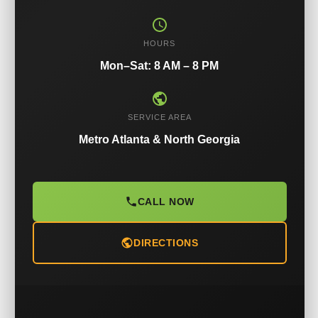
HOURS
Mon–Sat: 8 AM – 8 PM
SERVICE AREA
Metro Atlanta & North Georgia
CALL NOW
DIRECTIONS