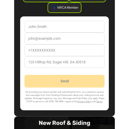
NRCA Member
By providing your phone number and submitting this form, you consent to receive
text messages from Dom Roofing & Restoration about your roofing services and
updates. Message frequency may vary. Message and Data Rates may apply. Reply
STOP to opt out or call (678) 766-9646. I agree to the
Privacy Policy
and
Terms
.