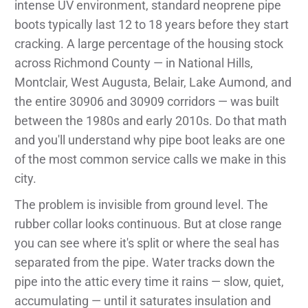
intense UV environment, standard neoprene pipe
boots typically last 12 to 18 years before they start
cracking. A large percentage of the housing stock
across Richmond County — in National Hills,
Montclair, West Augusta, Belair, Lake Aumond, and
the entire 30906 and 30909 corridors — was built
between the 1980s and early 2010s. Do that math
and you'll understand why pipe boot leaks are one
of the most common service calls we make in this
city.
The problem is invisible from ground level. The
rubber collar looks continuous. But at close range
you can see where it's split or where the seal has
separated from the pipe. Water tracks down the
pipe into the attic every time it rains — slow, quiet,
accumulating — until it saturates insulation and