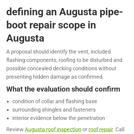
defining an Augusta pipe-
boot repair scope in
Augusta
A proposal should identify the vent, included
flashing components, roofing to be disturbed and
possible concealed decking conditions without
presenting hidden damage as confirmed.
What the evaluation should confirm
condition of collar and flashing base
surrounding shingles and fasteners
interior evidence below the penetration
Review
Augusta roof inspection
or
roof repair
. Call