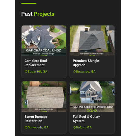
Past
Projects
Complete Roof
Premium Shingle
Replacement
Upgrade
Sugar Hill, GA
Suwanee, GA
Storm Damage
Full Roof & Gutter
Restoration
System
Dunwoody, GA
Buford, GA