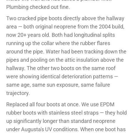
Plumbing checked out fine.
Two cracked pipe boots directly above the hallway
area — both original neoprene from the 2004 build,
now 20+ years old. Both had longitudinal splits
running up the collar where the rubber flares
around the pipe. Water had been tracking down the
pipes and pooling on the attic insulation above the
hallway. The other two boots on the same roof
were showing identical deterioration patterns —
same age, same sun exposure, same failure
trajectory.
Replaced all four boots at once. We use EPDM
rubber boots with stainless steel straps — they hold
up significantly longer than standard neoprene
under Augusta's UV conditions. When one boot has