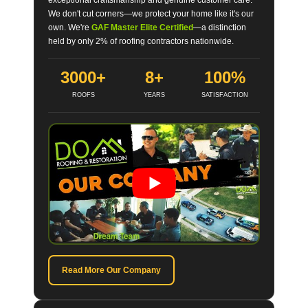
We don't cut corners—we protect your home like it's our
own. We're
GAF Master Elite Certified
—a distinction
held by only 2% of roofing contractors nationwide.
3000+
8+
100%
ROOFS
YEARS
SATISFACTION
Read More Our Company