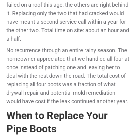
failed on a roof this age, the others are right behind
it. Replacing only the two that had cracked would
have meant a second service call within a year for
the other two. Total time on site: about an hour and
a half.
No recurrence through an entire rainy season. The
homeowner appreciated that we handled all four at
once instead of patching one and leaving her to
deal with the rest down the road. The total cost of
replacing all four boots was a fraction of what
drywall repair and potential mold remediation
would have cost if the leak continued another year.
When to Replace Your
Pipe Boots