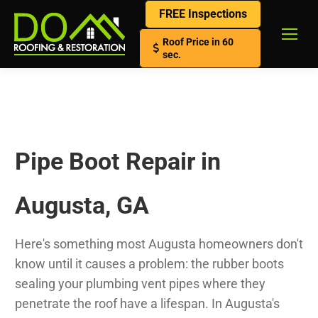
FREE Inspections
Roof Price in 60
sec.
Pipe Boot Repair in
Augusta, GA
Here's something most Augusta homeowners don't
know until it causes a problem: the rubber boots
sealing your plumbing vent pipes where they
penetrate the roof have a lifespan. In Augusta's