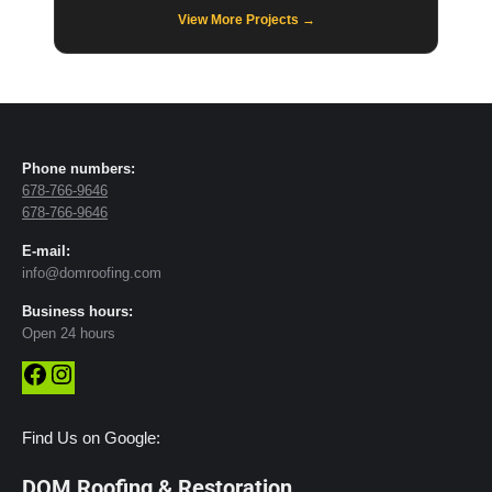
View More Projects →
Phone numbers:
678-766-9646
678-766-9646
E-mail:
info@domroofing.com
Business hours:
Open 24 hours
Facebook
Instagram
Find Us on Google:
DOM Roofing & Restoration