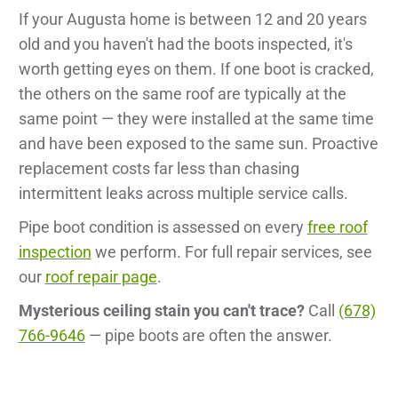
If your Augusta home is between 12 and 20 years
old and you haven't had the boots inspected, it's
worth getting eyes on them. If one boot is cracked,
the others on the same roof are typically at the
same point — they were installed at the same time
and have been exposed to the same sun. Proactive
replacement costs far less than chasing
intermittent leaks across multiple service calls.
Pipe boot condition is assessed on every
free roof
inspection
we perform. For full repair services, see
our
roof repair page
.
Mysterious ceiling stain you can't trace?
Call
(678)
766-9646
— pipe boots are often the answer.