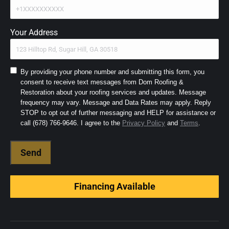
Your Address
Consent
By providing your phone number and submitting this form, you
consent to receive text messages from Dom Roofing &
to
Restoration about your roofing services and updates. Message
SMS
frequency may vary. Message and Data Rates may apply. Reply
and
STOP to opt out of further messaging and HELP for assistance or
Terms
(Required)
call (678) 766-9646. I agree to the
Privacy Policy
and
Terms
.
Financing Available