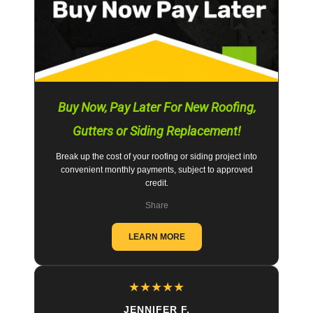
Buy Now, Pay Later For New Roofing,
Gutters or Siding Replacement!
Break up the cost of your roofing or siding project into
convenient monthly payments, subject to approved
credit.
Share
LEARN MORE
★
★
★
★
★
JENNIFER F.