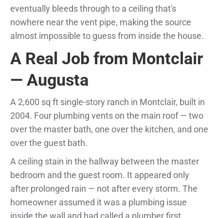
eventually bleeds through to a ceiling that's
nowhere near the vent pipe, making the source
almost impossible to guess from inside the house.
A Real Job from Montclair
— Augusta
A 2,600 sq ft single-story ranch in Montclair, built in
2004. Four plumbing vents on the main roof — two
over the master bath, one over the kitchen, and one
over the guest bath.
A ceiling stain in the hallway between the master
bedroom and the guest room. It appeared only
after prolonged rain — not after every storm. The
homeowner assumed it was a plumbing issue
inside the wall and had called a plumber first.