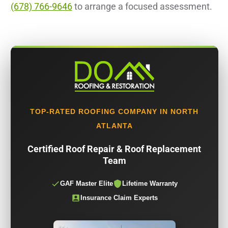
(678) 766-9646
to arrange a focused assessment.
TOP-RATED ROOFING COMPANY IN NORTH
ATLANTA
Certified Roof Repair & Roof Replacement
Team
GAF Master Elite
Lifetime Warranty
Insurance Claim Experts