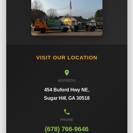
VISIT OUR LOCATION
ADDRESS
454 Buford Hwy NE,
Sugar Hill, GA 30518
PHONE
(678) 766-9646