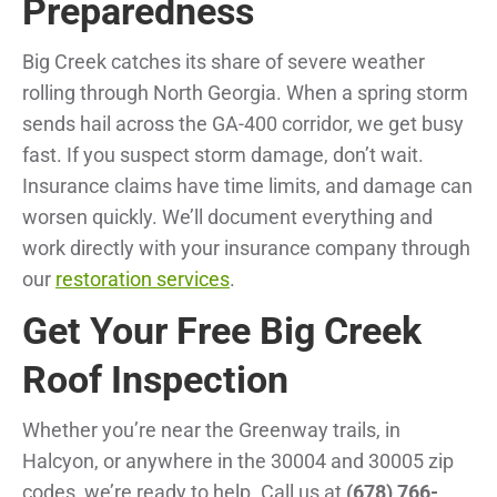
Preparedness
Big Creek catches its share of severe weather
rolling through North Georgia. When a spring storm
sends hail across the GA-400 corridor, we get busy
fast. If you suspect storm damage, don’t wait.
Insurance claims have time limits, and damage can
worsen quickly. We’ll document everything and
work directly with your insurance company through
our
restoration services
.
Get Your Free Big Creek
Roof Inspection
Whether you’re near the Greenway trails, in
Halcyon, or anywhere in the 30004 and 30005 zip
codes, we’re ready to help. Call us at
(678) 766-