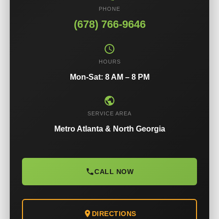
PHONE
(678) 766-9646
HOURS
Mon-Sat: 8 AM – 8 PM
SERVICE AREA
Metro Atlanta & North Georgia
CALL NOW
DIRECTIONS