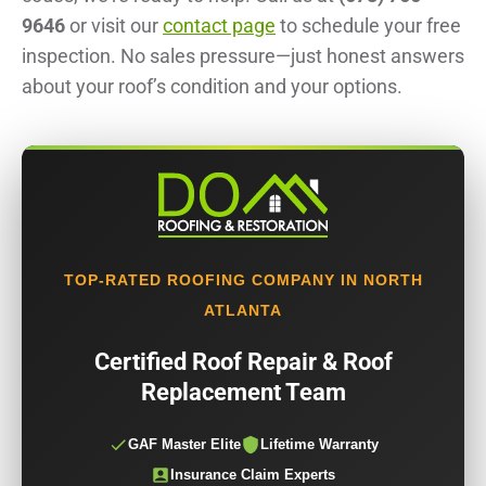
9646
or visit our
contact page
to schedule your free
inspection. No sales pressure—just honest answers
about your roof’s condition and your options.
TOP-RATED ROOFING COMPANY IN NORTH
ATLANTA
Certified Roof Repair & Roof
Replacement Team
GAF Master Elite
Lifetime Warranty
Insurance Claim Experts