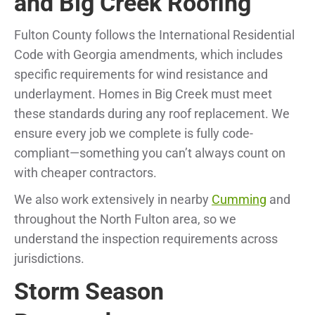
and Big Creek Roofing
Fulton County follows the International Residential
Code with Georgia amendments, which includes
specific requirements for wind resistance and
underlayment. Homes in Big Creek must meet
these standards during any roof replacement. We
ensure every job we complete is fully code-
compliant—something you can’t always count on
with cheaper contractors.
We also work extensively in nearby
Cumming
and
throughout the North Fulton area, so we
understand the inspection requirements across
jurisdictions.
Storm Season