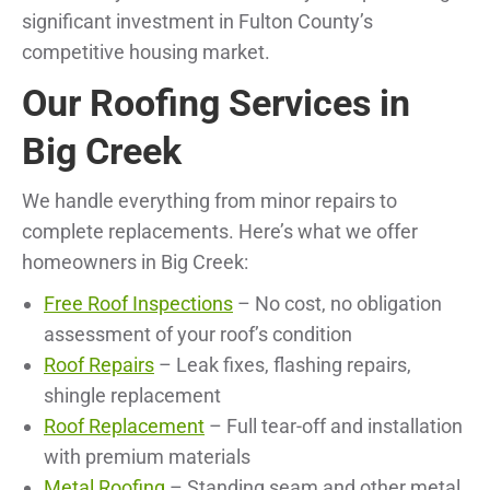
significant investment in Fulton County’s
competitive housing market.
Our Roofing Services in
Big Creek
We handle everything from minor repairs to
complete replacements. Here’s what we offer
homeowners in Big Creek:
Free Roof Inspections
– No cost, no obligation
assessment of your roof’s condition
Roof Repairs
– Leak fixes, flashing repairs,
shingle replacement
Roof Replacement
– Full tear-off and installation
with premium materials
Metal Roofing
– Standing seam and other metal