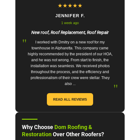
★
★
★
★
★
JENNIFER F.
1 week ago
New roof, Roof Replacement, Roof Repair
"
I worked with Dmitry on a new roof for my
townhouse in Alpharetta. This company came
highly recommended by the president of our HOA,
and he was not wrong. From start to finish, the
installation was seamless. We received photos
throughout the process, and the efficiency and
professionalism of their crew were stellar. They
"
also ...
READ ALL REVIEWS
Why Choose
Dom Roofing &
Restoration
Over Other Roofers?