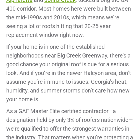
400 corridor. Most homes here were built between
the mid-1990s and 2010s, which means we’re
seeing a lot of roofs hitting that 20-25 year
replacement window right now.
If your home is in one of the established
neighborhoods near Big Creek Greenway, there’s a
good chance your original roof is due for a serious
look. And if you’re in the newer Halcyon area, don’t
assume you’re immune to issues. Georgia’s heat,
humidity, and summer storms don’t care how new
your home is.
As a GAF Master Elite certified contractor—a
designation held by only 3% of roofers nationwide—
we’re qualified to offer the strongest warranties in
the industry. That matters when you’re protecting a