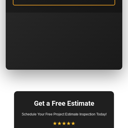
Get a Free Estimate
Schedule Your Free Project Estimate Inspection Today!
★
★
★
★
★