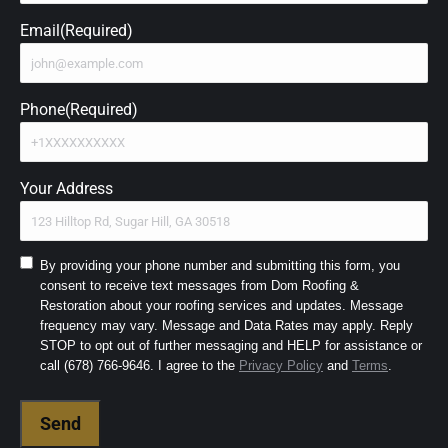
Email
(Required)
Phone
(Required)
Your Address
Consent
By providing your phone number and submitting this form, you
consent to receive text messages from Dom Roofing &
to
Restoration about your roofing services and updates. Message
SMS
frequency may vary. Message and Data Rates may apply. Reply
and
STOP to opt out of further messaging and HELP for assistance or
Terms
(Required)
call (678) 766-9646. I agree to the
Privacy Policy
and
Terms
.