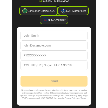
5.0
out of 5 · 690 Reviews
Consumer Choice 2026
GAF Master Elite
NRCA Member
By providing your phone number and submitting this form, you consent to receive
text messages from Dom Roofing & Restoration about your roofing services and
updates. Message frequency may vary. Message and Data Rates may apply. Reply
STOP to opt out or call (678) 766-9646. I agree to the
Privacy Policy
and
Terms
.