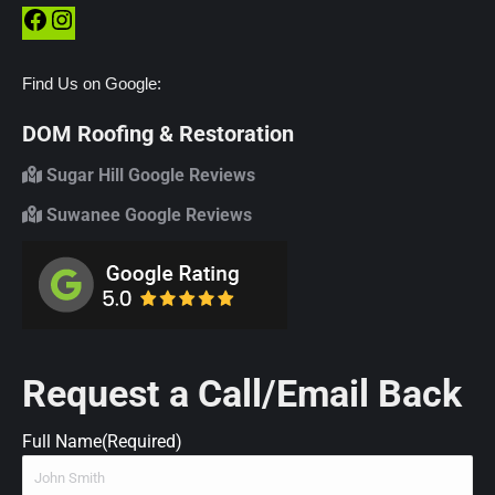
Facebook
Instagram
Find Us on Google:
DOM Roofing & Restoration
Sugar Hill Google Reviews
Suwanee Google Reviews
Request a Call/Email Back
Full Name
(Required)