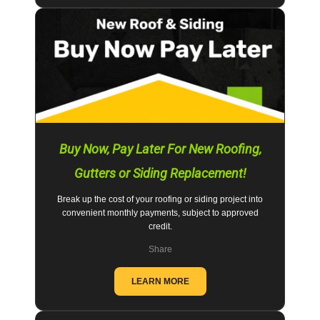
Buy Now, Pay Later For New Roofing,
Gutters or Siding Replacement!
Break up the cost of your roofing or siding project into
convenient monthly payments, subject to approved
credit.
Share
LEARN MORE