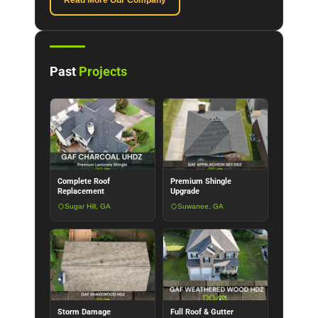
Read More Our Company
Past
Projects
Complete Roof
Premium Shingle
Replacement
Upgrade
Sugar Hill, GA
Suwanee, GA
Storm Damage
Full Roof & Gutter