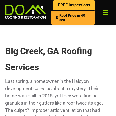
FREE Inspections
Roof Price in 60
sec.
Big Creek, GA Roofing
Services
Last spring, a homeowner in the Halcyon
development called us about a mystery. Their
home was built in 2018, yet they were finding
granules in their gutters like a roof twice its age.
The culprit? Improper attic ventilation that had