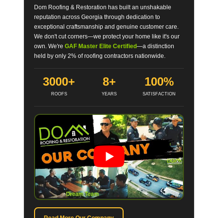
Dom Roofing & Restoration has built an unshakable
reputation across Georgia through dedication to
exceptional craftsmanship and genuine customer care.
We don't cut corners—we protect your home like it's our
own. We're
GAF Master Elite Certified
—a distinction
held by only 2% of roofing contractors nationwide.
3000+
8+
100%
ROOFS
YEARS
SATISFACTION