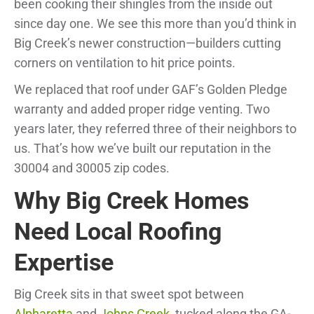
been cooking their shingles from the inside out
since day one. We see this more than you’d think in
Big Creek’s newer construction—builders cutting
corners on ventilation to hit price points.
We replaced that roof under GAF’s Golden Pledge
warranty and added proper ridge venting. Two
years later, they referred three of their neighbors to
us. That’s how we’ve built our reputation in the
30004 and 30005 zip codes.
Why Big Creek Homes
Need Local Roofing
Expertise
Big Creek sits in that sweet spot between
Alpharetta
and
Johns Creek
, tucked along the GA-