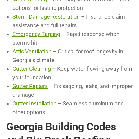
options for lasting protection
Storm Damage Restoration
– Insurance claim
assistance and full repairs
Emergency Tarping
– Rapid response when
storms hit
Attic Ventilation
– Critical for roof longevity in
Georgia’s climate
Gutter Cleaning
– Keep water flowing away from
your foundation
Gutter Repairs
– Fix sagging, leaks, and improper
drainage
Gutter Installation
– Seamless aluminum and
other options
Georgia Building Codes