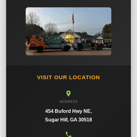
VISIT OUR LOCATION
ADDRESS
454 Buford Hwy NE,
Sugar Hill, GA 30518