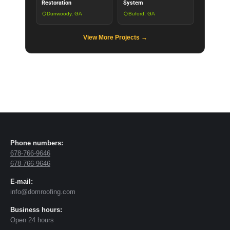
Restoration
System
Dunwoody, GA
Buford, GA
View More Projects →
Phone numbers:
678-766-9646
678-766-9646
E-mail:
info@domroofing.com
Business hours:
Open 24 hours