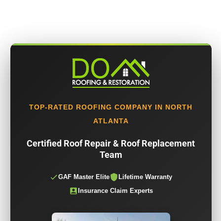
TOP-RATED ROOFING COMPANY IN NORTH
ATLANTA
Certified Roof Repair & Roof Replacement
Team
GAF Master Elite
Lifetime Warranty
Insurance Claim Experts