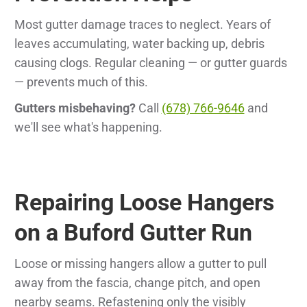
Most gutter damage traces to neglect. Years of
leaves accumulating, water backing up, debris
causing clogs. Regular cleaning — or gutter guards
— prevents much of this.
Gutters misbehaving?
Call
(678) 766-9646
and
we'll see what's happening.
Repairing Loose Hangers
on a Buford Gutter Run
Loose or missing hangers allow a gutter to pull
away from the fascia, change pitch, and open
nearby seams. Refastening only the visibly