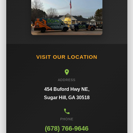
VISIT OUR LOCATION
ADDRESS
454 Buford Hwy NE,
Sugar Hill, GA 30518
PHONE
(678) 766-9646