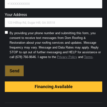
Your Address
Consent
By providing your phone number and submitting this form, you
consent to receive text messages from Dom Roofing &
to
Restoration about your roofing services and updates. Message
SMS
frequency may vary. Message and Data Rates may apply. Reply
and
STOP to opt out of further messaging and HELP for assistance or
Terms
(Required)
call (678) 766-9646. I agree to the
Privacy Policy
and
Terms
.
Financing Available