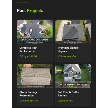
Past
Projects
Complete Roof
Premium Shingle
Replacement
Upgrade
Sugar Hill, GA
Suwanee, GA
Storm Damage
Full Roof & Gutter
Restoration
System
Dunwoody, GA
Buford, GA