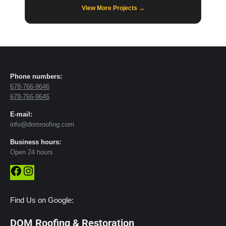
View More Projects →
Phone numbers:
678-766-9646
678-766-9646
E-mail:
info@domroofing.com
Business hours:
Open 24 hours
Facebook
Instagram
Find Us on Google:
DOM Roofing & Restoration