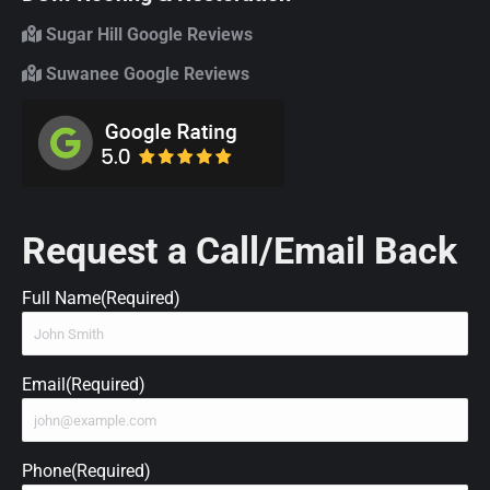
Sugar Hill Google Reviews
Suwanee Google Reviews
Request a Call/Email Back
Full Name
(Required)
Email
(Required)
Phone
(Required)