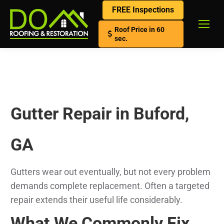
FREE Inspections
Roof Price in 60
sec.
Gutter Repair in Buford,
GA
Gutters wear out eventually, but not every problem
demands complete replacement. Often a targeted
repair extends their useful life considerably.
What We Commonly Fix