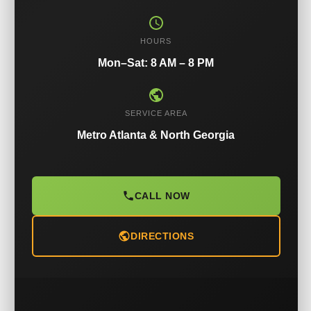
HOURS
Mon–Sat: 8 AM – 8 PM
SERVICE AREA
Metro Atlanta & North Georgia
CALL NOW
DIRECTIONS