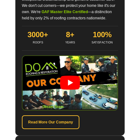
We don't cut corners—we protect your home like it's our
own. We're
GAF Master Elite Certified
—a distinction
held by only 2% of roofing contractors nationwide.
3000+
8+
100%
ROOFS
YEARS
SATISFACTION
Read More Our Company