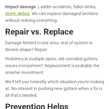
Impact damage.
Ladder accidents, fallen limbs,
storm debris
. We can replace damaged sections
without redoing everything.
Repair vs. Replace
Damage limited to one area, rest of system in
decent shape? Repair.
Problems in multiple spots, old corroded gutters,
issues everywhere? Replacement is probably the
smarter investment.
We'll tell you honestly which situation you're looking
at. No interest in pushing new gutters when a fix is
all that's needed.
Prevention Helps