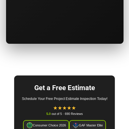
Get a Free Estimate
Schedule Your Free Project Estimate Inspection Today!
★
★
★
★
★
5.0
out of 5 · 690 Reviews
Consumer Choice 2026
GAF Master Elite