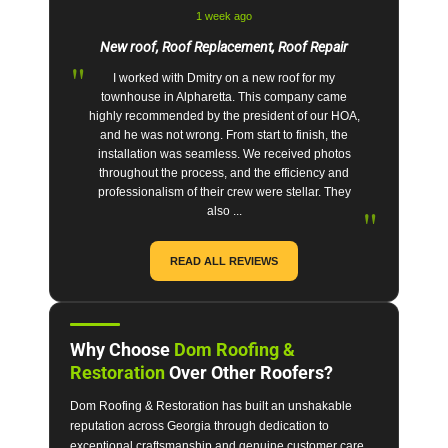
1 week ago
New roof, Roof Replacement, Roof Repair
"
I worked with Dmitry on a new roof for my
townhouse in Alpharetta. This company came
highly recommended by the president of our HOA,
and he was not wrong. From start to finish, the
installation was seamless. We received photos
throughout the process, and the efficiency and
professionalism of their crew were stellar. They
"
also ...
READ ALL REVIEWS
Why Choose
Dom Roofing &
Restoration
Over Other Roofers?
Dom Roofing & Restoration has built an unshakable
reputation across Georgia through dedication to
exceptional craftsmanship and genuine customer care.