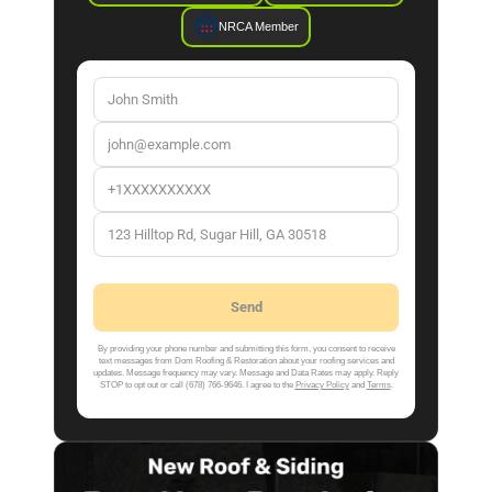
NRCA Member
By providing your phone number and submitting this form, you consent to receive
text messages from Dom Roofing & Restoration about your roofing services and
updates. Message frequency may vary. Message and Data Rates may apply. Reply
STOP to opt out or call (678) 766-9646. I agree to the
Privacy Policy
and
Terms
.