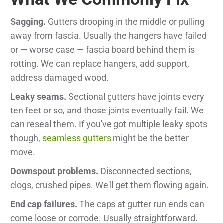
Sagging.
Gutters drooping in the middle or pulling
away from fascia. Usually the hangers have failed
or — worse case — fascia board behind them is
rotting. We can replace hangers, add support,
address damaged wood.
Leaky seams.
Sectional gutters have joints every
ten feet or so, and those joints eventually fail. We
can reseal them. If you've got multiple leaky spots
though,
seamless gutters
might be the better
move.
Downspout problems.
Disconnected sections,
clogs, crushed pipes. We'll get them flowing again.
End cap failures.
The caps at gutter run ends can
come loose or corrode. Usually straightforward.