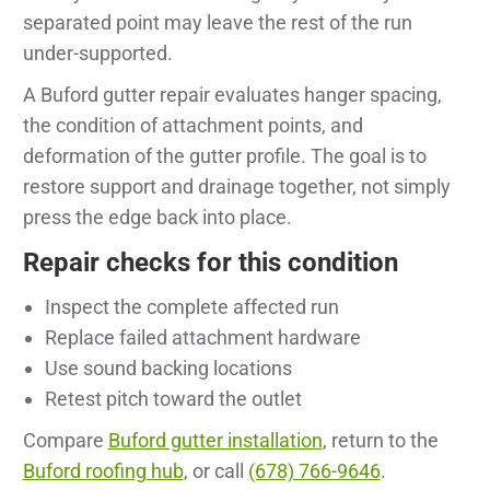
separated point may leave the rest of the run
under-supported.
A Buford gutter repair evaluates hanger spacing,
the condition of attachment points, and
deformation of the gutter profile. The goal is to
restore support and drainage together, not simply
press the edge back into place.
Repair checks for this condition
Inspect the complete affected run
Replace failed attachment hardware
Use sound backing locations
Retest pitch toward the outlet
Compare
Buford gutter installation
, return to the
Buford roofing hub
, or call
(678) 766-9646
.