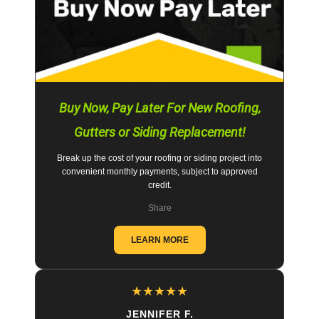
Buy Now, Pay Later For New Roofing,
Gutters or Siding Replacement!
Break up the cost of your roofing or siding project into
convenient monthly payments, subject to approved
credit.
Share
LEARN MORE
★
★
★
★
★
JENNIFER F.