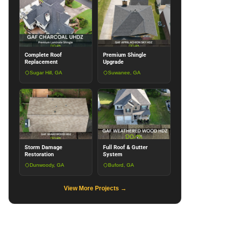
Complete Roof
Premium Shingle
Replacement
Upgrade
Sugar Hill, GA
Suwanee, GA
Storm Damage
Full Roof & Gutter
Restoration
System
Dunwoody, GA
Buford, GA
View More Projects →