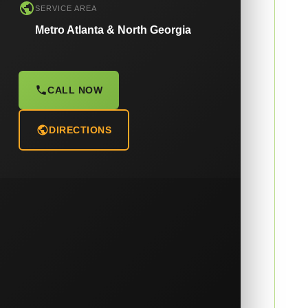
SERVICE AREA
Metro Atlanta & North Georgia
CALL NOW
DIRECTIONS