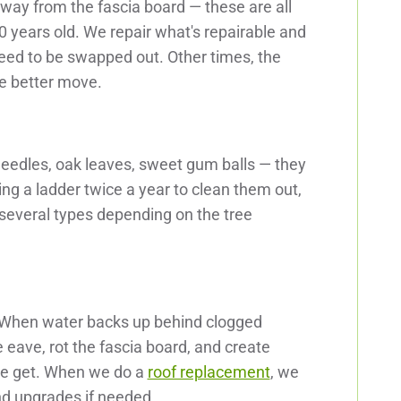
way from the fascia board — these are all
years old. We repair what's repairable and
eed to be swapped out. Other times, the
he better move.
needles, oak leaves, sweet gum balls — they
mbing a ladder twice a year to clean them out,
 several types depending on the tree
. When water backs up behind clogged
e eave, rot the fascia board, and create
 we get. When we do a
roof replacement
, we
d upgrades if needed.