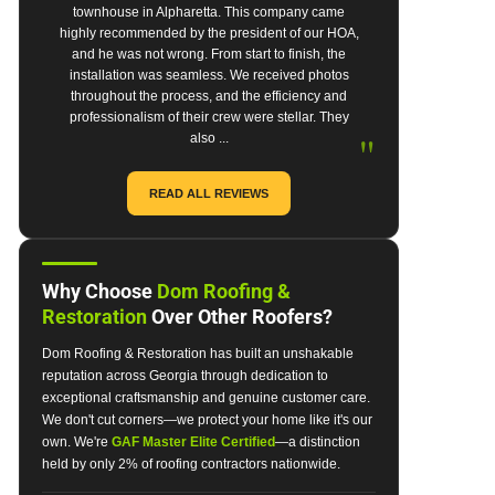
townhouse in Alpharetta. This company came
highly recommended by the president of our HOA,
and he was not wrong. From start to finish, the
installation was seamless. We received photos
throughout the process, and the efficiency and
professionalism of their crew were stellar. They
"
also ...
READ ALL REVIEWS
Why Choose
Dom Roofing &
Restoration
Over Other Roofers?
Dom Roofing & Restoration has built an unshakable
reputation across Georgia through dedication to
exceptional craftsmanship and genuine customer care.
We don't cut corners—we protect your home like it's our
own. We're
GAF Master Elite Certified
—a distinction
held by only 2% of roofing contractors nationwide.