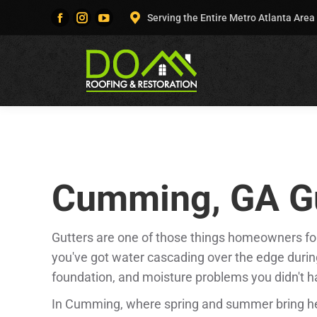
Serving the Entire Metro Atlanta Area
Facebook
Instagram
YouTube
page
page
page
opens
opens
opens
in
in
in
new
new
new
window
window
window
Cumming, GA Gu
Gutters are one of those things homeowners forg
you've got water cascading over the edge during
foundation, and moisture problems you didn't h
In Cumming, where spring and summer bring he