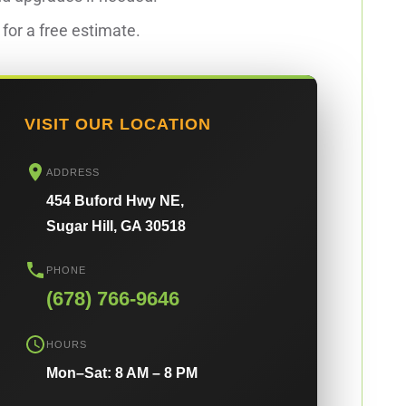
for a free estimate.
VISIT OUR LOCATION
ADDRESS
454 Buford Hwy NE,
Sugar Hill, GA 30518
PHONE
(678) 766-9646
HOURS
Mon–Sat: 8 AM – 8 PM