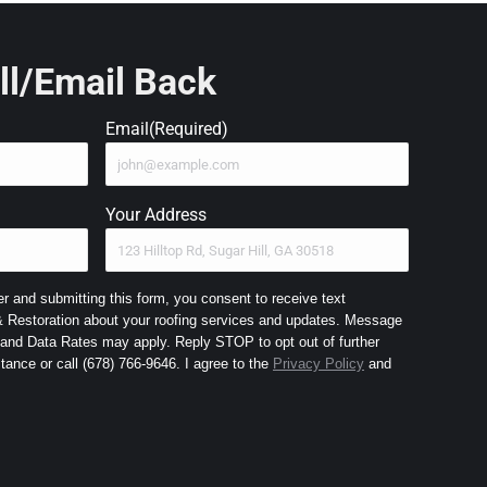
ll/Email Back
Email
(Required)
Your Address
 and submitting this form, you consent to receive text
Restoration about your roofing services and updates. Message
nd Data Rates may apply. Reply STOP to opt out of further
messaging and HELP for assistance or call (678) 766-9646. I agree to the
Privacy Policy
and