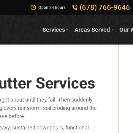
(678) 766-9646
Open 24 hours
Services
Areas Served
Our 
tter Services
et about until they fail. Then suddenly
 every rainstorm, soil eroding around the
ave before.
avy, sustained downpours, functional