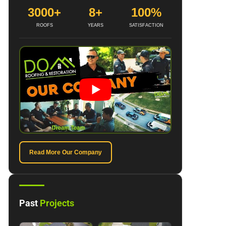
3000+
8+
100%
ROOFS
YEARS
SATISFACTION
Read More Our Company
Past
Projects