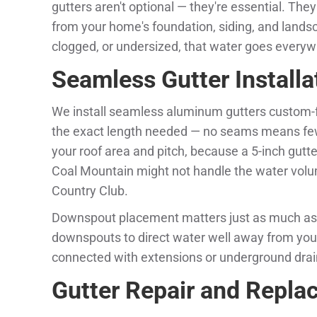
gutters aren't optional — they're essential. The
from your home's foundation, siding, and land
clogged, or undersized, that water goes everywh
Seamless Gutter Installa
We install seamless aluminum gutters custom-fa
the exact length needed — no seams means fewe
your roof area and pitch, because a 5-inch gutte
Coal Mountain might not handle the water volum
Country Club.
Downspout placement matters just as much as 
downspouts to direct water well away from you
connected with extensions or underground dra
Gutter Repair and Repl