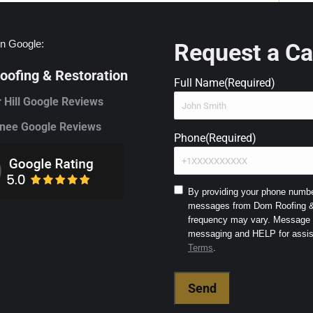
n Google:
Request a Ca
ofing & Restoration
Full Name
(Required)
 Hill Google Reviews
ee Google Reviews
Phone
(Required)
Consent
By providing your phone number
messages from Dom Roofing & 
to
frequency may vary. Message a
SMS
and
Terms
.
Terms
(Required)