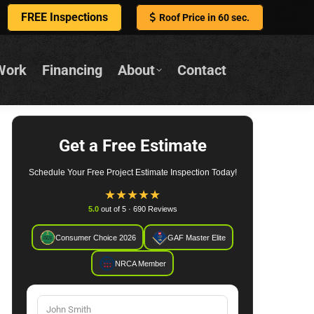
FREE Inspections
Roof Price in 60 sec.
Work
Financing
About
Contact
Get a Free Estimate
Schedule Your Free Project Estimate Inspection Today!
★
★
★
★
★
5.0
out of 5 · 690 Reviews
Consumer Choice 2026
GAF Master Elite
NRCA Member