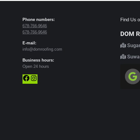
Find Us o
Phone numbers:
678-766-9646
678-766-9646
DOM Ro
E-mail:
Sugar
info@domroofing.com
Suwan
Business hours:
Open 24 hours
Facebook
Instagram