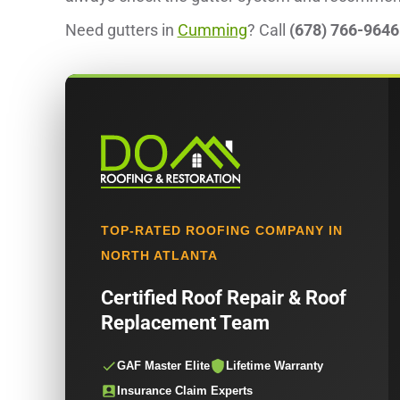
Need gutters in
Cumming
? Call
(678) 766-9646
TOP-RATED ROOFING COMPANY IN
NORTH ATLANTA
Certified Roof Repair & Roof
Replacement Team
GAF Master Elite
Lifetime Warranty
Insurance Claim Experts