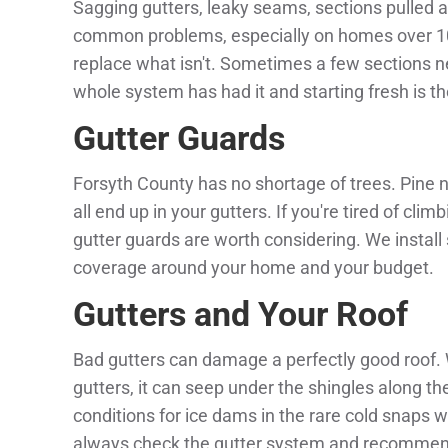
Sagging gutters, leaky seams, sections pulled a
common problems, especially on homes over 10 
replace what isn't. Sometimes a few sections n
whole system has had it and starting fresh is t
Gutter Guards
Forsyth County has no shortage of trees. Pine 
all end up in your gutters. If you're tired of cli
gutter guards are worth considering. We install
coverage around your home and your budget.
Gutters and Your Roof
Bad gutters can damage a perfectly good roof
gutters, it can seep under the shingles along th
conditions for ice dams in the rare cold snaps
always check the gutter system and recommen