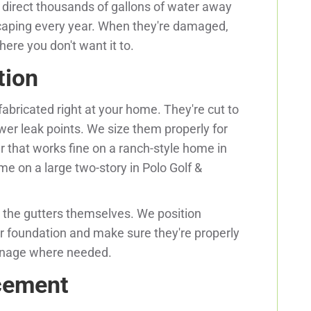
y direct thousands of gallons of water away
scaping every year. When they're damaged,
ere you don't want it to.
tion
bricated right at your home. They're cut to
r leak points. We size them properly for
r that works fine on a ranch-style home in
e on a large two-story in Polo Golf &
the gutters themselves. We position
r foundation and make sure they're properly
inage where needed.
acement