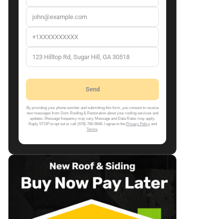
By providing your phone number and submitting this form, you consent to receive
text messages from Dom Roofing & Restoration about your roofing services and
updates. Message frequency may vary. Message and Data Rates may apply.
Reply STOP to opt out or call (678) 766-9646. I agree to the
Privacy Policy
and
Terms
.