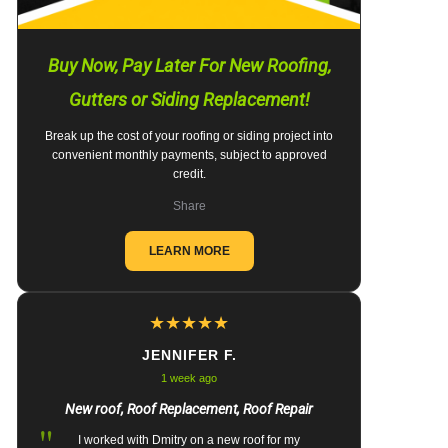
Buy Now, Pay Later For New Roofing,
Gutters or Siding Replacement!
Break up the cost of your roofing or siding project into
convenient monthly payments, subject to approved
credit.
Share
LEARN MORE
★
★
★
★
★
JENNIFER F.
1 week ago
New roof, Roof Replacement, Roof Repair
"
I worked with Dmitry on a new roof for my