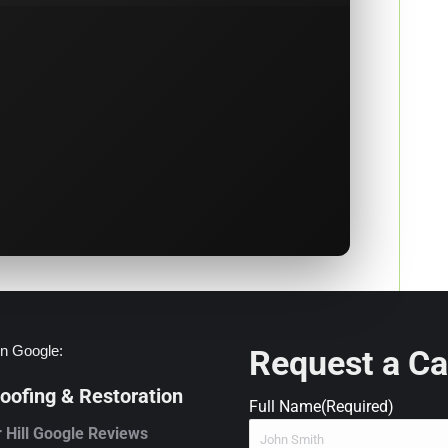
n Google:
Request a Ca
ofing & Restoration
Full Name
(Required)
 Hill Google Reviews