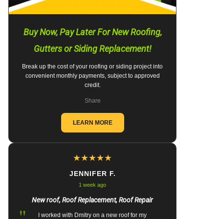
Buy Now, Pay Later For New Roofing,
Gutters or Siding Replacement!
Break up the cost of your roofing or siding project into
convenient monthly payments, subject to approved
credit.
Share
LEARN MORE
★
★
★
★
★
JENNIFER F.
1 week ago
New roof, Roof Replacement, Roof Repair
"
I worked with Dmitry on a new roof for my