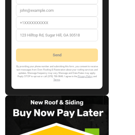
By providing your phone number and submitting this form, you consent to receive
text messages from Dom Roofing & Restoration about your roofing services and
updates. Message frequency may vary. Message and Data Rates may apply.
Reply STOP to opt out or call (678) 766-9646. I agree to the
Privacy Policy
and
Terms
.