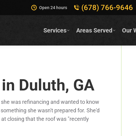
(678) 766-9646
Open 24 hours
Services
Areas Served
Our 
 in Duluth, GA
 she was refinancing and wanted to know
d something she wasn't prepared for. She'd
at closing that the roof was "recently