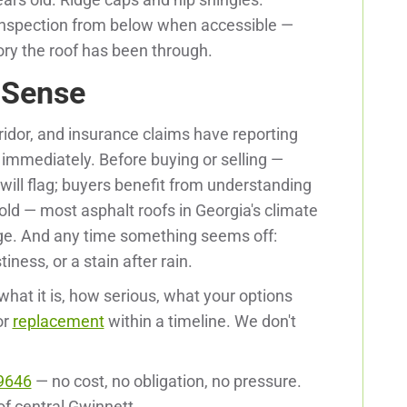
c inspection from below when accessible —
tory the roof has been through.
 Sense
rridor, and insurance claims have reporting
immediately. Before buying or selling —
will flag; buyers benefit from understanding
 old — most asphalt roofs in Georgia's climate
ge. And any time something seems off:
tiness, or a stain after rain.
what it is, how serious, what your options
or
replacement
within a timeline. We don't
9646
— no cost, no obligation, no pressure.
 of central Gwinnett.