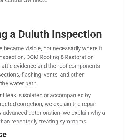
g a Duluth Inspection
e became visible, not necessarily where it
 inspection, DOM Roofing & Restoration
 attic evidence and the roof components
sections, flashing, vents, and other
 the water path.
t leak is isolated or accompanied by
geted correction, we explain the repair
 advanced deterioration, we explain why a
than repeatedly treating symptoms.
ce