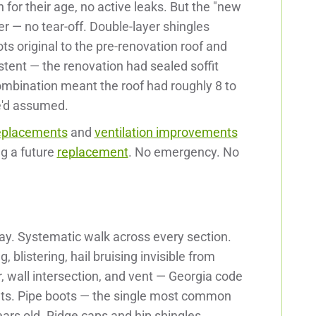
for their age, no active leaks. But the "new
er — no tear-off. Double-layer shingles
ts original to the pre-renovation roof and
stent — the renovation had sealed soffit
ombination meant the roof had roughly 8 to
he'd assumed.
replacements
and
ventilation improvements
g a future
replacement
. No emergency. No
ay. Systematic walk across every section.
, blistering, hail bruising invisible from
, wall intersection, and vent — Georgia code
ints. Pipe boots — the single most common
ars old. Ridge caps and hip shingles.