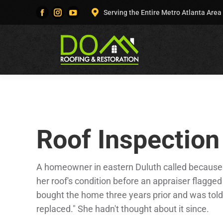
Serving the Entire Metro Atlanta Area
Facebook
Instagram
YouTube
page
page
page
opens
opens
opens
in
in
in
new
new
new
window
window
window
Roof Inspection
A homeowner in eastern Duluth called because
her roof's condition before an appraiser flagge
bought the home three years prior and was told 
replaced." She hadn't thought about it since.