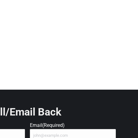
ll/Email Back
Email
(Required)