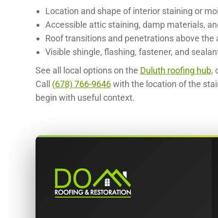
Location and shape of interior staining or mo
Accessible attic staining, damp materials, a
Roof transitions and penetrations above the 
Visible shingle, flashing, fastener, and sealan
See all local options on the
Duluth roofing hub
,
Call
(678) 766-9646
with the location of the sta
begin with useful context.