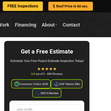
FREE Inspections
Roof Price in 60 sec.
Work
Financing
About
Contact
Get a Free Estimate
Schedule Your Free Project Estimate Inspection Today!
★
★
★
★
★
5.0
out of 5 · 690 Reviews
Consumer Choice 2026
GAF Master Elite
NRCA Member