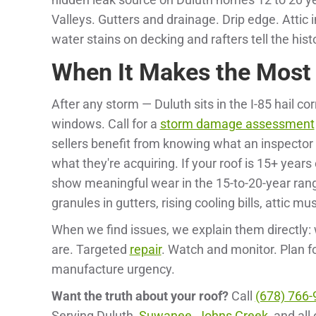
Valleys. Gutters and drainage. Drip edge. Atti
water stains on decking and rafters tell the his
When It Makes the Most
After any storm — Duluth sits in the I-85 hail co
windows. Call for a
storm damage assessment
sellers benefit from knowing what an inspector 
what they're acquiring. If your roof is 15+ years
show meaningful wear in the 15-to-20-year ran
granules in gutters, rising cooling bills, attic mus
When we find issues, we explain them directly: 
are. Targeted
repair
. Watch and monitor. Plan f
manufacture urgency.
Want the truth about your roof?
Call
(678) 766-
Serving Duluth,
Suwanee
,
Johns Creek
, and all