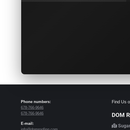
Find Us o
Phone numbers:
678-766-9646
678-766-9646
DOM Ro
E-mail:
Sugar
info@domroofing.com