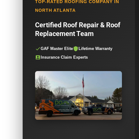
TOP-RATED ROOFING COMPANY IN
NORTH ATLANTA
Certified Roof Repair & Roof
Replacement Team
GAF Master Elite
Lifetime Warranty
Insurance Claim Experts