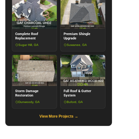
Complete Roof
Premium Shingle
Replacement
Upgrade
Sugar Hill, GA
Suwanee, GA
Storm Damage
Full Roof & Gutter
Restoration
System
Dunwoody, GA
Buford, GA
View More Projects →