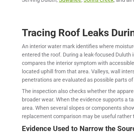
Tracing Roof Leaks Durin
An interior water mark identifies where moistur
entered the roof. During a leak-focused Duluth
compares the interior symptom with accessible
located uphill from that area. Valleys, wall inter
penetrations are evaluated as possible parts of
The inspection also checks whether the apparen
broader wear. When the evidence supports a tar
area. When several slopes or components show
replacement comparison may be useful rather 
Evidence Used to Narrow the Sour