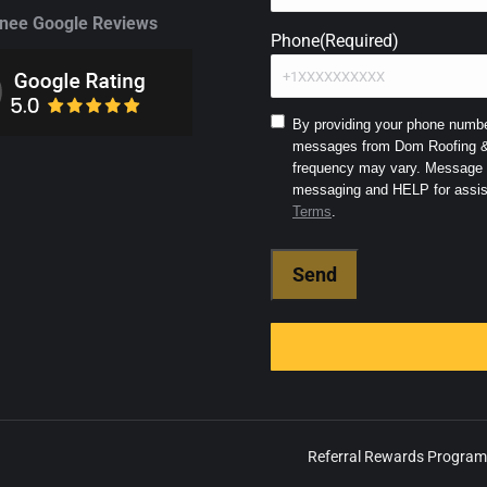
ee Google Reviews
Phone
(Required)
Consent
By providing your phone number
messages from Dom Roofing & 
to
frequency may vary. Message a
SMS
and
Terms
.
Terms
(Required)
Referral Rewards Program