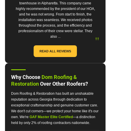
townhouse in Alpharetta. This company came
highly recommended by the president of our HOA,
and he was not wrong. From start to finish, the
installation was seamless. We received photos
throughout the process, and the efficiency and
professionalism of their crew were stellar. They
"
also ...
READ ALL REVIEWS
Why Choose
Dom Roofing &
Restoration
Over Other Roofers?
Dom Roofing & Restoration has built an unshakable
reputation across Georgia through dedication to
exceptional craftsmanship and genuine customer care.
We don't cut corners—we protect your home like it's our
own. We're
GAF Master Elite Certified
—a distinction
held by only 2% of roofing contractors nationwide.