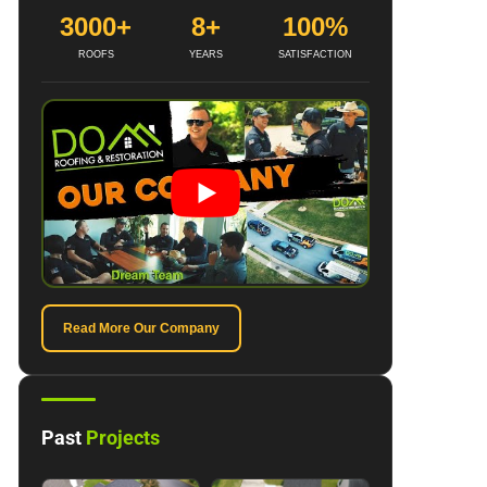
3000+
8+
100%
ROOFS
YEARS
SATISFACTION
Read More Our Company
Past
Projects