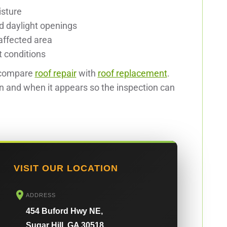
isture
nd daylight openings
affected area
t conditions
 compare
roof repair
with
roof replacement
.
in and when it appears so the inspection can
VISIT OUR LOCATION
ADDRESS
454 Buford Hwy NE,
Sugar Hill, GA 30518