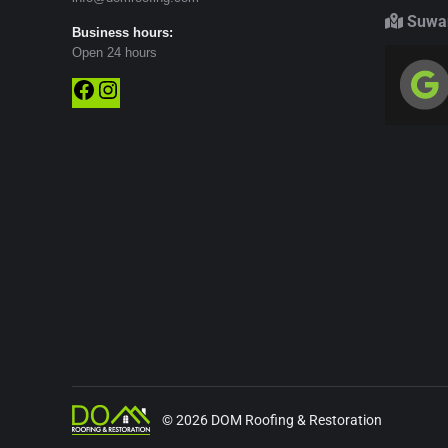
Suwan
Business hours:
Open 24 hours
Facebook
Instagram
© 2026 DOM Roofing & Restoration