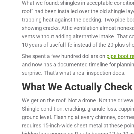
What we found: shingles in acceptable condition 
roof" had been installed over the old shingle lay
trapping heat against the decking. Two pipe boo
showing cracks. Attic ventilation almost nonexi
vents without adding alternative intake. That c
10 years of useful life instead of the 20-plus s
She spent a few hundred dollars on
pipe boot 
and now has a documented timeline for plannin
surprise. That's what a real inspection does.
What We Actually Check
We get on the roof. Not a drone. Not the drivew
Shingle condition: cracking, granule loss, cupping
ground level. Flashing at every chimney, dormer
requires 15-inch-wide sheet metal at these po
hidden leak source on Duluth homes 12 to 20 ye