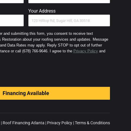
Your Address
 and submitting this form, you consent to receive text
Restoration about your roofing services and updates. Message
nd Data Rates may apply. Reply STOP to opt out of further
messaging and HELP for assistance or call (678) 766-9646. I agree to the
Privacy Policy
and
Financing Available
|
Roof Financing Atlanta
|
Privacy Policy
|
Terms & Conditions