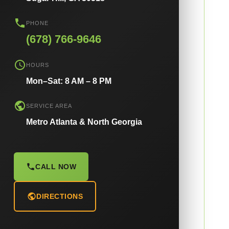
PHONE
(678) 766-9646
HOURS
Mon–Sat: 8 AM – 8 PM
SERVICE AREA
Metro Atlanta & North Georgia
CALL NOW
DIRECTIONS