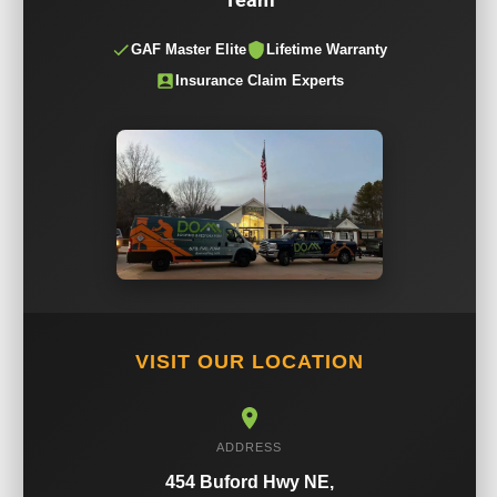
GAF Master Elite
Lifetime Warranty
Insurance Claim Experts
VISIT OUR LOCATION
ADDRESS
454 Buford Hwy NE,