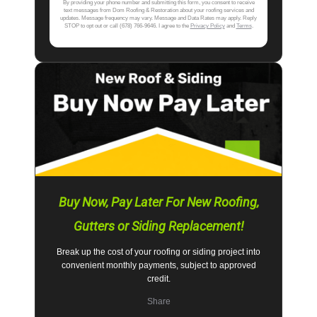
By providing your phone number and submitting this form, you consent to receive
text messages from Dom Roofing & Restoration about your roofing services and
updates. Message frequency may vary. Message and Data Rates may apply. Reply
STOP to opt out or call (678) 766-9646. I agree to the
Privacy Policy
and
Terms
.
Buy Now, Pay Later For New Roofing,
Gutters or Siding Replacement!
Break up the cost of your roofing or siding project into
convenient monthly payments, subject to approved
credit.
Share