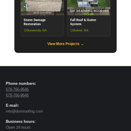
Storm Damage
Full Roof & Gutter
Restoration
System
Dunwoody, GA
Buford, GA
View More Projects →
Phone numbers:
678-766-9646
678-766-9646
E-mail:
info@domroofing.com
Business hours:
Open 24 hours