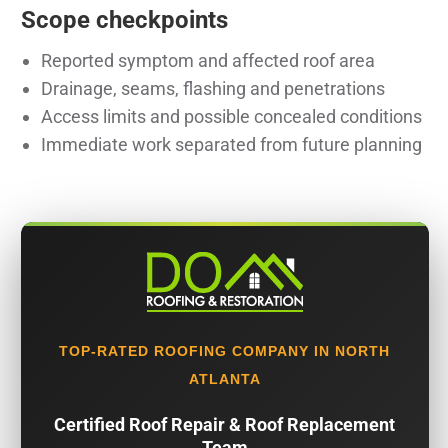
Scope checkpoints
Reported symptom and affected roof area
Drainage, seams, flashing and penetrations
Access limits and possible concealed conditions
Immediate work separated from future planning
TOP-RATED ROOFING COMPANY IN NORTH
ATLANTA
Certified Roof Repair & Roof Replacement
Team