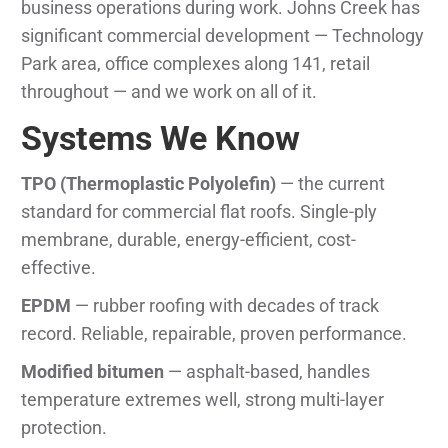
business operations during work. Johns Creek has
significant commercial development — Technology
Park area, office complexes along 141, retail
throughout — and we work on all of it.
Systems We Know
TPO (Thermoplastic Polyolefin)
— the current
standard for commercial flat roofs. Single-ply
membrane, durable, energy-efficient, cost-
effective.
EPDM
— rubber roofing with decades of track
record. Reliable, repairable, proven performance.
Modified bitumen
— asphalt-based, handles
temperature extremes well, strong multi-layer
protection.