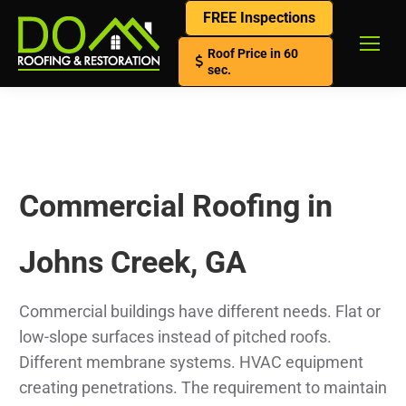
FREE Inspections
Roof Price in 60
sec.
Commercial Roofing in
Johns Creek, GA
Commercial buildings have different needs. Flat or
low-slope surfaces instead of pitched roofs.
Different membrane systems. HVAC equipment
creating penetrations. The requirement to maintain