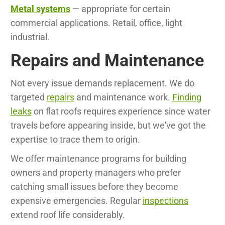
Metal systems
— appropriate for certain
commercial applications. Retail, office, light
industrial.
Repairs and Maintenance
Not every issue demands replacement. We do
targeted
repairs
and maintenance work.
Finding
leaks
on flat roofs requires experience since water
travels before appearing inside, but we've got the
expertise to trace them to origin.
We offer maintenance programs for building
owners and property managers who prefer
catching small issues before they become
expensive emergencies. Regular
inspections
extend roof life considerably.