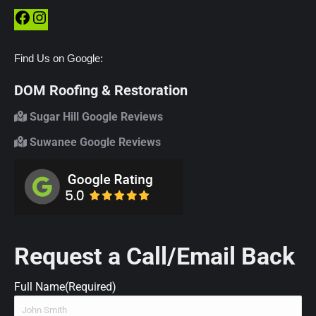
Facebook
Instagram
Find Us on Google:
DOM Roofing & Restoration
Sugar Hill Google Reviews
Suwanee Google Reviews
Request a Call/Email Back
Full Name
(Required)