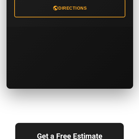
DIRECTIONS
Get a Free Estimate