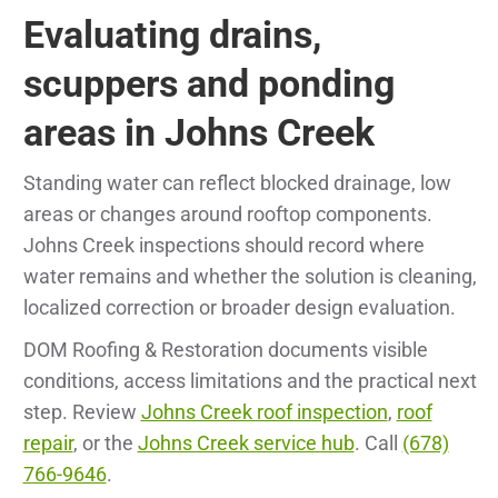
Evaluating drains,
scuppers and ponding
areas in Johns Creek
Standing water can reflect blocked drainage, low
areas or changes around rooftop components.
Johns Creek inspections should record where
water remains and whether the solution is cleaning,
localized correction or broader design evaluation.
DOM Roofing & Restoration documents visible
conditions, access limitations and the practical next
step. Review
Johns Creek roof inspection
,
roof
repair
, or the
Johns Creek service hub
. Call
(678)
766-9646
.