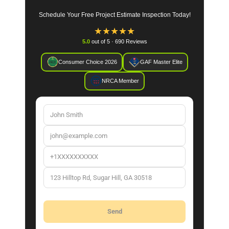
Schedule Your Free Project Estimate Inspection Today!
★
★
★
★
★
5.0
out of 5 · 690 Reviews
Consumer Choice 2026
GAF Master Elite
NRCA Member