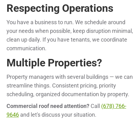
Respecting Operations
You have a business to run. We schedule around
your needs when possible, keep disruption minimal,
clean up daily. If you have tenants, we coordinate
communication.
Multiple Properties?
Property managers with several buildings — we can
streamline things. Consistent pricing, priority
scheduling, organized documentation by property.
Commercial roof need attention?
Call
(678) 766-
9646
and let's discuss your situation.