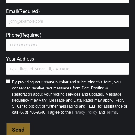
Email
(Required)
Phone
(Required)
Your Address
Consent
By providing your phone number and submitting this form, you
consent to receive text messages from Dom Roofing &
to
Restoration about your roofing services and updates. Message
SMS
frequency may vary. Message and Data Rates may apply. Reply
and
STOP to opt out of further messaging and HELP for assistance or
Terms
(Required)
call (678) 766-9646. I agree to the
Privacy Policy
and
Terms
.