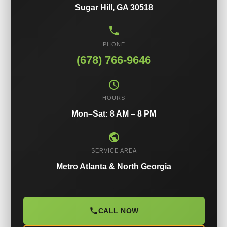
Sugar Hill, GA 30518
PHONE
(678) 766-9646
HOURS
Mon–Sat: 8 AM – 8 PM
SERVICE AREA
Metro Atlanta & North Georgia
CALL NOW