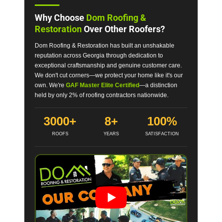
Why Choose
Dom Roofing &
Restoration
Over Other Roofers?
Dom Roofing & Restoration has built an unshakable
reputation across Georgia through dedication to
exceptional craftsmanship and genuine customer care.
We don't cut corners—we protect your home like it's our
own. We're
GAF Master Elite Certified
—a distinction
held by only 2% of roofing contractors nationwide.
3000+
8+
100%
ROOFS
YEARS
SATISFACTION