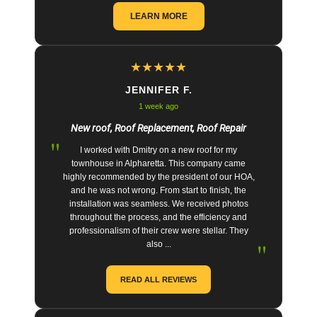
LEARN MORE
★
★
★
★
★
JENNIFER F.
1 week ago
New roof, Roof Replacement, Roof Repair
"
I worked with Dmitry on a new roof for my
townhouse in Alpharetta. This company came
highly recommended by the president of our HOA,
and he was not wrong. From start to finish, the
installation was seamless. We received photos
throughout the process, and the efficiency and
professionalism of their crew were stellar. They
"
also ...
READ ALL REVIEWS