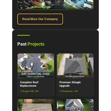
Read More Our Company
Past
Projects
Complete Roof
Premium Shingle
Replacement
Upgrade
Sugar Hill, GA
Suwanee, GA