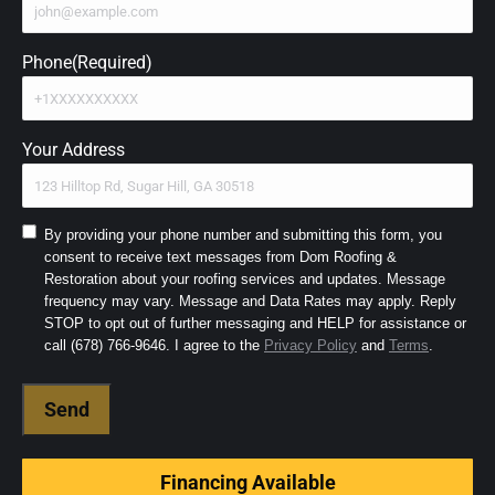
Phone
(Required)
Your Address
Consent
By providing your phone number and submitting this form, you
consent to receive text messages from Dom Roofing &
to
Restoration about your roofing services and updates. Message
SMS
frequency may vary. Message and Data Rates may apply. Reply
and
STOP to opt out of further messaging and HELP for assistance or
Terms
(Required)
call (678) 766-9646. I agree to the
Privacy Policy
and
Terms
.
Financing Available