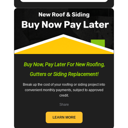
Buy Now, Pay Later For New Roofing,
Gutters or Siding Replacement!
Break up the cost of your roofing or siding project into
convenient monthly payments, subject to approved
credit.
Share
LEARN MORE