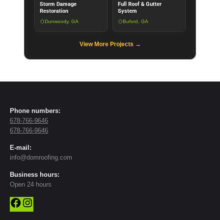
Storm Damage
Full Roof & Gutter
Restoration
System
Dunwoody, GA
Buford, GA
View More Projects →
Phone numbers:
678-766-9646
678-766-9646
E-mail:
info@domroofing.com
Business hours:
Open 24 hours
Facebook
Instagram