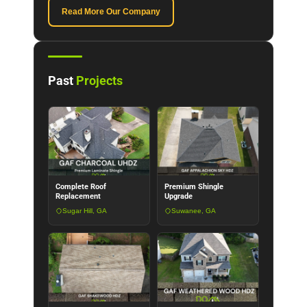
Read More Our Company
Past
Projects
Complete Roof
Premium Shingle
Replacement
Upgrade
Sugar Hill, GA
Suwanee, GA