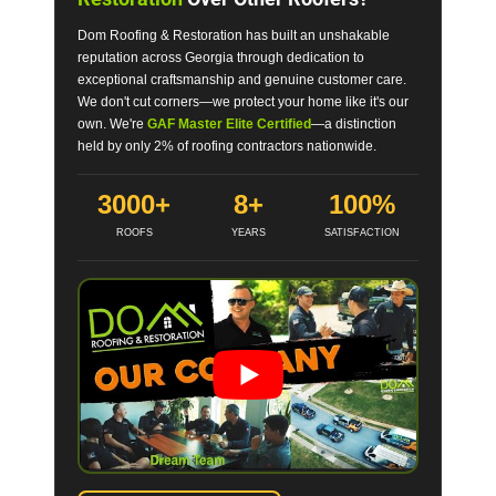
Dom Roofing & Restoration has built an unshakable
reputation across Georgia through dedication to
exceptional craftsmanship and genuine customer care.
We don't cut corners—we protect your home like it's our
own. We're
GAF Master Elite Certified
—a distinction
held by only 2% of roofing contractors nationwide.
3000+
8+
100%
ROOFS
YEARS
SATISFACTION