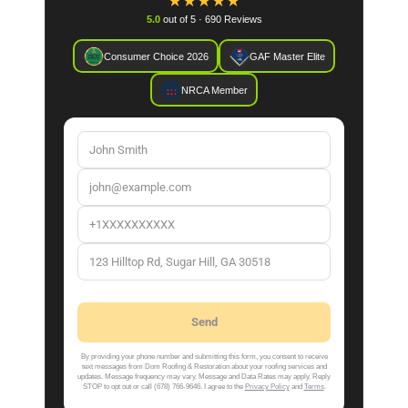
★
★
★
★
★
5.0
out of 5 · 690 Reviews
Consumer Choice 2026
GAF Master Elite
NRCA Member
By providing your phone number and submitting this form, you consent to receive
text messages from Dom Roofing & Restoration about your roofing services and
updates. Message frequency may vary. Message and Data Rates may apply. Reply
STOP to opt out or call (678) 766-9646. I agree to the
Privacy Policy
and
Terms
.