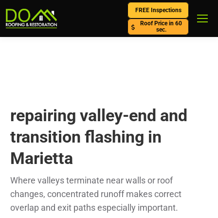
FREE Inspections
Roof Price in 60
sec.
repairing valley-end and
transition flashing in
Marietta
Where valleys terminate near walls or roof
changes, concentrated runoff makes correct
overlap and exit paths especially important.