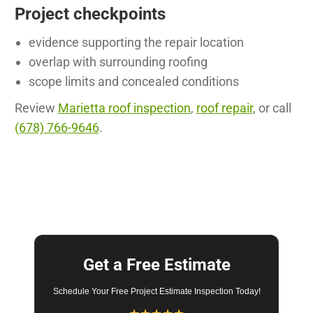
Project checkpoints
evidence supporting the repair location
overlap with surrounding roofing
scope limits and concealed conditions
Review
Marietta roof inspection
,
roof repair
, or call
(678) 766-9646
.
Get a Free Estimate
Schedule Your Free Project Estimate Inspection Today!