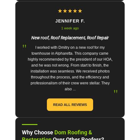
★
★
★
★
★
JENNIFER F.
1 week ago
New roof, Roof Replacement, Roof Repair
"
I worked with Dmitry on a new roof for my
townhouse in Alpharetta. This company came
highly recommended by the president of our HOA,
and he was not wrong. From start to finish, the
installation was seamless. We received photos
throughout the process, and the efficiency and
professionalism of their crew were stellar. They
"
also ...
READ ALL REVIEWS
Why Choose
Dom Roofing &
Restoration
Over Other Roofers?