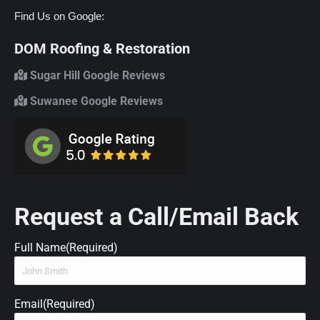
Find Us on Google:
DOM Roofing & Restoration
Sugar Hill Google Reviews
Suwanee Google Reviews
Request a Call/Email Back
Full Name
(Required)
Email
(Required)