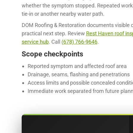
whether the symptom stopped. Repeated work a
tie-in or another nearby water path.
DOM Roofing & Restoration documents visible co
practical next step. Review
Rest Haven roof ins
service hub
. Call
(678) 766-9646
.
Scope checkpoints
Reported symptom and affected roof area
Drainage, seams, flashing and penetrations
Access limits and possible concealed condit
Immediate work separated from future plan