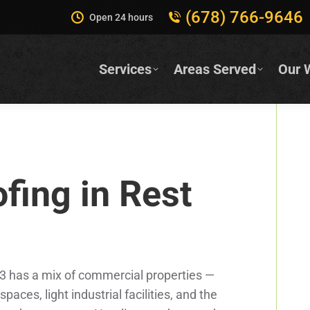
(678) 766-9646
Open 24 hours
Services
Areas Served
Our 
fing in Rest
3 has a mix of commercial properties —
spaces, light industrial facilities, and the