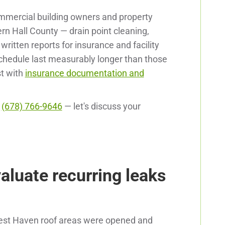
mmercial building owners and property
n Hall County — drain point cleaning,
itten reports for insurance and facility
hedule last measurably longer than those
st with
insurance documentation and
l
(678) 766-9646
— let's discuss your
valuate recurring leaks
Rest Haven roof areas were opened and