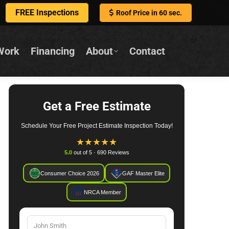
FREE Inspections
Roof Price in 60 sec.
Work
Financing
About
Contact
Get a Free Estimate
Schedule Your Free Project Estimate Inspection Today!
★
★
★
★
★
5.0
out of 5 · 690 Reviews
Consumer Choice 2026
GAF Master Elite
NRCA Member