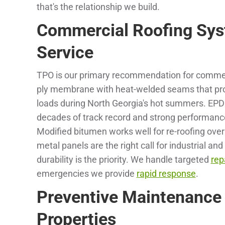
that's the relationship we build.
Commercial Roofing Sys
Service
TPO is our primary recommendation for commercia
ply membrane with heat-welded seams that provi
loads during North Georgia's hot summers. EPD
decades of track record and strong performanc
Modified bitumen works well for re-roofing ove
metal panels are the right call for industrial 
durability is the priority. We handle targeted
rep
emergencies we provide
rapid response
.
Preventive Maintenance
Properties