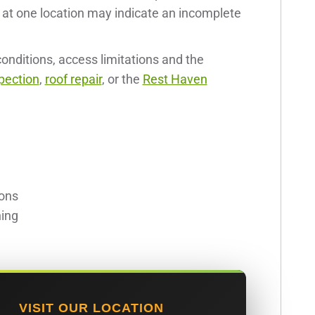
t one location may indicate an incomplete
nditions, access limitations and the
pection
,
roof repair
, or the
Rest Haven
ions
ning
VISIT OUR LOCATION