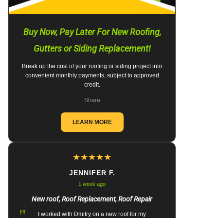
Buy Now, Pay Later For New Roofing,
Gutters or Siding Replacement!
Break up the cost of your roofing or siding project into
convenient monthly payments, subject to approved
credit.
Share
LEARN MORE
★
★
★
★
★
JENNIFER F.
1 week ago
New roof, Roof Replacement, Roof Repair
"
I worked with Dmitry on a new roof for my