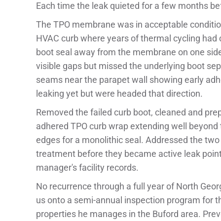
Each time the leak quieted for a few months bef
The TPO membrane was in acceptable condition 
HVAC curb where years of thermal cycling had ca
boot seal away from the membrane on one side
visible gaps but missed the underlying boot s
seams near the parapet wall showing early adhe
leaking yet but were headed that direction.
Removed the failed curb boot, cleaned and prepp
adhered TPO curb wrap extending well beyond t
edges for a monolithic seal. Addressed the tw
treatment before they became active leak poin
manager's facility records.
No recurrence through a full year of North Ge
us onto a semi-annual inspection program for t
properties he manages in the Buford area. Prev