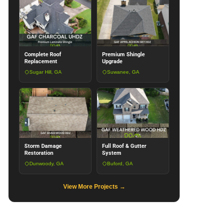
Complete Roof
Premium Shingle
Replacement
Upgrade
Sugar Hill, GA
Suwanee, GA
Storm Damage
Full Roof & Gutter
Restoration
System
Dunwoody, GA
Buford, GA
View More Projects →