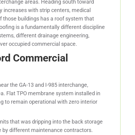
nterchange areas. Heading south toward
y increases with strip centers, medical
of those buildings has a roof system that
ofing is a fundamentally different discipline
tems, different drainage engineering,
over occupied commercial space.
ord Commercial
 near the GA-13 and I-985 interchange,
ea. Flat TPO membrane system installed in
 to remain operational with zero interior
nits that was dripping into the back storage
e by different maintenance contractors.