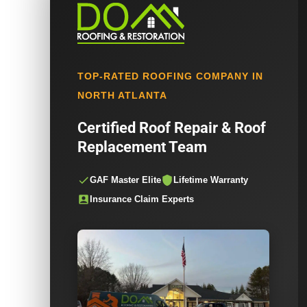
TOP-RATED ROOFING COMPANY IN
NORTH ATLANTA
Certified Roof Repair & Roof
Replacement Team
GAF Master Elite
Lifetime Warranty
Insurance Claim Experts