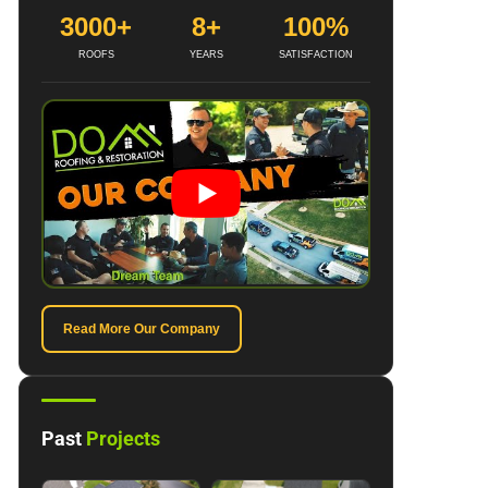
3000+
8+
100%
ROOFS
YEARS
SATISFACTION
Read More Our Company
Past
Projects