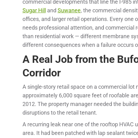
commercial developments that line the I-985 i
Sugar Hill
and
Suwanee
, the commercial densit
offices, and larger retail operations. Every one 
needs professional attention, and commercial ro
than residential work — different membrane sys
different consequences when a failure occurs 
A Real Job from the Buf
Corridor
A single-story retail space on a commercial lot
approximately 6,000 square feet of roofable ar
2012. The property manager needed the building
disruptions to the retail tenant.
A recurring leak near one of the rooftop HVAC u
area. It had been patched with lap sealant twic