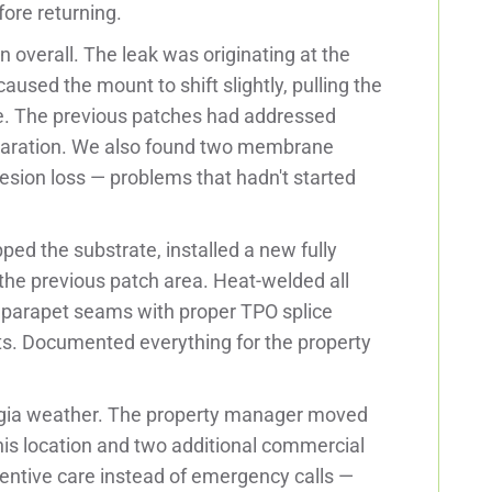
ore returning.
overall. The leak was originating at the
used the mount to shift slightly, pulling the
. The previous patches had addressed
eparation. We also found two membrane
sion loss — problems that hadn't started
ed the substrate, installed a new fully
he previous patch area. Heat-welded all
o parapet seams with proper TPO splice
ts. Documented everything for the property
orgia weather. The property manager moved
his location and two additional commercial
entive care instead of emergency calls —