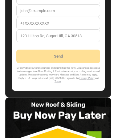
By providing your phone number and submitting this form, you consent to receive
text messages from Dom Roofing & Restoration about your roofing services and
updates. Message frequency may vary. Message and Data Rates may apply.
Reply STOP to opt out or call (678) 766-9646. I agree to the
Privacy Policy
and
Terms
.