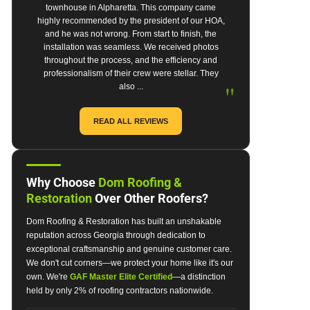
townhouse in Alpharetta. This company came
highly recommended by the president of our HOA,
and he was not wrong. From start to finish, the
installation was seamless. We received photos
throughout the process, and the efficiency and
professionalism of their crew were stellar. They
"
also ...
READ ALL REVIEWS
Why Choose
Dom Roofing &
Restoration
Over Other Roofers?
Dom Roofing & Restoration has built an unshakable
reputation across Georgia through dedication to
exceptional craftsmanship and genuine customer care.
We don't cut corners—we protect your home like it's our
own. We're
GAF Master Elite Certified
—a distinction
held by only 2% of roofing contractors nationwide.