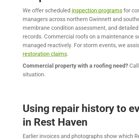
We offer scheduled
inspection programs
for co
managers across northern Gwinnett and souther
membrane condition assessment, and detailed wr
records. Commercial roofs on a maintenance sc
managed reactively. For storm events, we assi
restoration claims
.
Commercial property with a roofing need?
Cal
situation.
Using repair history to e
in Rest Haven
Earlier invoices and photographs show which 