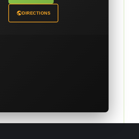
DIRECTIONS