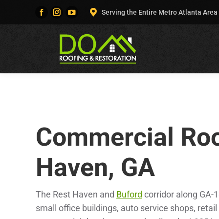
Serving the Entire Metro Atlanta Area
Facebook
Instagram
YouTube
page
page
page
opens
opens
opens
in
in
in
new
new
new
window
window
window
Commercial Roo
Haven, GA
The Rest Haven and
Buford
corridor along GA-1
small office buildings, auto service shops, retail 