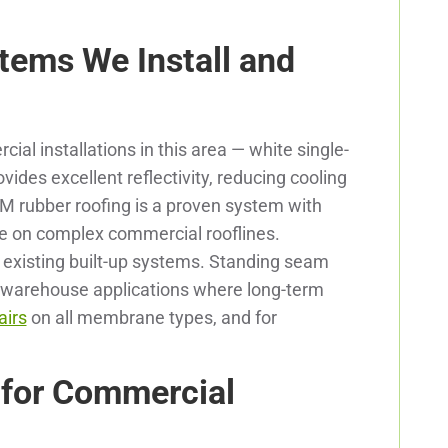
tems We Install and
l installations in this area — white single-
des excellent reflectivity, reducing cooling
M rubber roofing is a proven system with
e on complex commercial rooflines.
r existing built-up systems. Standing seam
and warehouse applications where long-term
airs
on all membrane types, and for
 for Commercial