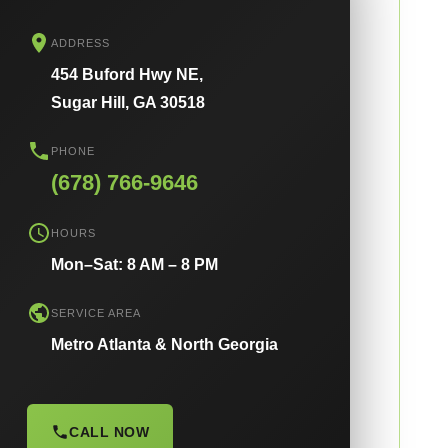
ADDRESS
454 Buford Hwy NE,
Sugar Hill, GA 30518
PHONE
(678) 766-9646
HOURS
Mon–Sat: 8 AM – 8 PM
SERVICE AREA
Metro Atlanta & North Georgia
CALL NOW