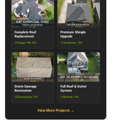
Complete Roof
Premium Shingle
Replacement
Upgrade
Sugar Hill, GA
Suwanee, GA
Storm Damage
Full Roof & Gutter
Restoration
System
Dunwoody, GA
Buford, GA
View More Projects →