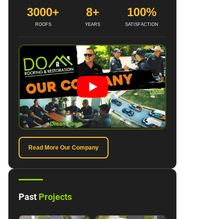
3000+
8+
100%
ROOFS
YEARS
SATISFACTION
Read More Our Company
Past
Projects