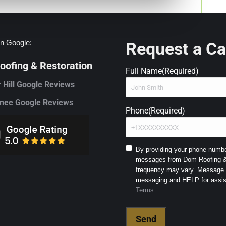
n Google:
Request a Ca
ofing & Restoration
Full Name
(Required)
 Hill Google Reviews
ee Google Reviews
Phone
(Required)
Consent
By providing your phone number
messages from Dom Roofing & 
to
frequency may vary. Message a
SMS
and
Terms
.
Terms
(Required)