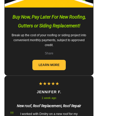
Buy Now, Pay Later For New Roofing,
Gutters or Siding Replacement!
Break up the cost of your roofing or siding project into
convenient monthly payments, subject to approved
credit.
Share
LEARN MORE
★
★
★
★
★
JENNIFER F.
1 week ago
New roof, Roof Replacement, Roof Repair
"
I worked with Dmitry on a new roof for my