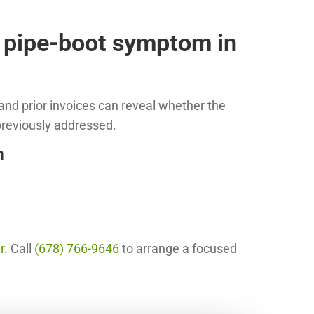
 pipe-boot symptom in
nd prior invoices can reveal whether the
 previously addressed.
m
r
. Call
(678) 766-9646
to arrange a focused