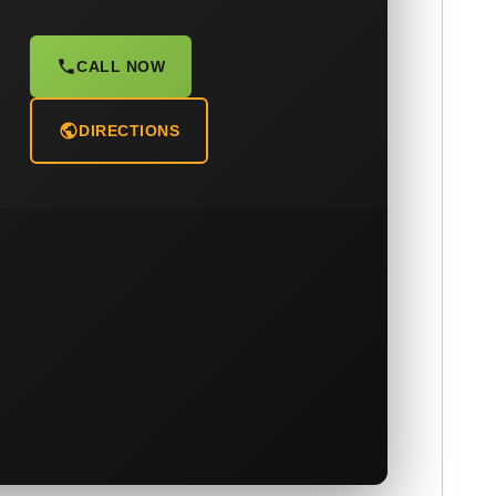
CALL NOW
DIRECTIONS