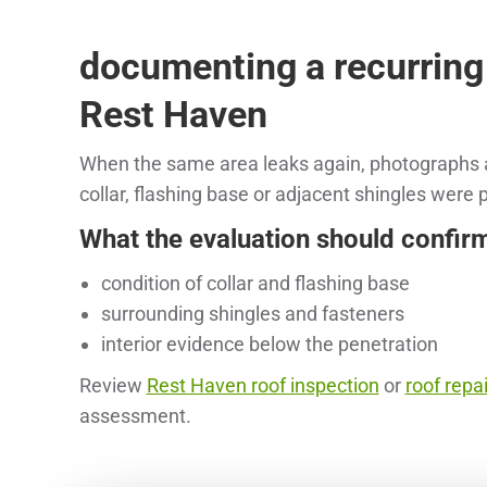
documenting a recurring
Rest Haven
When the same area leaks again, photographs a
collar, flashing base or adjacent shingles were
What the evaluation should confir
condition of collar and flashing base
surrounding shingles and fasteners
interior evidence below the penetration
Review
Rest Haven roof inspection
or
roof repai
assessment.