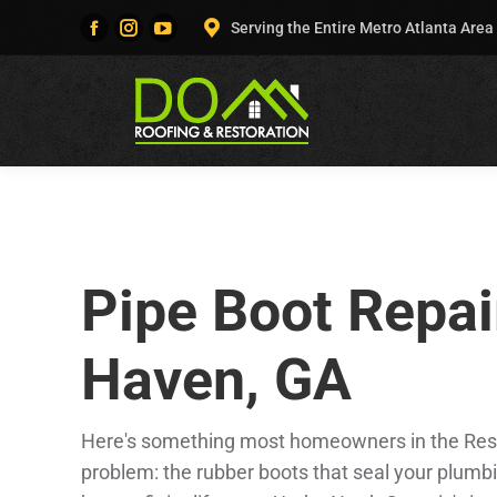
Serving the Entire Metro Atlanta Area
Facebook
Instagram
YouTube
page
page
page
opens
opens
opens
in
in
in
new
new
new
window
window
window
Pipe Boot Repai
Haven, GA
Here's something most homeowners in the Rest 
problem: the rubber boots that seal your plumb