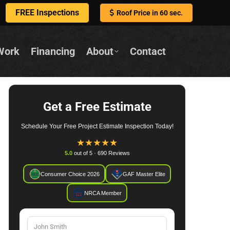
FREE Inspections
Roof Price in 60 sec.
Work
Financing
About
Contact
Get a Free Estimate
Schedule Your Free Project Estimate Inspection Today!
★
★
★
★
★
5.0
out of 5 · 690 Reviews
Consumer Choice 2026
GAF Master Elite
NRCA Member