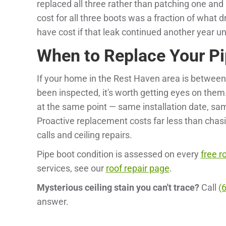
replaced all three rather than patching one and l
cost for all three boots was a fraction of what
have cost if that leak continued another year u
When to Replace Your Pi
If your home in the Rest Haven area is between
been inspected, it's worth getting eyes on them. 
at the same point — same installation date, sa
Proactive replacement costs far less than chasi
calls and ceiling repairs.
Pipe boot condition is assessed on every
free r
services, see our
roof repair page
.
Mysterious ceiling stain you can't trace?
Call
(
answer.