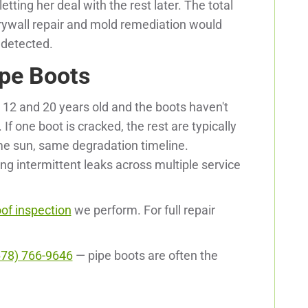
etting her deal with the rest later. The total
 drywall repair and mold remediation would
ndetected.
pe Boots
 12 and 20 years old and the boots haven't
If one boot is cracked, the rest are typically
me sun, same degradation timeline.
ng intermittent leaks across multiple service
oof inspection
we perform. For full repair
678) 766-9646
— pipe boots are often the