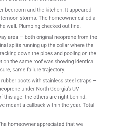
ter bedroom and the kitchen. It appeared
k afternoon storms. The homeowner called a
e the wall. Plumbing checked out fine.
way area — both original neoprene from the
nal splits running up the collar where the
tracking down the pipes and pooling on the
oot on the same roof was showing identical
ure, same failure trajectory.
rubber boots with stainless steel straps —
 neoprene under North Georgia's UV
 this age, the others are right behind.
ve meant a callback within the year. Total
. The homeowner appreciated that we