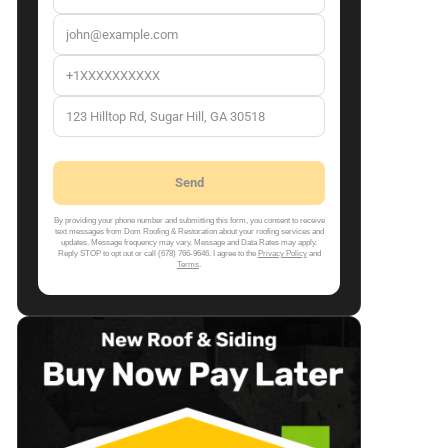
By providing your phone number and submitting this form, you consent to receive
text messages from Dom Roofing & Restoration about your roofing services and
updates. Message frequency may vary. Message and Data Rates may apply.
Reply STOP to opt out or call (678) 766-9646. I agree to the
Privacy Policy
and
Terms
.