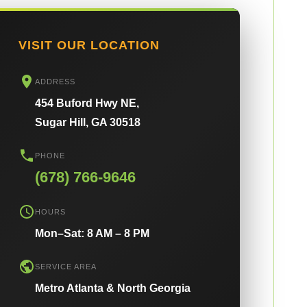
VISIT OUR LOCATION
ADDRESS
454 Buford Hwy NE,
Sugar Hill, GA 30518
PHONE
(678) 766-9646
HOURS
Mon–Sat: 8 AM – 8 PM
SERVICE AREA
Metro Atlanta & North Georgia