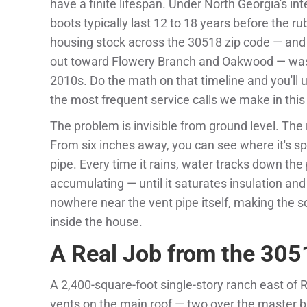
have a finite lifespan. Under North Georgia's i
boots typically last 12 to 18 years before the ru
housing stock across the 30518 zip code — an
out toward Flowery Branch and Oakwood — was 
2010s. Do the math on that timeline and you'll 
the most frequent service calls we make in this
The problem is invisible from ground level. The
From six inches away, you can see where it's sp
pipe. Every time it rains, water tracks down the p
accumulating — until it saturates insulation and 
nowhere near the vent pipe itself, making the 
inside the house.
A Real Job from the 305
A 2,400-square-foot single-story ranch east of 
vents on the main roof — two over the master b