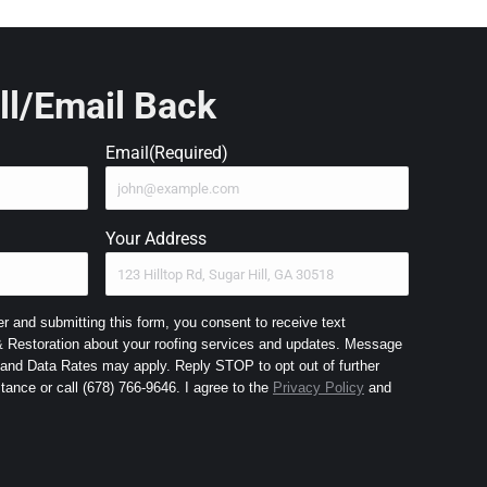
ll/Email Back
Email
(Required)
Your Address
 and submitting this form, you consent to receive text
Restoration about your roofing services and updates. Message
nd Data Rates may apply. Reply STOP to opt out of further
messaging and HELP for assistance or call (678) 766-9646. I agree to the
Privacy Policy
and