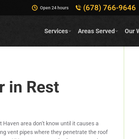
(678) 766-9646
Open 24 hours
Services
Areas Served
Our 
r in Rest
Haven area don't know until it causes a
ing vent pipes where they penetrate the roof