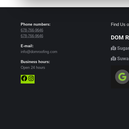
Find Us o
Phone numbers:
678-766-9646
678-766-9646
DOM Ro
E-mail:
Sugar
info@domroofing.com
Suwan
Business hours:
Open 24 hours
Facebook
Instagram