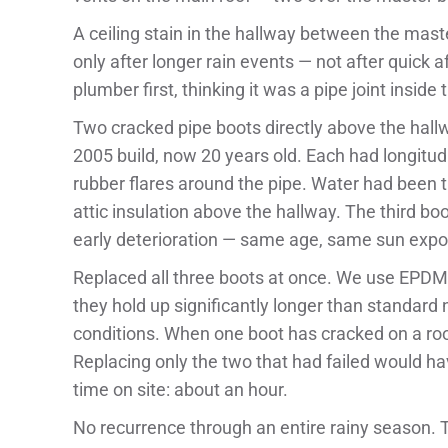
A ceiling stain in the hallway between the mas
only after longer rain events — not after quic
plumber first, thinking it was a pipe joint insid
Two cracked pipe boots directly above the hall
2005 build, now 20 years old. Each had longitudi
rubber flares around the pipe. Water had been 
attic insulation above the hallway. The third b
early deterioration — same age, same sun expos
Replaced all three boots at once. We use EPDM 
they hold up significantly longer than standard
conditions. When one boot has cracked on a roof
Replacing only the two that had failed would ha
time on site: about an hour.
No recurrence through an entire rainy season