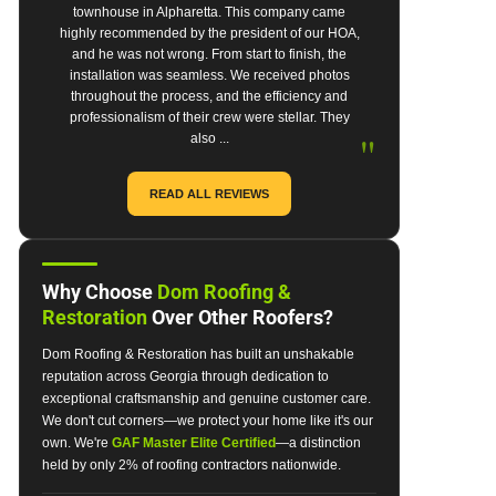
townhouse in Alpharetta. This company came
highly recommended by the president of our HOA,
and he was not wrong. From start to finish, the
installation was seamless. We received photos
throughout the process, and the efficiency and
professionalism of their crew were stellar. They
"
also ...
READ ALL REVIEWS
Why Choose
Dom Roofing &
Restoration
Over Other Roofers?
Dom Roofing & Restoration has built an unshakable
reputation across Georgia through dedication to
exceptional craftsmanship and genuine customer care.
We don't cut corners—we protect your home like it's our
own. We're
GAF Master Elite Certified
—a distinction
held by only 2% of roofing contractors nationwide.