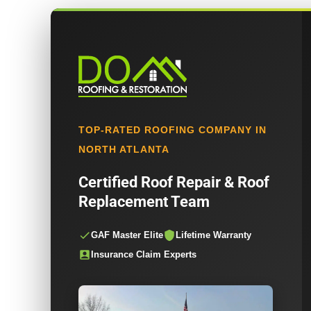
TOP-RATED ROOFING COMPANY IN
NORTH ATLANTA
Certified Roof Repair & Roof
Replacement Team
GAF Master Elite
Lifetime Warranty
Insurance Claim Experts