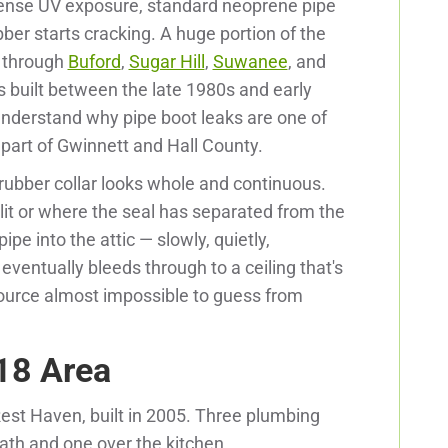
ntense UV exposure, standard neoprene pipe
bber starts cracking. A huge portion of the
d through
Buford
,
Sugar Hill
,
Suwanee
, and
built between the late 1980s and early
understand why pipe boot leaks are one of
 part of Gwinnett and Hall County.
 rubber collar looks whole and continuous.
lit or where the seal has separated from the
ipe into the attic — slowly, quietly,
eventually bleeds through to a ceiling that's
source almost impossible to guess from
18 Area
Rest Haven, built in 2005. Three plumbing
ath and one over the kitchen.