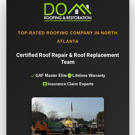
TOP-RATED ROOFING COMPANY IN NORTH
ATLANTA
Certified Roof Repair & Roof Replacement
Team
GAF Master Elite
Lifetime Warranty
Insurance Claim Experts