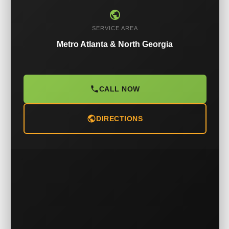
SERVICE AREA
Metro Atlanta & North Georgia
CALL NOW
DIRECTIONS