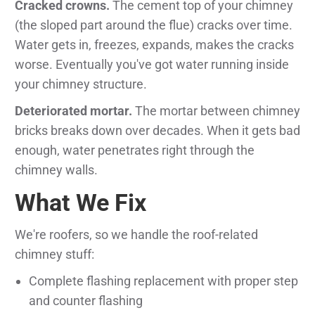
Cracked crowns.
The cement top of your chimney
(the sloped part around the flue) cracks over time.
Water gets in, freezes, expands, makes the cracks
worse. Eventually you've got water running inside
your chimney structure.
Deteriorated mortar.
The mortar between chimney
bricks breaks down over decades. When it gets bad
enough, water penetrates right through the
chimney walls.
What We Fix
We're roofers, so we handle the roof-related
chimney stuff:
Complete flashing replacement with proper step
and counter flashing