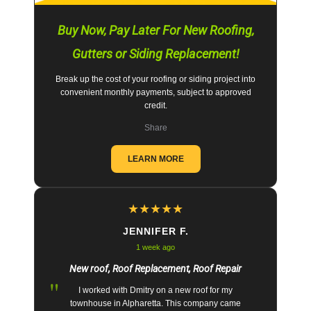
Buy Now, Pay Later For New Roofing,
Gutters or Siding Replacement!
Break up the cost of your roofing or siding project into
convenient monthly payments, subject to approved
credit.
Share
LEARN MORE
★
★
★
★
★
JENNIFER F.
1 week ago
New roof, Roof Replacement, Roof Repair
"
I worked with Dmitry on a new roof for my
townhouse in Alpharetta. This company came