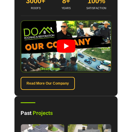
3000+
8+
100%
ROOFS
YEARS
SATISFACTION
Read More Our Company
Past
Projects