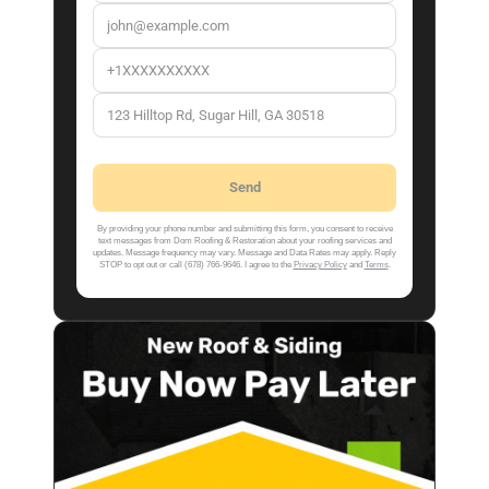
By providing your phone number and submitting this form, you consent to receive
text messages from Dom Roofing & Restoration about your roofing services and
updates. Message frequency may vary. Message and Data Rates may apply. Reply
STOP to opt out or call (678) 766-9646. I agree to the
Privacy Policy
and
Terms
.