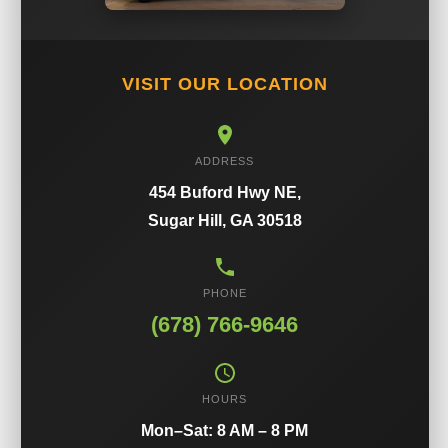
VISIT OUR LOCATION
ADDRESS
454 Buford Hwy NE,
Sugar Hill, GA 30518
PHONE
(678) 766-9646
HOURS
Mon–Sat: 8 AM – 8 PM