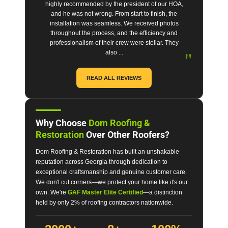
highly recommended by the president of our HOA,
and he was not wrong. From start to finish, the
installation was seamless. We received photos
throughout the process, and the efficiency and
professionalism of their crew were stellar. They
"
also ...
READ ALL REVIEWS
Why Choose
Dom Roofing &
Restoration
Over Other Roofers?
Dom Roofing & Restoration has built an unshakable
reputation across Georgia through dedication to
exceptional craftsmanship and genuine customer care.
We don't cut corners—we protect your home like it's our
own. We're
GAF Master Elite Certified
—a distinction
held by only 2% of roofing contractors nationwide.