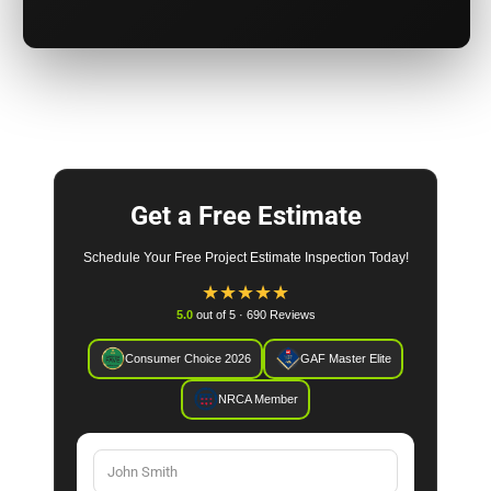
Get a Free Estimate
Schedule Your Free Project Estimate Inspection Today!
★
★
★
★
★
5.0
out of 5 · 690 Reviews
Consumer Choice 2026
GAF Master Elite
NRCA Member