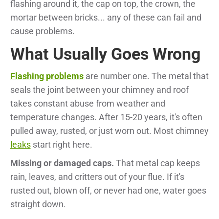
flashing around it, the cap on top, the crown, the
mortar between bricks... any of these can fail and
cause problems.
What Usually Goes Wrong
Flashing problems
are number one. The metal that
seals the joint between your chimney and roof
takes constant abuse from weather and
temperature changes. After 15-20 years, it's often
pulled away, rusted, or just worn out. Most chimney
leaks
start right here.
Missing or damaged caps.
That metal cap keeps
rain, leaves, and critters out of your flue. If it's
rusted out, blown off, or never had one, water goes
straight down.