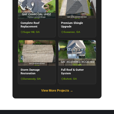
Complete Roof
Premium Shingle
Replacement
Upgrade
Sugar Hill, GA
Suwanee, GA
Storm Damage
Full Roof & Gutter
Restoration
System
Dunwoody, GA
Buford, GA
View More Projects →