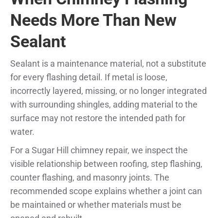
Needs More Than New
Sealant
Sealant is a maintenance material, not a substitute
for every flashing detail. If metal is loose,
incorrectly layered, missing, or no longer integrated
with surrounding shingles, adding material to the
surface may not restore the intended path for
water.
For a Sugar Hill chimney repair, we inspect the
visible relationship between roofing, step flashing,
counter flashing, and masonry joints. The
recommended scope explains whether a joint can
be maintained or whether materials must be