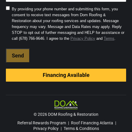
Consent
By providing your phone number and submitting this form, you
consent to receive text messages from Dom Roofing &
to
Restoration about your roofing services and updates. Message
SMS
frequency may vary. Message and Data Rates may apply. Reply
and
STOP to opt out of further messaging and HELP for assistance or
Terms
(Required)
call (678) 766-9646. I agree to the
Privacy Policy
and
Terms
.
Financing Available
© 2026 DOM Roofing & Restoration
Referral Rewards Program
|
Roof Financing Atlanta
|
Privacy Policy
|
Terms & Conditions