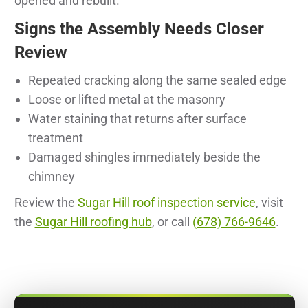
opened and rebuilt.
Signs the Assembly Needs Closer
Review
Repeated cracking along the same sealed edge
Loose or lifted metal at the masonry
Water staining that returns after surface
treatment
Damaged shingles immediately beside the
chimney
Review the
Sugar Hill roof inspection service
, visit
the
Sugar Hill roofing hub
, or call
(678) 766-9646
.