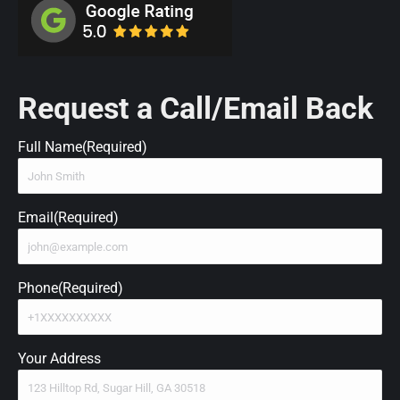
Request a Call/Email Back
Full Name
(Required)
Email
(Required)
Phone
(Required)
Your Address