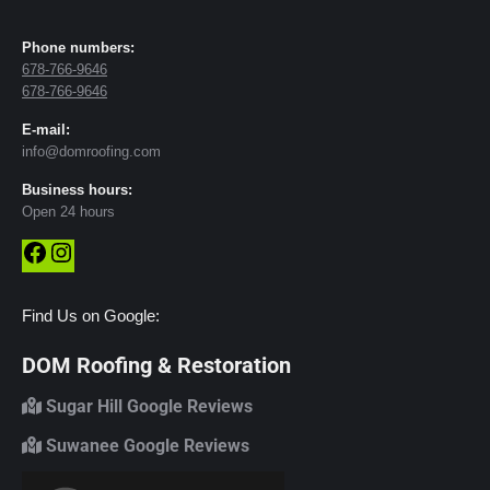
Phone numbers:
678-766-9646
678-766-9646
E-mail:
info@domroofing.com
Business hours:
Open 24 hours
Facebook
Instagram
Find Us on Google:
DOM Roofing & Restoration
Sugar Hill Google Reviews
Suwanee Google Reviews