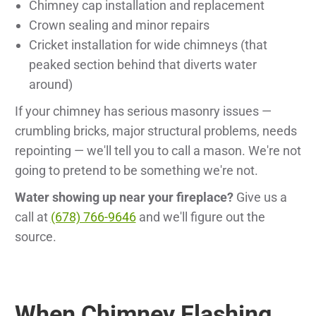
Chimney cap installation and replacement
Crown sealing and minor repairs
Cricket installation for wide chimneys (that
peaked section behind that diverts water
around)
If your chimney has serious masonry issues —
crumbling bricks, major structural problems, needs
repointing — we'll tell you to call a mason. We're not
going to pretend to be something we're not.
Water showing up near your fireplace?
Give us a
call at
(678) 766-9646
and we'll figure out the
source.
When Chimney Flashing