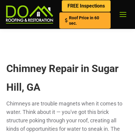
FREE Inspections
Roof Price in 60
sec.
Chimney Repair in Sugar
Hill, GA
Chimneys are trouble magnets when it comes to
water. Think about it — you've got this brick
structure poking through your roof, creating all
kinds of opportunities for water to sneak in. The