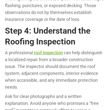
flashing, punctures, or exposed decking. Those
observations do not by themselves establish
insurance coverage or the date of loss.
Step 4: Understand the
Roofing Inspection
A professional
roof inspection
can help distinguish
a localized repair from a broader construction
issue. The inspector should document the roof
system, adjacent components, interior evidence
when accessible, and any immediate protection
needs.
Ask for clear photographs and a written
explanation. Avoid anyone who promises a “free