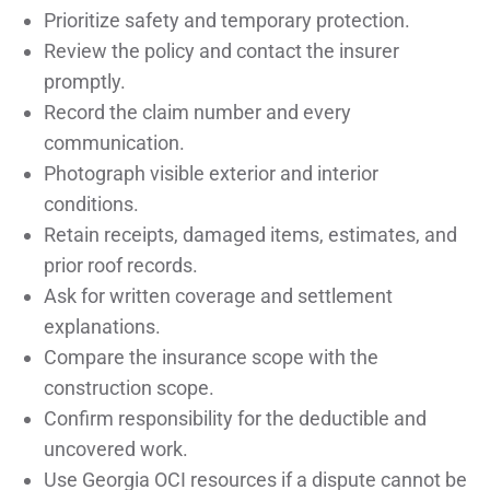
Prioritize safety and temporary protection.
Review the policy and contact the insurer
promptly.
Record the claim number and every
communication.
Photograph visible exterior and interior
conditions.
Retain receipts, damaged items, estimates, and
prior roof records.
Ask for written coverage and settlement
explanations.
Compare the insurance scope with the
construction scope.
Confirm responsibility for the deductible and
uncovered work.
Use Georgia OCI resources if a dispute cannot be