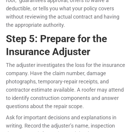
roof,” guarantees approval, offers to waive a
deductible, or tells you what your policy covers
without reviewing the actual contract and having
the appropriate authority.
Step 5: Prepare for the
Insurance Adjuster
The adjuster investigates the loss for the insurance
company. Have the claim number, damage
photographs, temporary-repair receipts, and
contractor estimate available. A roofer may attend
to identify construction components and answer
questions about the repair scope.
Ask for important decisions and explanations in
writing. Record the adjuster’s name, inspection