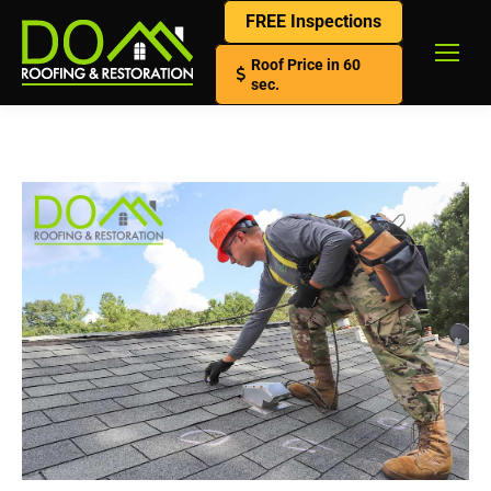
FREE Inspections
Roof Price in 60
sec.