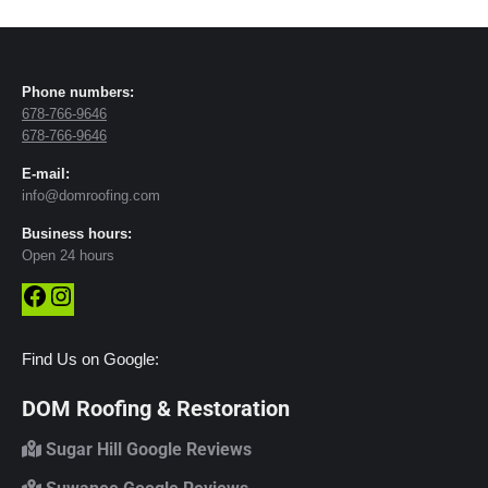
Phone numbers:
678-766-9646
678-766-9646
E-mail:
info@domroofing.com
Business hours:
Open 24 hours
Facebook
Instagram
Find Us on Google:
DOM Roofing & Restoration
Sugar Hill Google Reviews