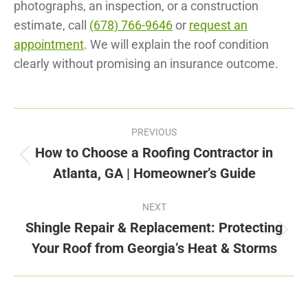
photographs, an inspection, or a construction
estimate, call
(678) 766-9646
or
request an
appointment
. We will explain the roof condition
clearly without promising an insurance outcome.
Post
PREVIOUS
navigation
How to Choose a Roofing Contractor in
Previous
Atlanta, GA | Homeowner’s Guide
post:
NEXT
Shingle Repair & Replacement: Protecting
Next
Your Roof from Georgia’s Heat & Storms
post: