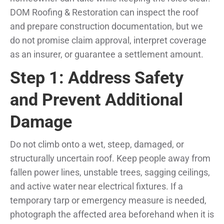
DOM Roofing & Restoration can inspect the roof
and prepare construction documentation, but we
do not promise claim approval, interpret coverage
as an insurer, or guarantee a settlement amount.
Step 1: Address Safety
and Prevent Additional
Damage
Do not climb onto a wet, steep, damaged, or
structurally uncertain roof. Keep people away from
fallen power lines, unstable trees, sagging ceilings,
and active water near electrical fixtures. If a
temporary tarp or emergency measure is needed,
photograph the affected area beforehand when it is