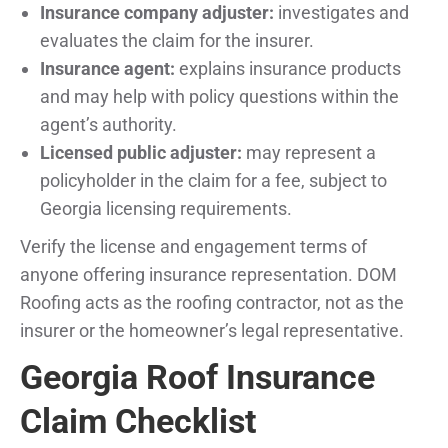
Insurance company adjuster:
investigates and
evaluates the claim for the insurer.
Insurance agent:
explains insurance products
and may help with policy questions within the
agent’s authority.
Licensed public adjuster:
may represent a
policyholder in the claim for a fee, subject to
Georgia licensing requirements.
Verify the license and engagement terms of
anyone offering insurance representation. DOM
Roofing acts as the roofing contractor, not as the
insurer or the homeowner’s legal representative.
Georgia Roof Insurance
Claim Checklist