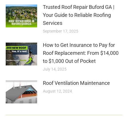
Trusted Roof Repair Buford GA |
Your Guide to Reliable Roofing
Services
September 17, 2025
How to Get Insurance to Pay for
Roof Replacement: From $14,000
to $1,000 Out of Pocket
July 14, 2025
Roof Ventilation Maintenance
August 12, 2024