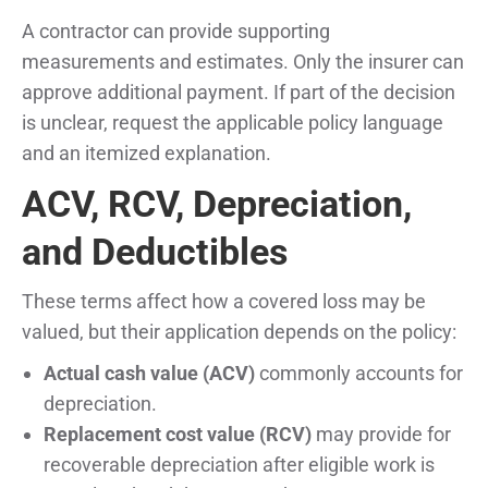
A contractor can provide supporting
measurements and estimates. Only the insurer can
approve additional payment. If part of the decision
is unclear, request the applicable policy language
and an itemized explanation.
ACV, RCV, Depreciation,
and Deductibles
These terms affect how a covered loss may be
valued, but their application depends on the policy:
Actual cash value (ACV)
commonly accounts for
depreciation.
Replacement cost value (RCV)
may provide for
recoverable depreciation after eligible work is