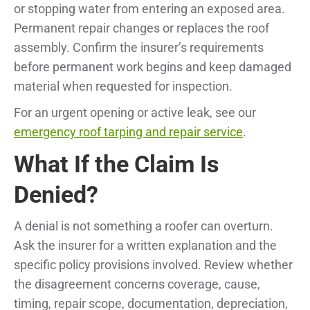
or stopping water from entering an exposed area.
Permanent repair changes or replaces the roof
assembly. Confirm the insurer’s requirements
before permanent work begins and keep damaged
material when requested for inspection.
For an urgent opening or active leak, see our
emergency roof tarping and repair service
.
What If the Claim Is
Denied?
A denial is not something a roofer can overturn.
Ask the insurer for a written explanation and the
specific policy provisions involved. Review whether
the disagreement concerns coverage, cause,
timing, repair scope, documentation, depreciation,