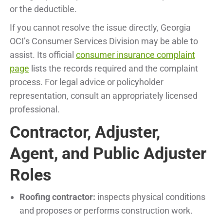
or the deductible.
If you cannot resolve the issue directly, Georgia
OCI’s Consumer Services Division may be able to
assist. Its official
consumer insurance complaint
page
lists the records required and the complaint
process. For legal advice or policyholder
representation, consult an appropriately licensed
professional.
Contractor, Adjuster,
Agent, and Public Adjuster
Roles
Roofing contractor:
inspects physical conditions
and proposes or performs construction work.