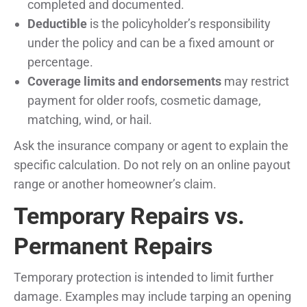
completed and documented.
Deductible
is the policyholder’s responsibility
under the policy and can be a fixed amount or
percentage.
Coverage limits and endorsements
may restrict
payment for older roofs, cosmetic damage,
matching, wind, or hail.
Ask the insurance company or agent to explain the
specific calculation. Do not rely on an online payout
range or another homeowner’s claim.
Temporary Repairs vs.
Permanent Repairs
Temporary protection is intended to limit further
damage. Examples may include tarping an opening