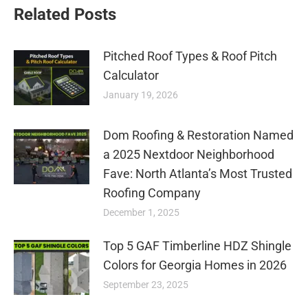
Related Posts
Pitched Roof Types & Roof Pitch
Calculator
January 19, 2026
Dom Roofing & Restoration Named
a 2025 Nextdoor Neighborhood
Fave: North Atlanta’s Most Trusted
Roofing Company
December 1, 2025
Top 5 GAF Timberline HDZ Shingle
Colors for Georgia Homes in 2026
September 23, 2025