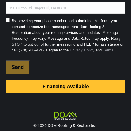
Consent
By providing your phone number and submitting this form, you
consent to receive text messages from Dom Roofing &
to
Restoration about your roofing services and updates. Message
SMS
frequency may vary. Message and Data Rates may apply. Reply
and
STOP to opt out of further messaging and HELP for assistance or
Terms
(Required)
call (678) 766-9646. I agree to the
Privacy Policy
and
Terms
.
Financing Available
© 2026 DOM Roofing & Restoration