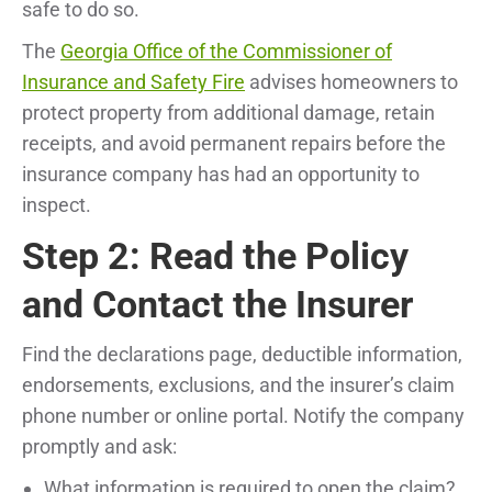
safe to do so.
The
Georgia Office of the Commissioner of
Insurance and Safety Fire
advises homeowners to
protect property from additional damage, retain
receipts, and avoid permanent repairs before the
insurance company has had an opportunity to
inspect.
Step 2: Read the Policy
and Contact the Insurer
Find the declarations page, deductible information,
endorsements, exclusions, and the insurer’s claim
phone number or online portal. Notify the company
promptly and ask:
What information is required to open the claim?