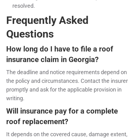
resolved.
Frequently Asked
Questions
How long do I have to file a roof
insurance claim in Georgia?
The deadline and notice requirements depend on
the policy and circumstances. Contact the insurer
promptly and ask for the applicable provision in
writing.
Will insurance pay for a complete
roof replacement?
It depends on the covered cause, damage extent,