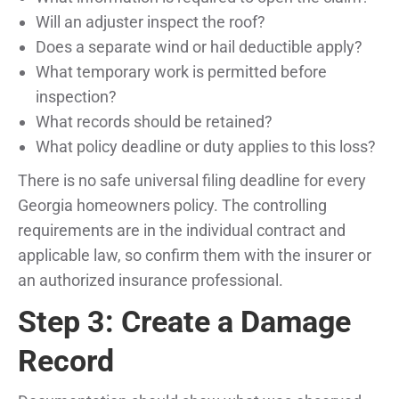
Will an adjuster inspect the roof?
Does a separate wind or hail deductible apply?
What temporary work is permitted before
inspection?
What records should be retained?
What policy deadline or duty applies to this loss?
There is no safe universal filing deadline for every
Georgia homeowners policy. The controlling
requirements are in the individual contract and
applicable law, so confirm them with the insurer or
an authorized insurance professional.
Step 3: Create a Damage
Record