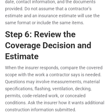
date, contact information, and the documents
provided. Do not assume that a contractor’s
estimate and an insurance estimate will use the
same format or include the same items.
Step 6: Review the
Coverage Decision and
Estimate
When the insurer responds, compare the covered
scope with the work a contractor says is needed.
Questions may involve measurements, material
specifications, flashing, ventilation, decking,
permits, code-related work, or concealed
conditions. Ask the insurer how it wants additional
construction information submitted.