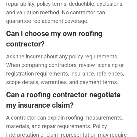
repairability, policy terms, deductible, exclusions,
and valuation method. No contractor can
guarantee replacement coverage.
Can I choose my own roofing
contractor?
Ask the insurer about any policy requirements.
When comparing contractors, review licensing or
registration requirements, insurance, references,
scope details, warranties, and payment terms.
Can a roofing contractor negotiate
my insurance claim?
A contractor can explain roofing measurements,
materials, and repair requirements. Policy
interpretation or claim representation may require