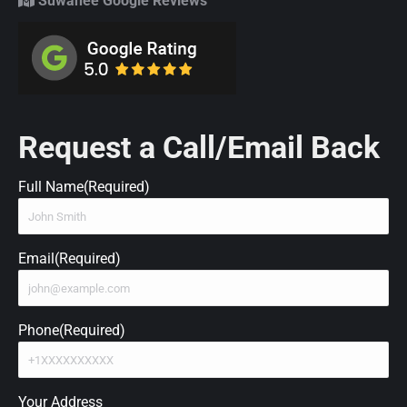
Suwanee Google Reviews
Request a Call/Email Back
Full Name
(Required)
Email
(Required)
Phone
(Required)
Your Address