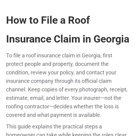
How to File a Roof
Insurance Claim in Georgia
To file a roof insurance claim in Georgia, first
protect people and property, document the
condition, review your policy, and contact your
insurance company through its official claim
channel. Keep copies of every photograph, receipt,
estimate, email, and letter. Your insurer—not the
roofing contractor—decides whether the loss is
covered and what payment is available.
This guide explains the practical steps a
homeowner can take while keeping the roles clear.