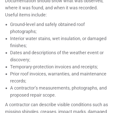
Documentation should show what was observed,
where it was found, and when it was recorded.
Useful items include:
Ground-level and safely obtained roof
photographs;
Interior water stains, wet insulation, or damaged
finishes;
Dates and descriptions of the weather event or
discovery;
Temporary-protection invoices and receipts;
Prior roof invoices, warranties, and maintenance
records;
A contractor’s measurements, photographs, and
proposed repair scope.
A contractor can describe visible conditions such as
missing shingles, creases, impact marks, damaged