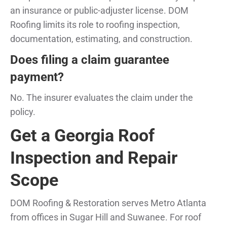
an insurance or public-adjuster license. DOM
Roofing limits its role to roofing inspection,
documentation, estimating, and construction.
Does filing a claim guarantee
payment?
No. The insurer evaluates the claim under the
policy.
Get a Georgia Roof
Inspection and Repair
Scope
DOM Roofing & Restoration serves Metro Atlanta
from offices in Sugar Hill and Suwanee. For roof