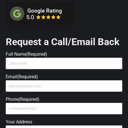
Request a Call/Email Back
Full Name
(Required)
Email
(Required)
Phone
(Required)
Your Address