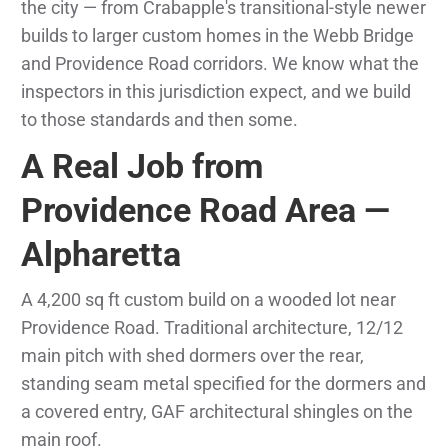
the city — from Crabapple's transitional-style newer
builds to larger custom homes in the Webb Bridge
and Providence Road corridors. We know what the
inspectors in this jurisdiction expect, and we build
to those standards and then some.
A Real Job from
Providence Road Area —
Alpharetta
A 4,200 sq ft custom build on a wooded lot near
Providence Road. Traditional architecture, 12/12
main pitch with shed dormers over the rear,
standing seam metal specified for the dormers and
a covered entry, GAF architectural shingles on the
main roof.