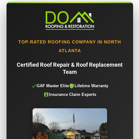
TOP-RATED ROOFING COMPANY IN NORTH
ATLANTA
Certified Roof Repair & Roof Replacement
Team
GAF Master Elite
Lifetime Warranty
Insurance Claim Experts