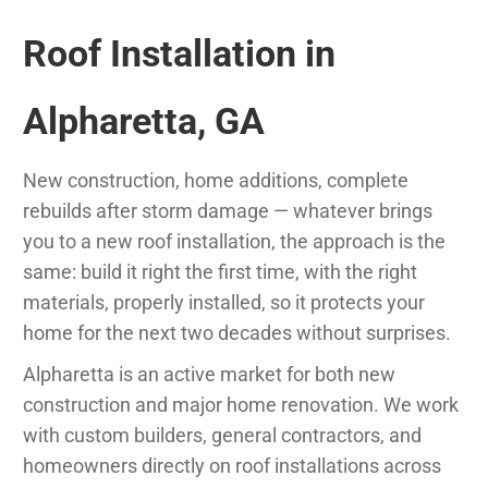
Roof Installation in
Alpharetta, GA
New construction, home additions, complete
rebuilds after storm damage — whatever brings
you to a new roof installation, the approach is the
same: build it right the first time, with the right
materials, properly installed, so it protects your
home for the next two decades without surprises.
Alpharetta is an active market for both new
construction and major home renovation. We work
with custom builders, general contractors, and
homeowners directly on roof installations across