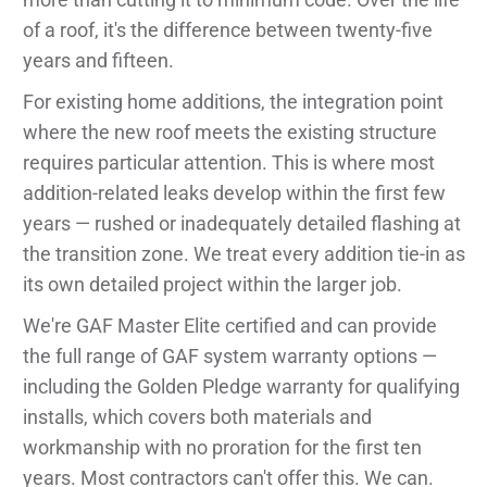
of a roof, it's the difference between twenty-five
years and fifteen.
For existing home additions, the integration point
where the new roof meets the existing structure
requires particular attention. This is where most
addition-related leaks develop within the first few
years — rushed or inadequately detailed flashing at
the transition zone. We treat every addition tie-in as
its own detailed project within the larger job.
We're GAF Master Elite certified and can provide
the full range of GAF system warranty options —
including the Golden Pledge warranty for qualifying
installs, which covers both materials and
workmanship with no proration for the first ten
years. Most contractors can't offer this. We can.