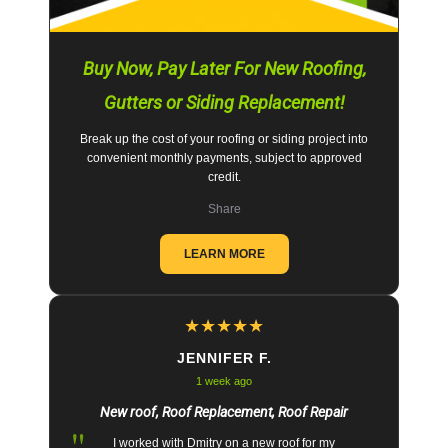
Buy Now, Pay Later For New Roofing,
Gutters or Siding Replacement!
Break up the cost of your roofing or siding project into
convenient monthly payments, subject to approved
credit.
Share
LEARN MORE
★
★
★
★
★
JENNIFER F.
1 week ago
New roof, Roof Replacement, Roof Repair
"
I worked with Dmitry on a new roof for my