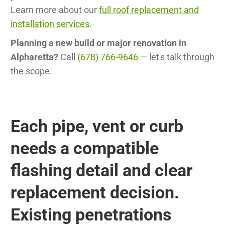
Learn more about our
full roof replacement and
installation services
.
Planning a new build or major renovation in
Alpharetta?
Call
(678) 766-9646
— let's talk through
the scope.
Each pipe, vent or curb
needs a compatible
flashing detail and clear
replacement decision.
Existing penetrations