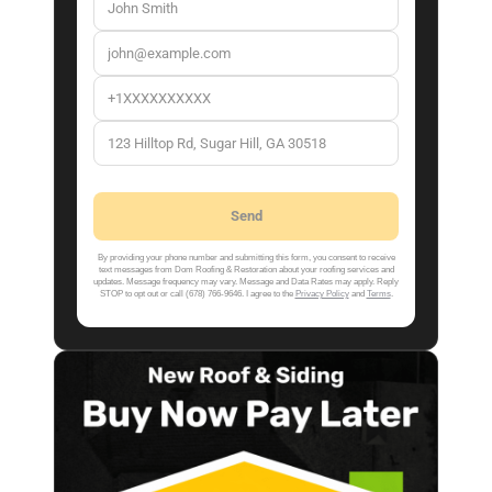
By providing your phone number and submitting this form, you consent to receive
text messages from Dom Roofing & Restoration about your roofing services and
updates. Message frequency may vary. Message and Data Rates may apply. Reply
STOP to opt out or call (678) 766-9646. I agree to the
Privacy Policy
and
Terms
.