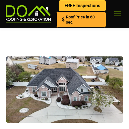
FREE Inspections
Roof Price in 60
sec.