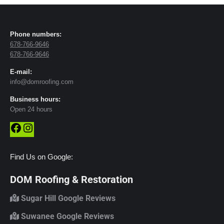
Phone numbers:
678-766-9646
678-766-9646
E-mail:
info@domroofing.com
Business hours:
Open 24 hours
Facebook
Instagram
Find Us on Google:
DOM Roofing & Restoration
Sugar Hill Google Reviews
Suwanee Google Reviews