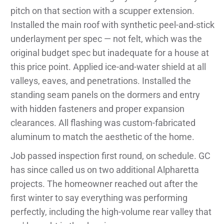
pitch on that section with a scupper extension.
Installed the main roof with synthetic peel-and-stick
underlayment per spec — not felt, which was the
original budget spec but inadequate for a house at
this price point. Applied ice-and-water shield at all
valleys, eaves, and penetrations. Installed the
standing seam panels on the dormers and entry
with hidden fasteners and proper expansion
clearances. All flashing was custom-fabricated
aluminum to match the aesthetic of the home.
Job passed inspection first round, on schedule. GC
has since called us on two additional Alpharetta
projects. The homeowner reached out after the
first winter to say everything was performing
perfectly, including the high-volume rear valley that