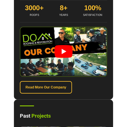
3000+
8+
100%
ROOFS
YEARS
SATISFACTION
Read More Our Company
Past
Projects