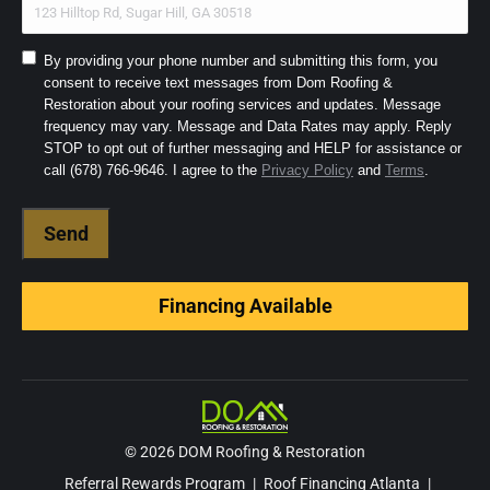
Consent
By providing your phone number and submitting this form, you
consent to receive text messages from Dom Roofing &
to
Restoration about your roofing services and updates. Message
SMS
frequency may vary. Message and Data Rates may apply. Reply
and
STOP to opt out of further messaging and HELP for assistance or
Terms
(Required)
call (678) 766-9646. I agree to the
Privacy Policy
and
Terms
.
Financing Available
© 2026 DOM Roofing & Restoration
Referral Rewards Program
|
Roof Financing Atlanta
|