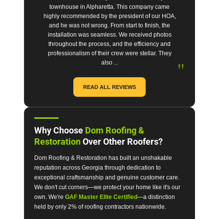
townhouse in Alpharetta. This company came
highly recommended by the president of our HOA,
and he was not wrong. From start to finish, the
installation was seamless. We received photos
throughout the process, and the efficiency and
professionalism of their crew were stellar. They
"
also ...
READ ALL REVIEWS
Why Choose
Dom Roofing &
Restoration
Over Other Roofers?
Dom Roofing & Restoration has built an unshakable
reputation across Georgia through dedication to
exceptional craftsmanship and genuine customer care.
We don't cut corners—we protect your home like it's our
own. We're
GAF Master Elite Certified
—a distinction
held by only 2% of roofing contractors nationwide.