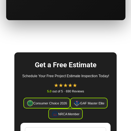
Get a Free Estimate
Schedule Your Free Project Estimate Inspection Today!
★
★
★
★
★
5.0
out of 5 · 690 Reviews
Consumer Choice 2026
GAF Master Elite
NRCA Member