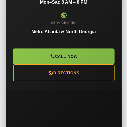
Mon–Sat: 8 AM – 8 PM
SERVICE AREA
Metro Atlanta & North Georgia
CALL NOW
DIRECTIONS