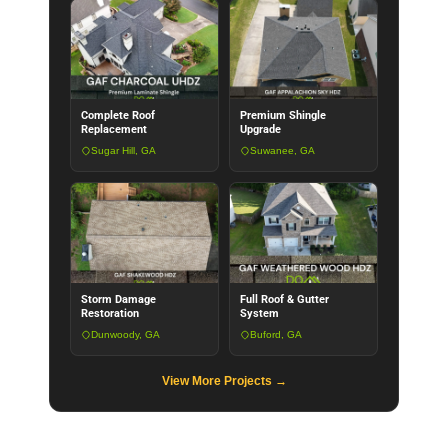
Complete Roof
Premium Shingle
Replacement
Upgrade
Sugar Hill, GA
Suwanee, GA
Storm Damage
Full Roof & Gutter
Restoration
System
Dunwoody, GA
Buford, GA
View More Projects →