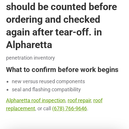
should be counted before
ordering and checked
again after tear-off. in
Alpharetta
penetration inventory
What to confirm before work begins
new versus reused components
seal and flashing compatibility
Alpharetta roof inspection
,
roof repair
,
roof
replacement
, or call
(678) 766-9646
.