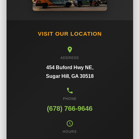
VISIT OUR LOCATION
ADDRESS
454 Buford Hwy NE,
Sugar Hill, GA 30518
PHONE
(678) 766-9646
HOURS