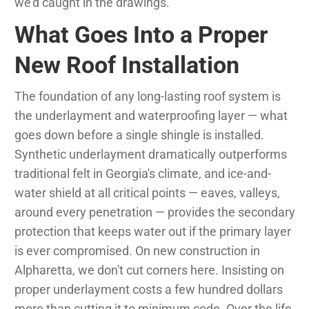
we'd caught in the drawings.
What Goes Into a Proper
New Roof Installation
The foundation of any long-lasting roof system is
the underlayment and waterproofing layer — what
goes down before a single shingle is installed.
Synthetic underlayment dramatically outperforms
traditional felt in Georgia's climate, and ice-and-
water shield at all critical points — eaves, valleys,
around every penetration — provides the secondary
protection that keeps water out if the primary layer
is ever compromised. On new construction in
Alpharetta, we don't cut corners here. Insisting on
proper underlayment costs a few hundred dollars
more than cutting it to minimum code. Over the life