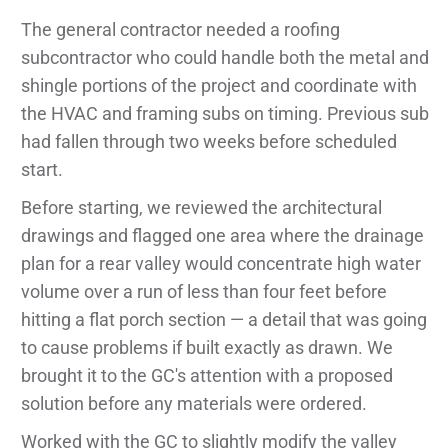
The general contractor needed a roofing
subcontractor who could handle both the metal and
shingle portions of the project and coordinate with
the HVAC and framing subs on timing. Previous sub
had fallen through two weeks before scheduled
start.
Before starting, we reviewed the architectural
drawings and flagged one area where the drainage
plan for a rear valley would concentrate high water
volume over a run of less than four feet before
hitting a flat porch section — a detail that was going
to cause problems if built exactly as drawn. We
brought it to the GC's attention with a proposed
solution before any materials were ordered.
Worked with the GC to slightly modify the valley