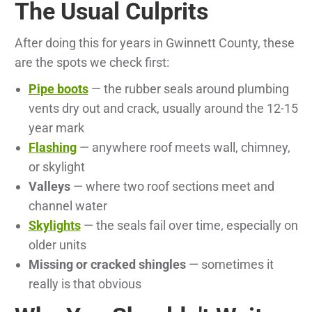
The Usual Culprits
After doing this for years in Gwinnett County, these
are the spots we check first:
Pipe boots
— the rubber seals around plumbing
vents dry out and crack, usually around the 12-15
year mark
Flashing
— anywhere roof meets wall, chimney,
or skylight
Valleys
— where two roof sections meet and
channel water
Skylights
— the seals fail over time, especially on
older units
Missing or cracked shingles
— sometimes it
really is that obvious