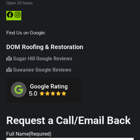
Open 24 hours
Facebook
Instagram
Find Us on Google:
DOM Roofing & Restoration
Sugar Hill Google Reviews
Suwanee Google Reviews
Request a Call/Email Back
Full Name
(Required)