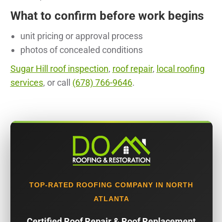
What to confirm before work begins
unit pricing or approval process
photos of concealed conditions
Sugar Hill roof inspection
,
roof repair
,
local roofing
services
, or call
(678) 766-9646
.
TOP-RATED ROOFING COMPANY IN NORTH
ATLANTA
Certified Roof Repair & Roof Replacement