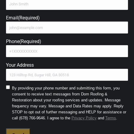
Email
(Required)
Phone
(Required)
Your Address
Consent
By providing your phone number and submitting this form, you
consent to receive text messages from Dom Roofing &
to
Restoration about your roofing services and updates. Message
SMS
frequency may vary. Message and Data Rates may apply. Reply
and
STOP to opt out of further messaging and HELP for assistance or
Terms
(Required)
call (678) 766-9646. I agree to the
Privacy Policy
and
Terms
.