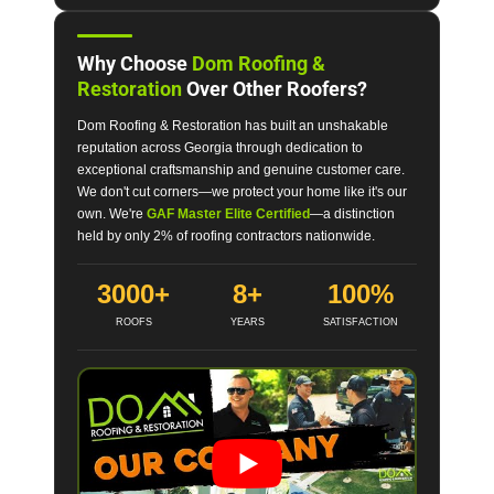
Why Choose
Dom Roofing &
Restoration
Over Other Roofers?
Dom Roofing & Restoration has built an unshakable
reputation across Georgia through dedication to
exceptional craftsmanship and genuine customer care.
We don't cut corners—we protect your home like it's our
own. We're
GAF Master Elite Certified
—a distinction
held by only 2% of roofing contractors nationwide.
3000+
8+
100%
ROOFS
YEARS
SATISFACTION