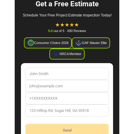
Get a Free Estimate
Schedule Your Free Project Estimate Inspection Today!
★
★
★
★
★
5.0
out of 5 · 690 Reviews
Consumer Choice 2026
GAF Master Elite
NRCA Member