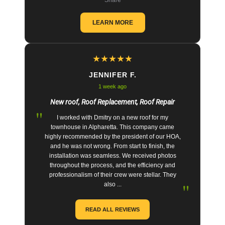
LEARN MORE
★
★
★
★
★
JENNIFER F.
1 week ago
New roof, Roof Replacement, Roof Repair
"
I worked with Dmitry on a new roof for my
townhouse in Alpharetta. This company came
highly recommended by the president of our HOA,
and he was not wrong. From start to finish, the
installation was seamless. We received photos
throughout the process, and the efficiency and
professionalism of their crew were stellar. They
"
also ...
READ ALL REVIEWS