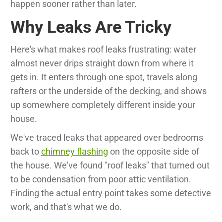
happen sooner rather than later.
Why Leaks Are Tricky
Here's what makes roof leaks frustrating: water
almost never drips straight down from where it
gets in. It enters through one spot, travels along
rafters or the underside of the decking, and shows
up somewhere completely different inside your
house.
We've traced leaks that appeared over bedrooms
back to
chimney flashing
on the opposite side of
the house. We've found "roof leaks" that turned out
to be condensation from poor attic ventilation.
Finding the actual entry point takes some detective
work, and that's what we do.