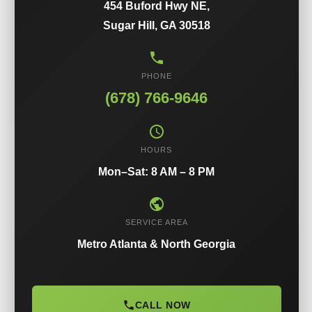
454 Buford Hwy NE,
Sugar Hill, GA 30518
PHONE
(678) 766-9646
HOURS
Mon–Sat: 8 AM – 8 PM
SERVICE AREA
Metro Atlanta & North Georgia
CALL NOW