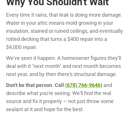
Why You Shouldn't Wait
Every time it rains, that leak is doing more damage.
Water in your attic means mold growing in your
insulation, stained or ruined ceilings, and eventually
rotted decking that turns a $400 repair into a
$4,000 repair.
We've seen it happen. A homeowner figures they'll
deal with it "next month" and next month becomes
next year, and by then there's structural damage.
Don't be that person. Call
(678) 766-9646)
and
describe what you're seeing. We'll find the real
source and fix it properly — not just throw some
sealant at it and hope for the best.