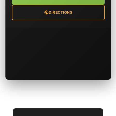
DIRECTIONS