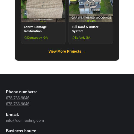
Storm Damage
Full Roof & Gutter
Restoration
System
Dunwoody, GA
Buford, GA
View More Projects →
Phone numbers:
678-766-9646
678-766-9646
E-mail:
info@domroofing.com
Business hours: