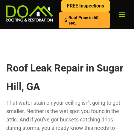
FREE Inspections
Roof Price in 60
sec.
Roof Leak Repair in Sugar
Hill, GA
That water stain on your ceiling isn't going to get
smaller. Neither is the wet spot you found in the
attic. And if you've got buckets catching drips
during storms, you already know this needs to