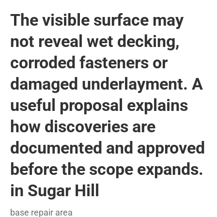
The visible surface may
not reveal wet decking,
corroded fasteners or
damaged underlayment. A
useful proposal explains
how discoveries are
documented and approved
before the scope expands.
in Sugar Hill
base repair area