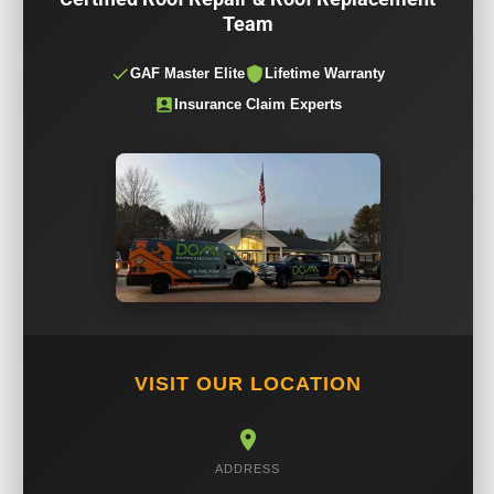
Team
GAF Master Elite
Lifetime Warranty
Insurance Claim Experts
VISIT OUR LOCATION
ADDRESS