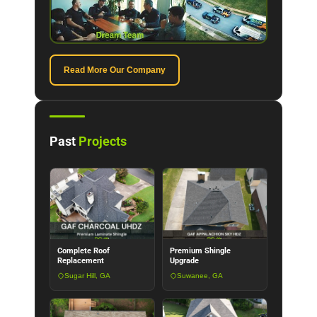
Read More Our Company
Past
Projects
Complete Roof
Premium Shingle
Replacement
Upgrade
Sugar Hill, GA
Suwanee, GA