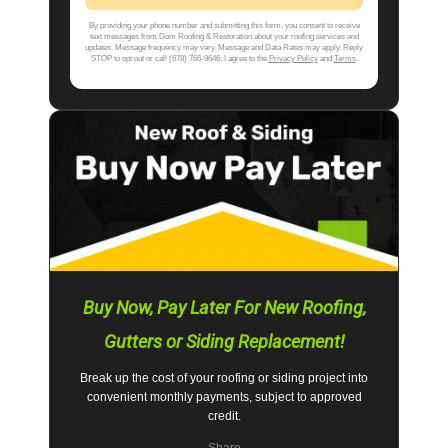
By providing your phone number and submitting this form, you consent to receive
text messages from Dom Roofing & Restoration about your roofing services and
updates. Message frequency may vary. Message and Data Rates may apply. Reply
STOP to opt out or call (678) 766-9646. I agree to the
Privacy Policy
and
Terms
.
Buy Now, Pay Later For New Roofing,
Gutters or Siding Replacement!
Break up the cost of your roofing or siding project into
convenient monthly payments, subject to approved
credit.
Share