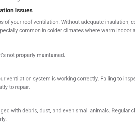
ation Issues
ness of your roof ventilation. Without adequate insulation, 
specially common in colder climates where warm indoor ai
it’s not properly maintained.
ur ventilation system is working correctly. Failing to in
y to repair.
ed with debris, dust, and even small animals. Regular cl
ly.