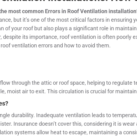
 the most common Errors in Roof Ventilation installation
, but it’s one of the most critical factors in ensuring 
n of your roof but also plays a significant role in maintain
pite its importance, roof ventilation is often poorly exe
roof ventilation errors and how to avoid them.
o flow through the attic or roof space, helping to regulate
le, moist air to exit. This circulation is crucial for maint
les?
ingle durability. Inadequate ventilation leads to temperat
ster. Insurance doesn’t cover this, considering it is wear
ilation systems allow heat to escape, maintaining a consi