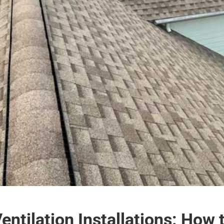
ntilation Installations: How 