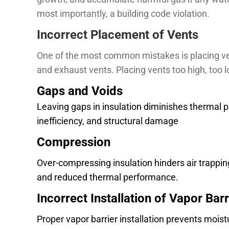
most importantly, a building code violation.
Incorrect Placement of Vents
One of the most common mistakes is placing vent
and exhaust vents. Placing vents too high, too l
Gaps and Voids
Leaving gaps in insulation diminishes thermal pe
inefficiency, and structural damage
Compression
Over-compressing insulation hinders air trapping
and reduced thermal performance.
Incorrect Installation of Vapor Barr
Proper vapor barrier installation prevents moist