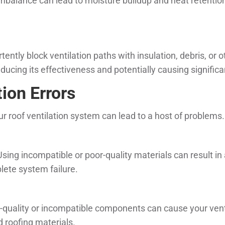
 imbalance can lead to moisture buildup and heat retention
ntly block ventilation paths with insulation, debris, or 
educing its effectiveness and potentially causing signifi
ion Errors
 roof ventilation system can lead to a host of problems.
Using incompatible or poor-quality materials can result in
plete system failure.
r-quality or incompatible components can cause your vent
d roofing materials.