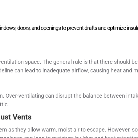
indows, doors, and openings to prevent drafts and optimize insul
ntilation space. The general rule is that there should be 
ideline can lead to inadequate airflow, causing heat and m
ion. Over-ventilating can disrupt the balance between int
tic.
ust Vents
ystem as they allow warm, moist air to escape. However,