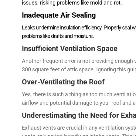
issues, risking problems like mold and rot.
Inadequate Air Sealing
Leaks undermine insulation efficiency. Properly seal w
problems like drafts and moisture.
Insufficient Ventilation Space
Another frequent error is not providing enough ve
300 square feet of attic space. Ignoring this gu
Over-Ventilating the Roof
Yes, there is such a thing as too much ventilat
airflow and potential damage to your roof and at
Underestimating the Need for Exha
Exhaust vents are crucial in any ventilation s