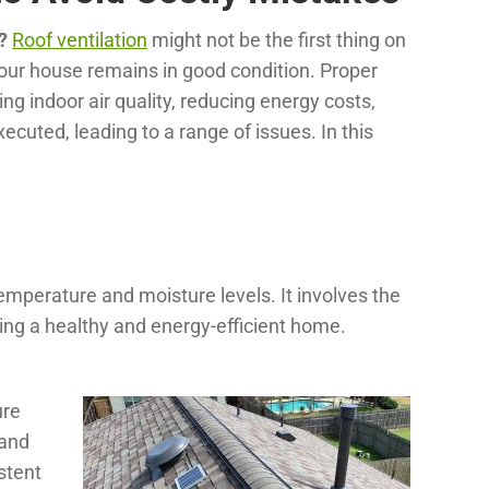
?
Roof ventilation
might not be the first thing on
your house remains in good condition. Proper
ing indoor air quality, reducing energy costs,
cuted, leading to a range of issues. In this
 temperature and moisture levels. It involves the
aining a healthy and energy-efficient home.
ure
 and
stent