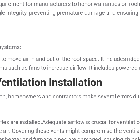
equirement for manufacturers to honor warranties on roof
le integrity, preventing premature damage and ensuring f
 systems:
 to move air in and out of the roof space. It includes ridge
s such as fans to increase airflow. It includes powered a
ntilation Installation
tion, homeowners and contractors make several errors duri
fles are installed.Adequate airflow is crucial for ventilat
ale air. Covering these vents might compromise the ventil
r heater and furnace pipes are damaged, causing shingle 