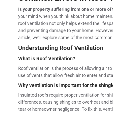
Is your property suffering from one or more of
your mind when you think about home maintenance
roof ventilation not only helps extend the lifespa
and preventing damage to your home. However, des
article, we’ll explore some of the most common 
Understanding Roof Ventilation
What is Roof
Ventilation?
Roof ventilation is the process of allowing air t
use of vents that allow fresh air to enter and sta
Why ventilation is important for the shing
Insulated roofs require proper ventilation for sh
differences, causing shingles to overheat and bli
tear or homeowner negligence. To fix this, vent