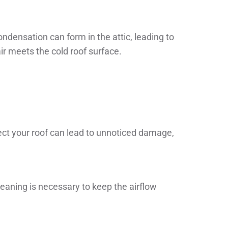
condensation can form in the attic, leading to
r meets the cold roof surface.
spect your roof can lead to unnoticed damage,
eaning is necessary to keep the airflow