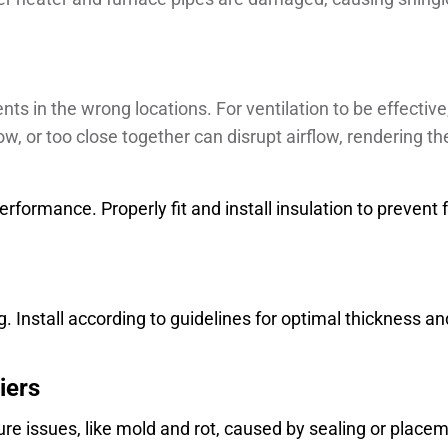
s in the wrong locations. For ventilation to be effectiv
ow, or too close together can disrupt airflow, rendering th
rformance. Properly fit and install insulation to prevent f
. Install according to guidelines for optimal thickness an
iers
ure issues, like mold and rot, caused by sealing or place