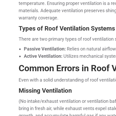
temperature. Ensuring proper ventilation is a r
materials. Adequate ventilation preserves shing
warranty coverage.
Types of Roof Ventilation Systems
There are two primary types of roof ventilation
Passive Ventilation:
Relies on natural airflow
Active Ventilation:
Utilizes mechanical system
Common Errors in Roof Ve
Even with a solid understanding of roof ventila
Missing Ventilation
(No intake/exhaust ventilation or ventilation baf
bring in fresh air, while exhaust vents expel st
growth, and accumulate harmful gas if any wate