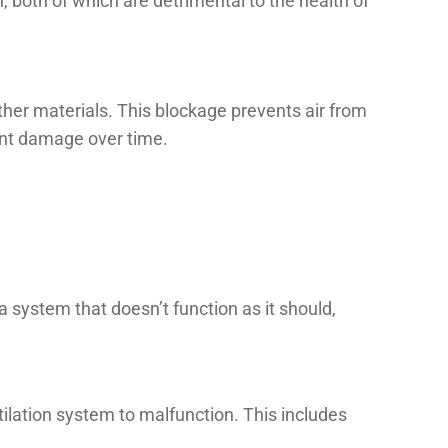
, both of which are detrimental to the health of
other materials. This blockage prevents air from
cant damage over time.
 a system that doesn’t function as it should,
ilation system to malfunction. This includes