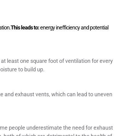
ation.
This leads to:
energy inefficiency and potential
at least one square foot of ventilation for every
oisture to build up.
ake and exhaust vents, which can lead to uneven
 some people underestimate the need for exhaust