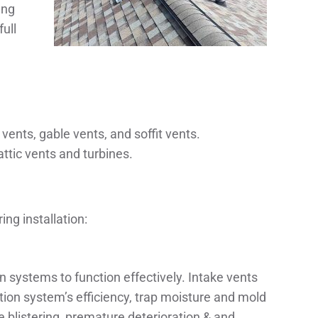
ing
ull
 vents, gable vents, and soffit vents.
ttic vents and turbines.
ng installation:
ion systems to function effectively. Intake vents
ation system’s efficiency, trap moisture and mold
blistering, premature deterioration & and,