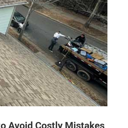
to Avoid Costly Mistakes