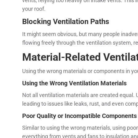
vents, relying too heavily on intake vents. This
your roof.
Blocking Ventilation Paths
It might seem obvious, but many people inadverte
flowing freely through the ventilation system, r
Material-Related Ventilat
Using the wrong materials or components in your
Using the Wrong Ventilation Materials
Not all ventilation materials are created equal. 
leading to issues like leaks, rust, and even com
Poor Quality or Incompatible Components
Similar to using the wrong materials, using poo
everything from vents and fans to insulation an