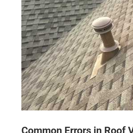
Common Errors in Roof Ve