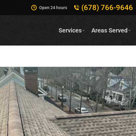
(678) 766-9646
Open 24 hours
Services
Areas Served