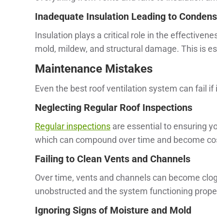
Inadequate Insulation Leading to Condens
Insulation plays a critical role in the effective
mold, mildew, and structural damage. This is e
Maintenance Mistakes
Even the best roof ventilation system can fail if 
Neglecting Regular Roof Inspections
Regular inspections
are essential to ensuring yo
which can compound over time and become costl
Failing to Clean Vents and Channels
Over time, vents and channels can become clogg
unobstructed and the system functioning proper
Ignoring Signs of Moisture and Mold