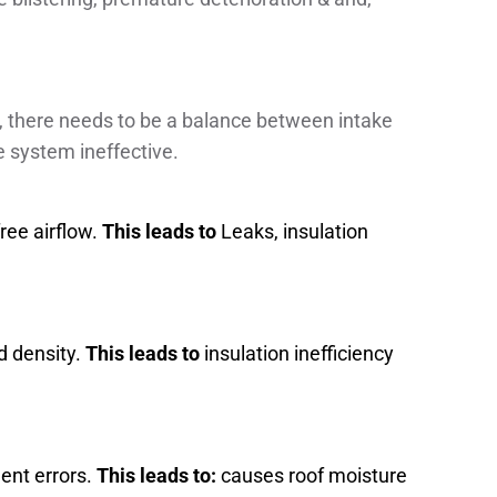
e, there needs to be a balance between intake
e system ineffective.
ree airflow.
This leads to
Leaks, insulation
d density.
This leads to
insulation inefficiency
ment errors.
This leads to:
causes roof moisture