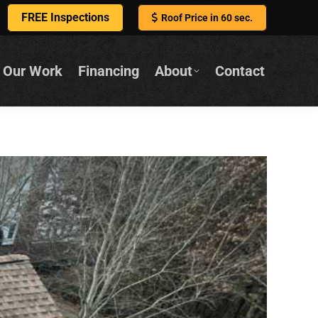
FREE Inspections
Roof Price in 60 sec.
Our Work
Financing
About
Contact