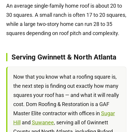
An average single-family home roof is about 20 to
30 squares. A small ranch is often 17 to 20 squares,
while a large two-story home can run 28 to 35
squares depending on roof pitch and complexity.
Serving Gwinnett & North Atlanta
Now that you know what a roofing square is,
the next step is finding out exactly how many
squares your roof has — and what it will really
cost. Dom Roofing & Restoration is a GAF
Master Elite contractor with offices in
Sugar
Hill
and
Suwanee
, serving all of Gwinnett
County and North Atlanta, including Buford,