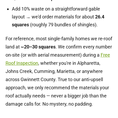
Add 10% waste on a straightforward gable
layout → we'd order materials for about
26.4
squares
(roughly 79 bundles of shingles).
For reference, most single-family homes we re-roof
land at
~20–30 squares
. We confirm every number
on-site (or with aerial measurement) during a
Free
Roof Inspection
, whether you're in Alpharetta,
Johns Creek, Cumming, Marietta, or anywhere
across Gwinnett County. True to our anti-upsell
approach, we only recommend the materials your
roof actually needs — never a bigger job than the
damage calls for. No mystery, no padding.