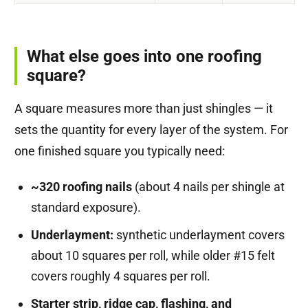
What else goes into one roofing
square?
A square measures more than just shingles — it
sets the quantity for every layer of the system. For
one finished square you typically need:
~320 roofing nails
(about 4 nails per shingle at
standard exposure).
Underlayment:
synthetic underlayment covers
about 10 squares per roll, while older #15 felt
covers roughly 4 squares per roll.
Starter strip, ridge cap, flashing, and