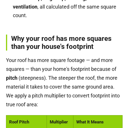
ventilation
, all calculated off the same square
count.
Why your roof has more squares
than your house's footprint
Your roof has more square footage — and more
squares — than your home's footprint because of
pitch
(steepness). The steeper the roof, the more
material it takes to cover the same ground area.
We apply a pitch multiplier to convert footprint into
true roof area:
Roof Pitch
Multiplier
What It Means