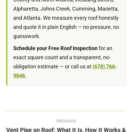
Alpharetta, Johns Creek, Cumming, Marietta,
and Atlanta. We measure every roof honestly
and quote it in plain English — no pressure, no
guesswork.
Schedule your Free Roof Inspection
for an
exact square count and a transparent, no-
obligation estimate — or call us at
(678) 766-
9646
.
Post
PREVIOUS
navigation
Vent Pipe on Roof: What It Is, How It Works &