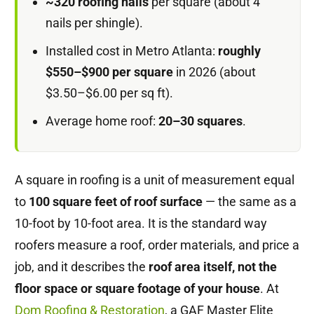
~320 roofing nails
per square (about 4
nails per shingle).
Installed cost in Metro Atlanta:
roughly
$550–$900 per square
in 2026 (about
$3.50–$6.00 per sq ft).
Average home roof:
20–30 squares
.
A square in roofing is a unit of measurement equal
to
100 square feet of roof surface
— the same as a
10-foot by 10-foot area. It is the standard way
roofers measure a roof, order materials, and price a
job, and it describes the
roof area itself, not the
floor space or square footage of your house
. At
Dom Roofing & Restoration
, a GAF Master Elite