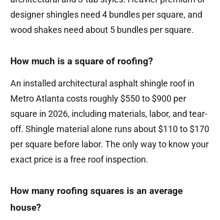
designer shingles need 4 bundles per square, and
wood shakes need about 5 bundles per square.
How much is a square of roofing?
An installed architectural asphalt shingle roof in
Metro Atlanta costs roughly $550 to $900 per
square in 2026, including materials, labor, and tear-
off. Shingle material alone runs about $110 to $170
per square before labor. The only way to know your
exact price is a free roof inspection.
How many roofing squares is an average
house?