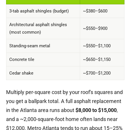
3-tab asphalt shingles (budget)
~$380–$600
Architectural asphalt shingles
~$550–$900
(most common)
Standing-seam metal
~$550–$1,100
Concrete tile
~$650–$1,150
Cedar shake
~$700–$1,200
Multiply per-square cost by your roof's squares and
you get a ballpark total. A full asphalt replacement
in the Atlanta area runs about
$8,000 to $15,000
,
and a ~2,000-square-foot home often lands near
$12,000. Metro Atlanta tends to run about 15–25%