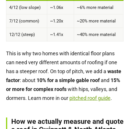
4/12 (low slope)
~1.06x
~6% more material
7/12 (common)
~1.20x
~20% more material
12/12 (steep)
~1.41x
~40% more material
This is why two homes with identical floor plans
can need very different amounts of roofing if one
has a steeper roof. On top of pitch, we add a
waste
factor
: about
10% for a simple gable roof
and
15%
or more for complex roofs
with hips, valleys, and
dormers. Learn more in our
pitched roof guide
.
How we actually measure and quote