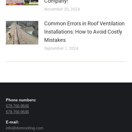
Company!
November 20, 2024
Common Errors in Roof Ventilation
Installations: How to Avoid Costly
Mistakes
September 1, 2024
Phone numbers:
678-766-9646
678-766-9646
E-mail:
info@domroofing.com