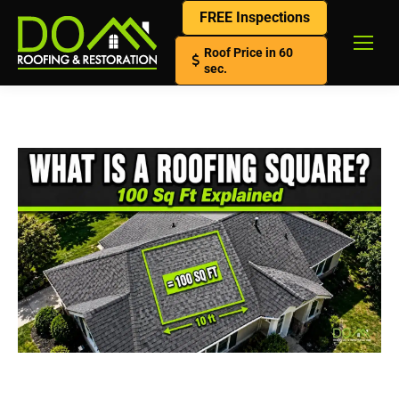
FREE Inspections
Roof Price in 60
sec.