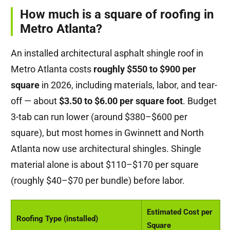
How much is a square of roofing in
Metro Atlanta?
An installed architectural asphalt shingle roof in
Metro Atlanta costs
roughly $550 to $900 per
square
in 2026, including materials, labor, and tear-
off — about
$3.50 to $6.00 per square foot
. Budget
3-tab can run lower (around $380–$600 per
square), but most homes in Gwinnett and North
Atlanta now use architectural shingles. Shingle
material alone is about $110–$170 per square
(roughly $40–$70 per bundle) before labor.
Estimated Cost per
Roofing Type (installed)
Square