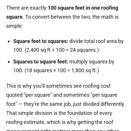
There are exactly
100 square feet in one roofing
square
. To convert between the two, the math is
simple:
Square feet to squares:
divide total roof area by
100. (2,400 sq ft ÷ 100 = 24 squares.)
Squares to square feet:
multiply squares by
100. (18 squares × 100 = 1,800 sq ft.)
This is why you'll sometimes see roofing cost
quoted "per square" and sometimes "per square
foot" — they're the same job, just divided differently.
That simple division is the foundation of every
roofing estimate, which is why getting the roof