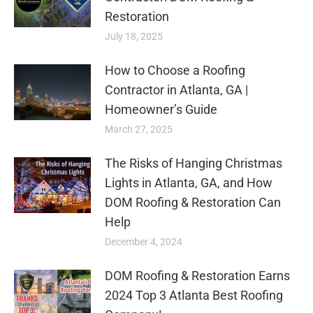
Restoration
July 18, 2025
How to Choose a Roofing
Contractor in Atlanta, GA |
Homeowner’s Guide
March 27, 2025
The Risks of Hanging Christmas
Lights in Atlanta, GA, and How
DOM Roofing & Restoration Can
Help
December 4, 2024
DOM Roofing & Restoration Earns
2024 Top 3 Atlanta Best Roofing