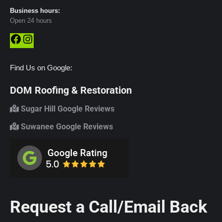
Business hours:
Open 24 hours
Facebook
Instagram
Find Us on Google:
DOM Roofing & Restoration
Sugar Hill Google Reviews
Suwanee Google Reviews
Request a Call/Email Back