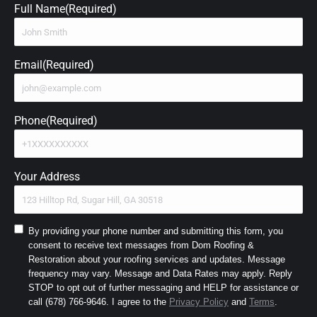
Full Name
(Required)
Email
(Required)
Phone
(Required)
Your Address
Consent
By providing your phone number and submitting this form, you
consent to receive text messages from Dom Roofing &
to
Restoration about your roofing services and updates. Message
SMS
frequency may vary. Message and Data Rates may apply. Reply
and
STOP to opt out of further messaging and HELP for assistance or
Terms
(Required)
call (678) 766-9646. I agree to the
Privacy Policy
and
Terms
.