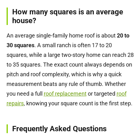
How many squares is an average
house?
An average single-family home roof is about
20 to
30 squares
. A small ranch is often 17 to 20
squares, while a large two-story home can reach 28
to 35 squares. The exact count always depends on
pitch and roof complexity, which is why a quick
measurement beats any rule of thumb. Whether
you need a full
roof replacement
or targeted
roof
repairs
, knowing your square count is the first step.
Frequently Asked Questions