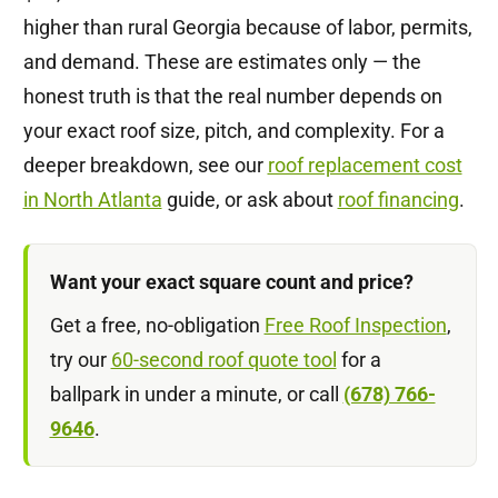
higher than rural Georgia because of labor, permits,
and demand. These are estimates only — the
honest truth is that the real number depends on
your exact roof size, pitch, and complexity. For a
deeper breakdown, see our
roof replacement cost
in North Atlanta
guide, or ask about
roof financing
.
Want your exact square count and price?
Get a free, no-obligation
Free Roof Inspection
,
try our
60-second roof quote tool
for a
ballpark in under a minute, or call
(678) 766-
9646
.