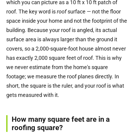
which you can picture as a 10 ft x 10 ft patch of
roof. The key word is
roof
surface — not the floor
space inside your home and not the footprint of the
building. Because your roof is angled, its actual
surface area is always larger than the ground it
covers, so a 2,000-square-foot house almost never
has exactly 2,000 square feet of roof. This is why
we never estimate from the home's square
footage; we measure the roof planes directly. In
short, the square is the ruler, and your roof is what
gets measured with it.
How many square feet are in a
roofing square?