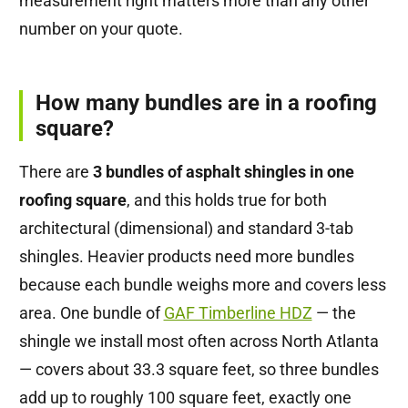
measurement right matters more than any other
number on your quote.
How many bundles are in a roofing
square?
There are
3 bundles of asphalt shingles in one
roofing square
, and this holds true for both
architectural (dimensional) and standard 3-tab
shingles. Heavier products need more bundles
because each bundle weighs more and covers less
area. One bundle of
GAF Timberline HDZ
— the
shingle we install most often across North Atlanta
— covers about 33.3 square feet, so three bundles
add up to roughly 100 square feet, exactly one