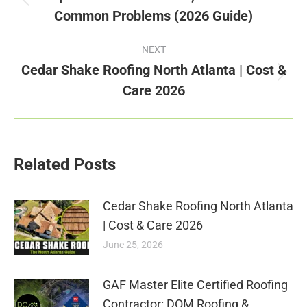
Previous
Common Problems (2026 Guide)
post:
NEXT
Cedar Shake Roofing North Atlanta | Cost &
Next
Care 2026
post:
Related Posts
Cedar Shake Roofing North Atlanta
| Cost & Care 2026
June 25, 2026
GAF Master Elite Certified Roofing
Contractor: DOM Roofing &