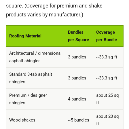
square. (Coverage for premium and shake
products varies by manufacturer.)
Bundles
Coverage
Roofing Material
per Square
per Bundle
Architectural / dimensional
3 bundles
~33.3 sq ft
asphalt shingles
Standard 3-tab asphalt
3 bundles
~33.3 sq ft
shingles
Premium / designer
about 25 sq
4 bundles
shingles
ft
about 20 sq
Wood shakes
~5 bundles
ft