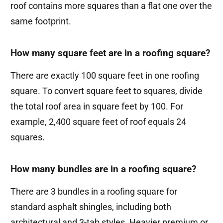
roof contains more squares than a flat one over the
same footprint.
How many square feet are in a roofing square?
There are exactly 100 square feet in one roofing
square. To convert square feet to squares, divide
the total roof area in square feet by 100. For
example, 2,400 square feet of roof equals 24
squares.
How many bundles are in a roofing square?
There are 3 bundles in a roofing square for
standard asphalt shingles, including both
architectural and 3-tab styles. Heavier premium or