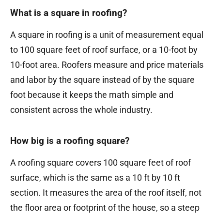
What is a square in roofing?
A square in roofing is a unit of measurement equal
to 100 square feet of roof surface, or a 10-foot by
10-foot area. Roofers measure and price materials
and labor by the square instead of by the square
foot because it keeps the math simple and
consistent across the whole industry.
How big is a roofing square?
A roofing square covers 100 square feet of roof
surface, which is the same as a 10 ft by 10 ft
section. It measures the area of the roof itself, not
the floor area or footprint of the house, so a steep