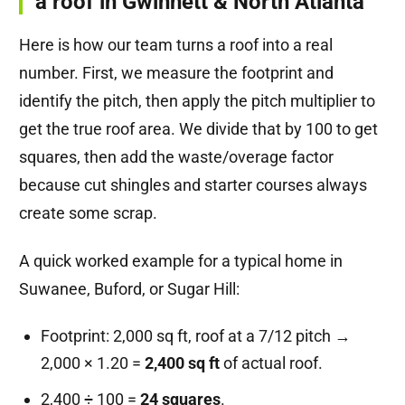
a roof in Gwinnett & North Atlanta
Here is how our team turns a roof into a real
number. First, we measure the footprint and
identify the pitch, then apply the pitch multiplier to
get the true roof area. We divide that by 100 to get
squares, then add the waste/overage factor
because cut shingles and starter courses always
create some scrap.
A quick worked example for a typical home in
Suwanee, Buford, or Sugar Hill:
Footprint: 2,000 sq ft, roof at a 7/12 pitch →
2,000 × 1.20 =
2,400 sq ft
of actual roof.
2,400 ÷ 100 =
24 squares
.