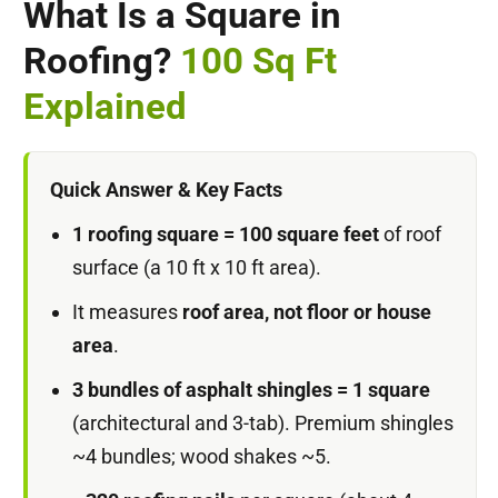
What Is a Square in
Roofing?
100 Sq Ft
Explained
Quick Answer & Key Facts
1 roofing square = 100 square feet
of roof
surface (a 10 ft x 10 ft area).
It measures
roof area, not floor or house
area
.
3 bundles of asphalt shingles = 1 square
(architectural and 3-tab). Premium shingles
~4 bundles; wood shakes ~5.