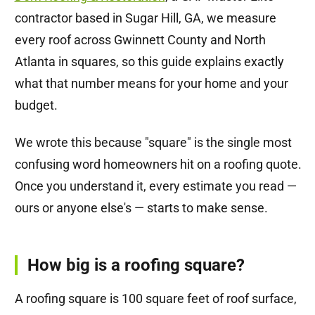
contractor based in Sugar Hill, GA, we measure
every roof across Gwinnett County and North
Atlanta in squares, so this guide explains exactly
what that number means for your home and your
budget.
We wrote this because "square" is the single most
confusing word homeowners hit on a roofing quote.
Once you understand it, every estimate you read —
ours or anyone else's — starts to make sense.
How big is a roofing square?
A roofing square is 100 square feet of roof surface,