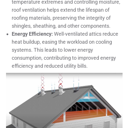
temperature extremes and controlling moisture,
roof ventilation helps extend the lifespan of
roofing materials, preserving the integrity of
shingles, sheathing, and other components.
Energy Efficiency:
Well-ventilated attics reduce
heat buildup, easing the workload on cooling
systems. This leads to lower energy
consumption, contributing to improved energy
efficiency and reduced utility bills.