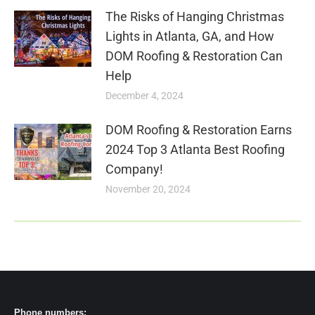
The Risks of Hanging Christmas
Lights in Atlanta, GA, and How
DOM Roofing & Restoration Can
Help
December 4, 2024
DOM Roofing & Restoration Earns
2024 Top 3 Atlanta Best Roofing
Company!
November 20, 2024
Phone numbers: