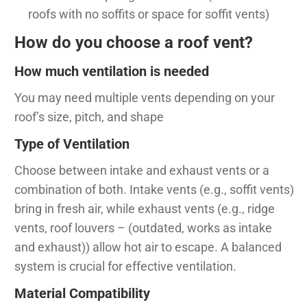
roofs with no soffits or space for soffit vents)
How do you choose a roof vent?
How much ventilation is needed
You may need multiple vents depending on your
roof’s size, pitch, and shape
Type of Ventilation
Choose between intake and exhaust vents or a
combination of both. Intake vents (e.g., soffit vents)
bring in fresh air, while exhaust vents (e.g., ridge
vents, roof louvers – (outdated, works as intake
and exhaust)) allow hot air to escape. A balanced
system is crucial for effective ventilation.
Material Compatibility