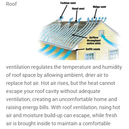
Roof
ventilation regulates the temperature and humidity
of roof space by allowing ambient, drier air to
replace hot air. Hot air rises, but the heat cannot
escape your roof cavity without adequate
ventilation, creating an uncomfortable home and
raising energy bills. With roof ventilation, rising hot
air and moisture build-up can escape, while fresh
air is brought inside to maintain a comfortable