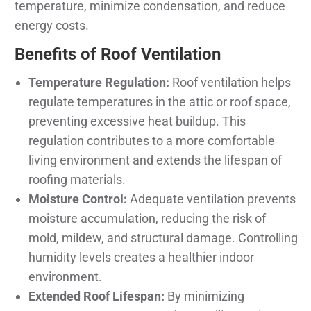
temperature, minimize condensation, and reduce
energy costs.
Benefits of Roof Ventilation
Temperature Regulation:
Roof ventilation helps
regulate temperatures in the attic or roof space,
preventing excessive heat buildup. This
regulation contributes to a more comfortable
living environment and extends the lifespan of
roofing materials.
Moisture Control:
Adequate ventilation prevents
moisture accumulation, reducing the risk of
mold, mildew, and structural damage. Controlling
humidity levels creates a healthier indoor
environment.
Extended Roof Lifespan:
By minimizing