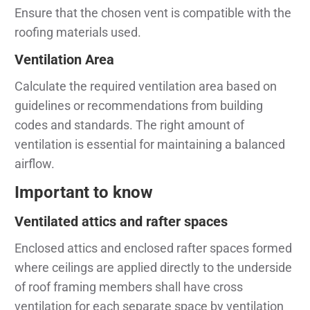
Ensure that the chosen vent is compatible with the
roofing materials used.
Ventilation Area
Calculate the required ventilation area based on
guidelines or recommendations from building
codes and standards. The right amount of
ventilation is essential for maintaining a balanced
airflow.
Important to know
Ventilated attics and rafter spaces
Enclosed attics and enclosed rafter spaces formed
where ceilings are applied directly to the underside
of roof framing members shall have cross
ventilation for each separate space by ventilation