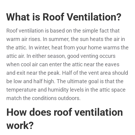
What is Roof Ventilation?
Roof ventilation is based on the simple fact that
warm air rises. In summer, the sun heats the air in
the attic. In winter, heat from your home warms the
attic air. In either season, good venting occurs
when cool air can enter the attic near the eaves
and exit near the peak. Half of the vent area should
be low and half high. The ultimate goal is that the
temperature and humidity levels in the attic space
match the conditions outdoors.
How does roof ventilation
work?