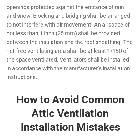
openings protected against the entrance of rain
and snow. Blocking and bridging shall be arranged
to not interfere with air movement. An airspace of
not less than 1 inch (25 mm) shall be provided
between the insulation and the roof sheathing. The
net-free ventilating area shall be at least 1/150 of
the space ventilated. Ventilators shall be installed
in accordance with the manufacturer’s installation
instructions.
How to Avoid Common
Attic Ventilation
Installation Mistakes