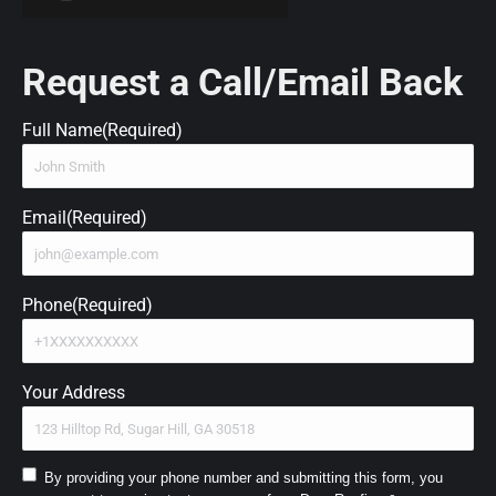
Request a Call/Email Back
Full Name
(Required)
Email
(Required)
Phone
(Required)
Your Address
Consent
By providing your phone number and submitting this form, you