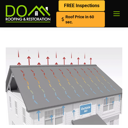
FREE Inspections
Roof Price in 60
sec.