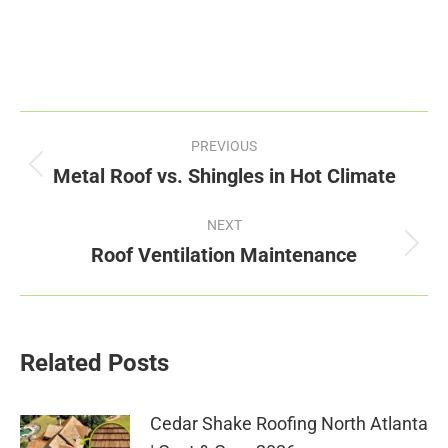
Post
PREVIOUS
navigation
Metal Roof vs. Shingles in Hot Climate
Previous
post:
NEXT
Roof Ventilation Maintenance
Next
post:
Related Posts
Cedar Shake Roofing North Atlanta