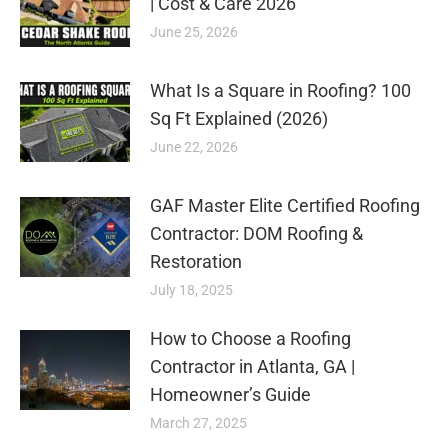
| Cost & Care 2026
June 25, 2026
What Is a Square in Roofing? 100
Sq Ft Explained (2026)
June 22, 2026
GAF Master Elite Certified Roofing
Contractor: DOM Roofing &
Restoration
July 18, 2025
How to Choose a Roofing
Contractor in Atlanta, GA |
Homeowner’s Guide
March 27, 2025