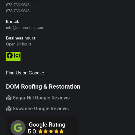
678-766-9646
678-766-9646
E-mail:
info@domroofing.com
Business hours:
Open 24 hours
Facebook
Instagram
Find Us on Google:
DOM Roofing & Restoration
Sugar Hill Google Reviews
Suwanee Google Reviews