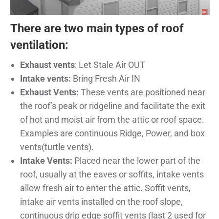
There are two main types of roof
ventilation:
Exhaust vents
: Let Stale Air OUT
Intake vents:
Bring Fresh Air IN
Exhaust Vents:
These vents are positioned near
the roof’s peak or ridgeline and facilitate the exit
of hot and moist air from the attic or roof space.
Examples are continuous Ridge, Power, and box
vents(turtle vents).
Intake Vents:
Placed near the lower part of the
roof, usually at the eaves or soffits, intake vents
allow fresh air to enter the attic. Soffit vents,
intake air vents installed on the roof slope,
continuous drip edge soffit vents (last 2 used for