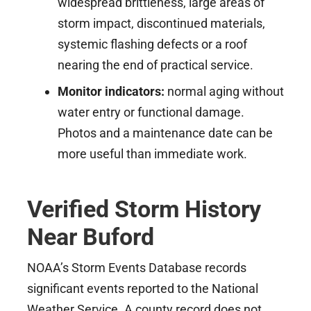
widespread brittleness, large areas of
storm impact, discontinued materials,
systemic flashing defects or a roof
nearing the end of practical service.
Monitor indicators:
normal aging without
water entry or functional damage.
Photos and a maintenance date can be
more useful than immediate work.
Verified Storm History
Near Buford
NOAA’s Storm Events Database records
significant events reported to the National
Weather Service. A county record does not