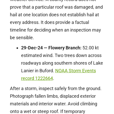
prove that a particular roof was damaged, and
hail at one location does not establish hail at
every address. It does provide a factual
timeline for deciding when an inspection may
be sensible.
29-Dec-24 — Flowery Branch:
52.00 kt
estimated wind. Two trees down across
roadways along southern shores of Lake
Lanier in Buford.
NOAA Storm Events
record 1222664
.
After a storm, inspect safely from the ground.
Photograph fallen limbs, displaced exterior
materials and interior water. Avoid climbing
onto a wet or steep roof. If temporary