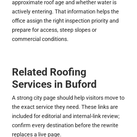
approximate roof age and whether water is
actively entering. That information helps the
office assign the right inspection priority and
prepare for access, steep slopes or
commercial conditions.
Related Roofing
Services in Buford
A strong city page should help visitors move to
the exact service they need. These links are
included for editorial and internal-link review;
confirm every destination before the rewrite
replaces a live page.