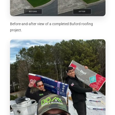
Before-and-after view of a completed Buford roofing
project.