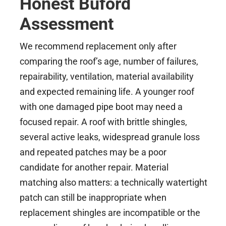
Honest Buford
Assessment
We recommend replacement only after
comparing the roof’s age, number of failures,
repairability, ventilation, material availability
and expected remaining life. A younger roof
with one damaged pipe boot may need a
focused repair. A roof with brittle shingles,
several active leaks, widespread granule loss
and repeated patches may be a poor
candidate for another repair. Material
matching also matters: a technically watertight
patch can still be inappropriate when
replacement shingles are incompatible or the