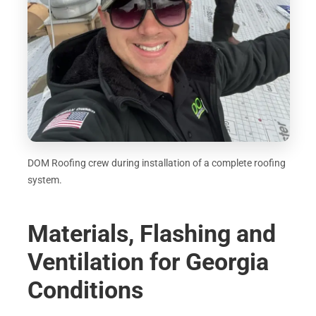
DOM Roofing crew during installation of a complete roofing
system.
Materials, Flashing and
Ventilation for Georgia
Conditions