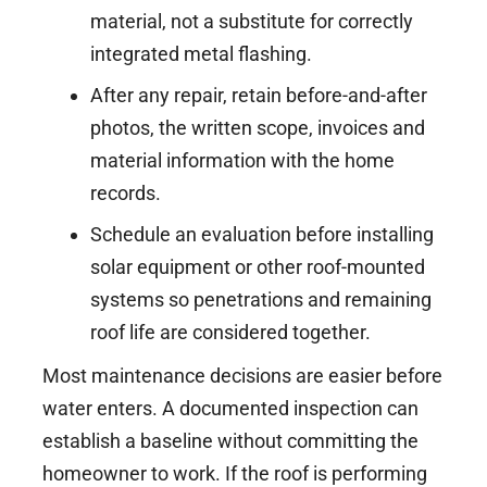
material, not a substitute for correctly
integrated metal flashing.
After any repair, retain before-and-after
photos, the written scope, invoices and
material information with the home
records.
Schedule an evaluation before installing
solar equipment or other roof-mounted
systems so penetrations and remaining
roof life are considered together.
Most maintenance decisions are easier before
water enters. A documented inspection can
establish a baseline without committing the
homeowner to work. If the roof is performing