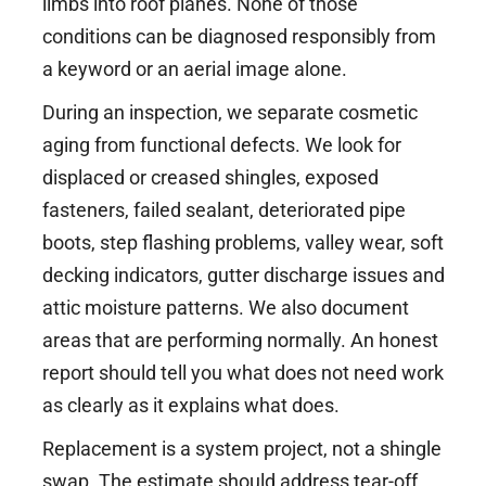
limbs into roof planes. None of those
conditions can be diagnosed responsibly from
a keyword or an aerial image alone.
During an inspection, we separate cosmetic
aging from functional defects. We look for
displaced or creased shingles, exposed
fasteners, failed sealant, deteriorated pipe
boots, step flashing problems, valley wear, soft
decking indicators, gutter discharge issues and
attic moisture patterns. We also document
areas that are performing normally. An honest
report should tell you what does not need work
as clearly as it explains what does.
Replacement is a system project, not a shingle
swap. The estimate should address tear-off,