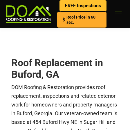
FREE Inspections
Roof Price in 60
sec.
Roof Replacement in
Buford, GA
DOM Roofing & Restoration provides roof
replacement, inspections and related exterior
work for homeowners and property managers
in Buford, Georgia. Our veteran-owned team is
based at 454 Buford Hwy NE in Sugar Hill and