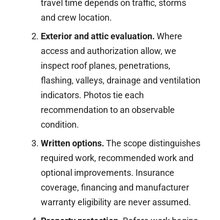
travel time depends on traffic, storms
and crew location.
Exterior and attic evaluation.
Where
access and authorization allow, we
inspect roof planes, penetrations,
flashing, valleys, drainage and ventilation
indicators. Photos tie each
recommendation to an observable
condition.
Written options.
The scope distinguishes
required work, recommended work and
optional improvements. Insurance
coverage, financing and manufacturer
warranty eligibility are never assumed.