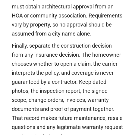
must obtain architectural approval from an
HOA or community association. Requirements
vary by property, so no approval should be
assumed from a city name alone.
Finally, separate the construction decision
from any insurance decision. The homeowner
chooses whether to open a claim, the carrier
interprets the policy, and coverage is never
guaranteed by a contractor. Keep dated
photos, the inspection report, the signed
scope, change orders, invoices, warranty
documents and proof of payment together.
That record makes future maintenance, resale
questions and any legitimate warranty request