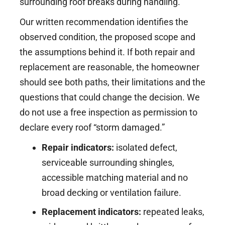
surrounding roof breaks during handling.
Our written recommendation identifies the
observed condition, the proposed scope and
the assumptions behind it. If both repair and
replacement are reasonable, the homeowner
should see both paths, their limitations and the
questions that could change the decision. We
do not use a free inspection as permission to
declare every roof “storm damaged.”
Repair indicators:
isolated defect,
serviceable surrounding shingles,
accessible matching material and no
broad decking or ventilation failure.
Replacement indicators:
repeated leaks,