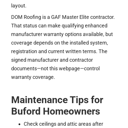
layout.
DOM Roofing is a GAF Master Elite contractor.
That status can make qualifying enhanced
manufacturer warranty options available, but
coverage depends on the installed system,
registration and current written terms. The
signed manufacturer and contractor
documents—not this webpage—control
warranty coverage.
Maintenance Tips for
Buford Homeowners
Check ceilings and attic areas after