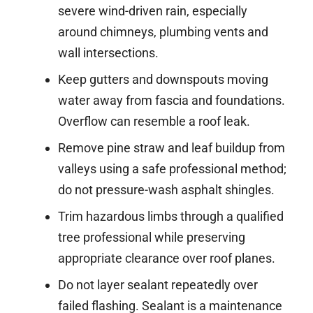
severe wind-driven rain, especially
around chimneys, plumbing vents and
wall intersections.
Keep gutters and downspouts moving
water away from fascia and foundations.
Overflow can resemble a roof leak.
Remove pine straw and leaf buildup from
valleys using a safe professional method;
do not pressure-wash asphalt shingles.
Trim hazardous limbs through a qualified
tree professional while preserving
appropriate clearance over roof planes.
Do not layer sealant repeatedly over
failed flashing. Sealant is a maintenance