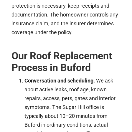
protection is necessary, keep receipts and
documentation. The homeowner controls any
insurance claim, and the insurer determines
coverage under the policy.
Our Roof Replacement
Process in Buford
Conversation and scheduling.
We ask
about active leaks, roof age, known
repairs, access, pets, gates and interior
symptoms. The Sugar Hill office is
typically about 10–20 minutes from
Buford in ordinary conditions; actual