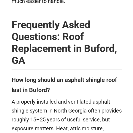
much easier to handle.
Frequently Asked
Questions: Roof
Replacement in Buford,
GA
How long should an asphalt shingle roof
last in Buford?
A properly installed and ventilated asphalt
shingle system in North Georgia often provides
roughly 15–25 years of useful service, but
exposure matters. Heat, attic moisture,