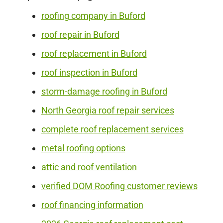
roofing company in Buford
roof repair in Buford
roof replacement in Buford
roof inspection in Buford
storm-damage roofing in Buford
North Georgia roof repair services
complete roof replacement services
metal roofing options
attic and roof ventilation
verified DOM Roofing customer reviews
roof financing information