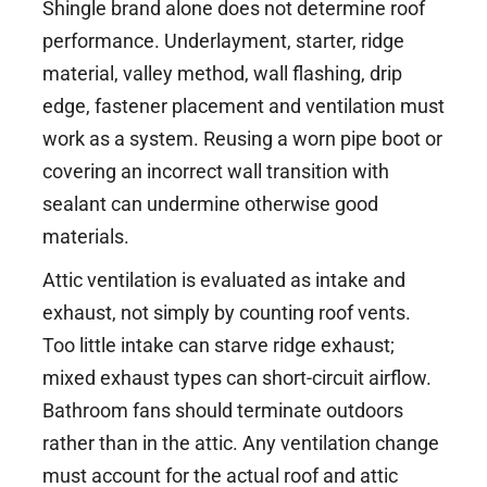
Shingle brand alone does not determine roof
performance. Underlayment, starter, ridge
material, valley method, wall flashing, drip
edge, fastener placement and ventilation must
work as a system. Reusing a worn pipe boot or
covering an incorrect wall transition with
sealant can undermine otherwise good
materials.
Attic ventilation is evaluated as intake and
exhaust, not simply by counting roof vents.
Too little intake can starve ridge exhaust;
mixed exhaust types can short-circuit airflow.
Bathroom fans should terminate outdoors
rather than in the attic. Any ventilation change
must account for the actual roof and attic