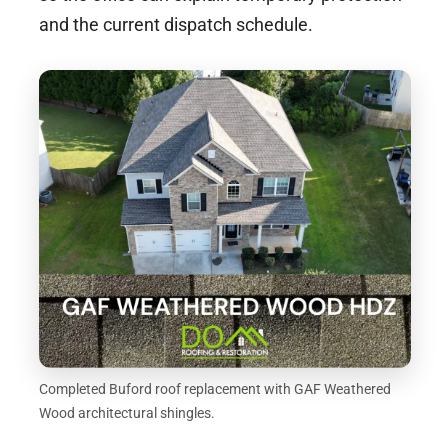
and the current dispatch schedule.
Completed Buford roof replacement with GAF Weathered
Wood architectural shingles.