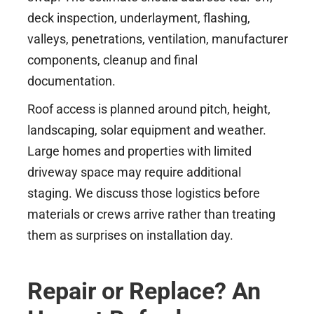
deck inspection, underlayment, flashing,
valleys, penetrations, ventilation, manufacturer
components, cleanup and final
documentation.
Roof access is planned around pitch, height,
landscaping, solar equipment and weather.
Large homes and properties with limited
driveway space may require additional
staging. We discuss those logistics before
materials or crews arrive rather than treating
them as surprises on installation day.
Repair or Replace? An