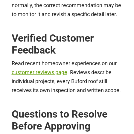
normally, the correct recommendation may be
to monitor it and revisit a specific detail later.
Verified Customer
Feedback
Read recent homeowner experiences on our
customer reviews page
. Reviews describe
individual projects; every Buford roof still
receives its own inspection and written scope.
Questions to Resolve
Before Approving