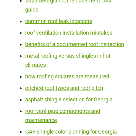
2026 Georgia roof replacement cost
guide
common roof leak locations
roof ventilation installation mistakes
benefits of a documented roof inspection
metal roofing versus shingles in hot
climates
how roofing squares are measured
pitched-roof types and roof pitch
asphalt shingle selection for Georgia
roof vent pipe components and
maintenance
GAF shingle color planning for Georgia