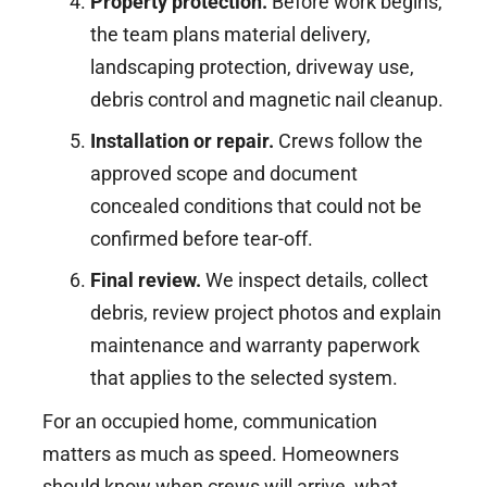
Property protection.
Before work begins,
the team plans material delivery,
landscaping protection, driveway use,
debris control and magnetic nail cleanup.
Installation or repair.
Crews follow the
approved scope and document
concealed conditions that could not be
confirmed before tear-off.
Final review.
We inspect details, collect
debris, review project photos and explain
maintenance and warranty paperwork
that applies to the selected system.
For an occupied home, communication
matters as much as speed. Homeowners
should know when crews will arrive, what