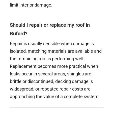
limit interior damage.
Should I repair or replace my roof in
Buford?
Repair is usually sensible when damage is
isolated, matching materials are available and
the remaining roof is performing well.
Replacement becomes more practical when
leaks occur in several areas, shingles are
brittle or discontinued, decking damage is
widespread, or repeated repair costs are
approaching the value of a complete system.