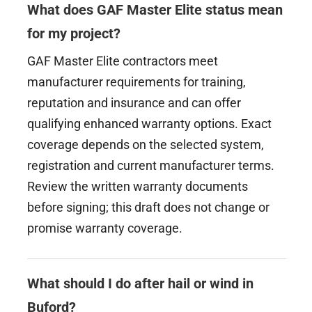
What does GAF Master Elite status mean
for my project?
GAF Master Elite contractors meet
manufacturer requirements for training,
reputation and insurance and can offer
qualifying enhanced warranty options. Exact
coverage depends on the selected system,
registration and current manufacturer terms.
Review the written warranty documents
before signing; this draft does not change or
promise warranty coverage.
What should I do after hail or wind in
Buford?