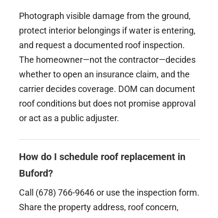
Photograph visible damage from the ground,
protect interior belongings if water is entering,
and request a documented roof inspection.
The homeowner—not the contractor—decides
whether to open an insurance claim, and the
carrier decides coverage. DOM can document
roof conditions but does not promise approval
or act as a public adjuster.
How do I schedule roof replacement in
Buford?
Call (678) 766-9646 or use the inspection form.
Share the property address, roof concern,