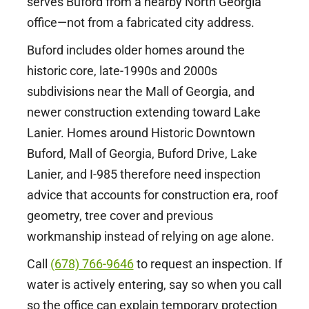
serves Buford from a nearby North Georgia
office—not from a fabricated city address.
Buford includes older homes around the
historic core, late-1990s and 2000s
subdivisions near the Mall of Georgia, and
newer construction extending toward Lake
Lanier. Homes around Historic Downtown
Buford, Mall of Georgia, Buford Drive, Lake
Lanier, and I-985 therefore need inspection
advice that accounts for construction era, roof
geometry, tree cover and previous
workmanship instead of relying on age alone.
Call
(678) 766-9646
to request an inspection. If
water is actively entering, say so when you call
so the office can explain temporary protection