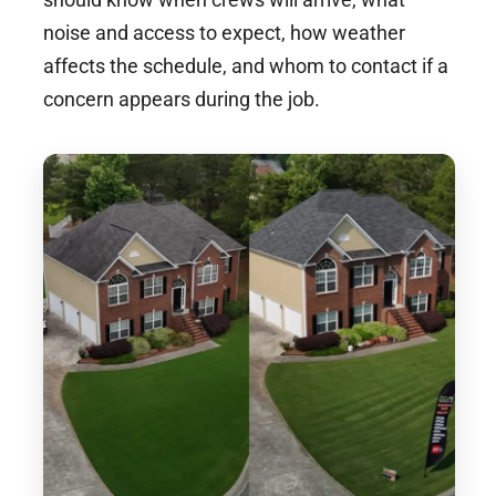
noise and access to expect, how weather
affects the schedule, and whom to contact if a
concern appears during the job.