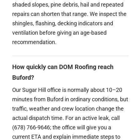
shaded slopes, pine debris, hail and repeated
repairs can shorten that range. We inspect the
shingles, flashing, decking indicators and
ventilation before giving an age-based
recommendation.
How quickly can DOM Roofing reach
Buford?
Our Sugar Hill office is normally about 10–20
minutes from Buford in ordinary conditions, but
traffic, weather and crew location change the
actual dispatch time. For an active leak, call
(678) 766-9646; the office will give you a
current ETA and explain immediate steps to