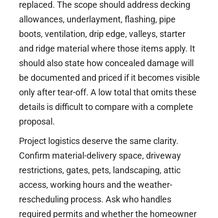
replaced. The scope should address decking
allowances, underlayment, flashing, pipe
boots, ventilation, drip edge, valleys, starter
and ridge material where those items apply. It
should also state how concealed damage will
be documented and priced if it becomes visible
only after tear-off. A low total that omits these
details is difficult to compare with a complete
proposal.
Project logistics deserve the same clarity.
Confirm material-delivery space, driveway
restrictions, gates, pets, landscaping, attic
access, working hours and the weather-
rescheduling process. Ask who handles
required permits and whether the homeowner