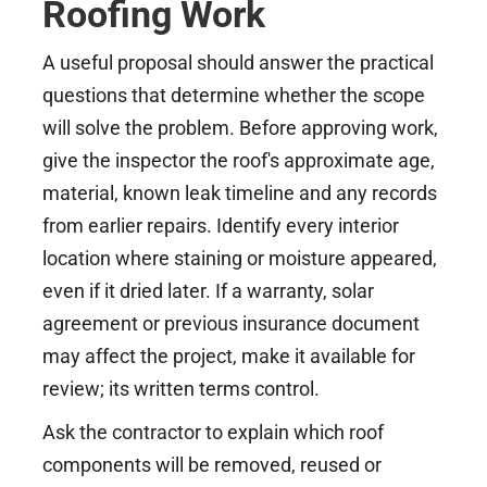
Roofing Work
A useful proposal should answer the practical
questions that determine whether the scope
will solve the problem. Before approving work,
give the inspector the roof's approximate age,
material, known leak timeline and any records
from earlier repairs. Identify every interior
location where staining or moisture appeared,
even if it dried later. If a warranty, solar
agreement or previous insurance document
may affect the project, make it available for
review; its written terms control.
Ask the contractor to explain which roof
components will be removed, reused or