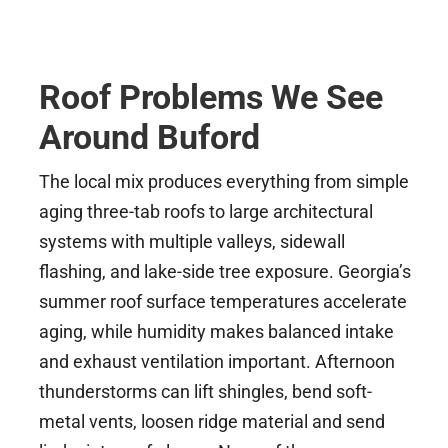
Roof Problems We See
Around Buford
The local mix produces everything from simple
aging three-tab roofs to large architectural
systems with multiple valleys, sidewall
flashing, and lake-side tree exposure. Georgia’s
summer roof surface temperatures accelerate
aging, while humidity makes balanced intake
and exhaust ventilation important. Afternoon
thunderstorms can lift shingles, bend soft-
metal vents, loosen ridge material and send